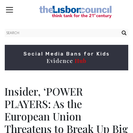
Social Media Bans for Kids
Evidence
Hub
Insider, ‘POWER
PLAYERS: As the
European Union
Threatens to Break Up Big