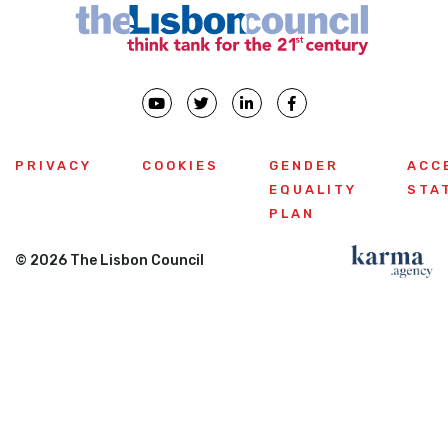
PRIVACY
COOKIES
GENDER
ACC
EQUALITY
STA
PLAN
© 2026 The Lisbon Council