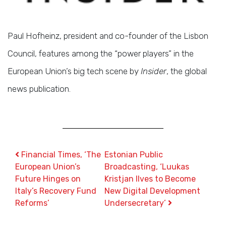
Paul Hofheinz, president and co-founder of the Lisbon
Council, features among the “power players” in the
European Union’s big tech scene by
Insider
, the global
news publication.
Post navigation
Financial Times, ‘The
Estonian Public
European Union’s
Broadcasting, ‘Luukas
Future Hinges on
Kristjan Ilves to Become
Italy’s Recovery Fund
New Digital Development
Reforms’
Undersecretary’