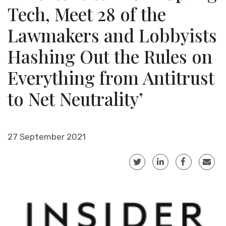
Tech, Meet 28 of the
Lawmakers and Lobbyists
Hashing Out the Rules on
Everything from Antitrust
to Net Neutrality’
27 September 2021