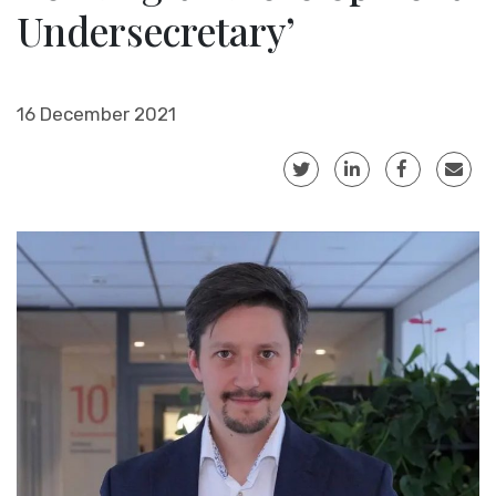
Undersecretary’
16 December 2021