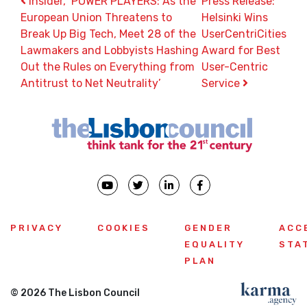
Post navigation
Insider, ‘POWER PLAYERS: As the
Press Release:
European Union Threatens to
Helsinki Wins
Break Up Big Tech, Meet 28 of the
UserCentriCities
Lawmakers and Lobbyists Hashing
Award for Best
Out the Rules on Everything from
User-Centric
Antitrust to Net Neutrality’
Service
PRIVACY
COOKIES
GENDER
ACC
EQUALITY
STA
PLAN
© 2026 The Lisbon Council