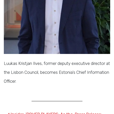
Luukas Kristjan Ilves, former deputy executive director at
the Lisbon Council, becomes Estonia’s Chief Information
Officer.