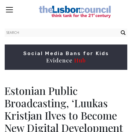
Social Media Bans for Kids
Evidence
Hub
Estonian Public
Broadcasting, ‘Luukas
Kristjan Ilves to Become
New Digital Development