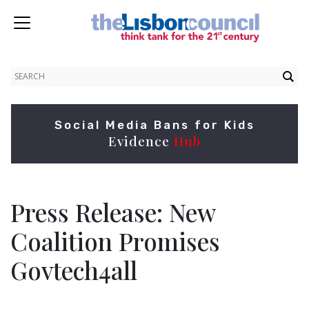
Social Media Bans for Kids
Evidence
Hub
Press Release: New
Coalition Promises
Govtech4all