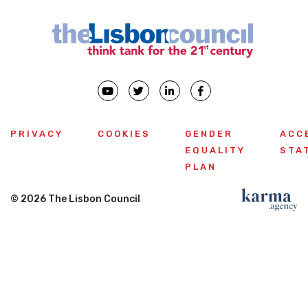
PRIVACY
COOKIES
GENDER
ACC
EQUALITY
STA
PLAN
© 2026 The Lisbon Council