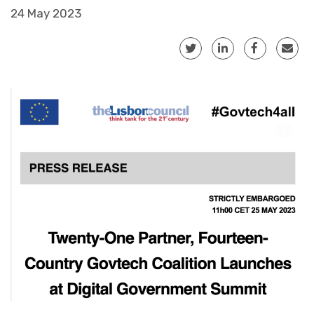
24 May 2023