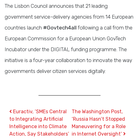
The Lisbon Council announces that 21 leading
government service-delivery agencies from 14 European
countries launch
#Govtech4all
following a call from the
European Commission for a European Union GovTech
Incubator under the DIGITAL funding programme. The
initiative is a four-year collaboration to innovate the way
governments deliver citizen services digitally.
Post navigation
Euractiv, ‘SMEs Central
The Washington Post,
to Integrating Artificial
‘Russia Hasn’t Stopped
Intelligence into Climate
Maneuvering for a Role
Action, Say Stakeholders’
in Internet Oversight’