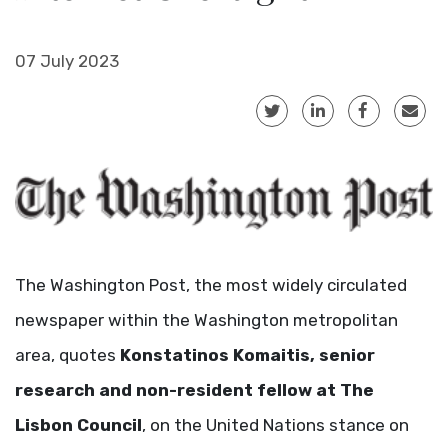
07 July 2023
The Washington Post, the most widely circulated
newspaper within the Washington metropolitan
area, quotes
Konstatinos Komaitis, senior
research and non-resident fellow at The
Lisbon Council
, on the United Nations stance on