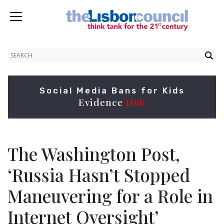
Social Media Bans for Kids
Evidence
Hub
The Washington Post,
‘Russia Hasn’t Stopped
Maneuvering for a Role in
Internet Oversight’