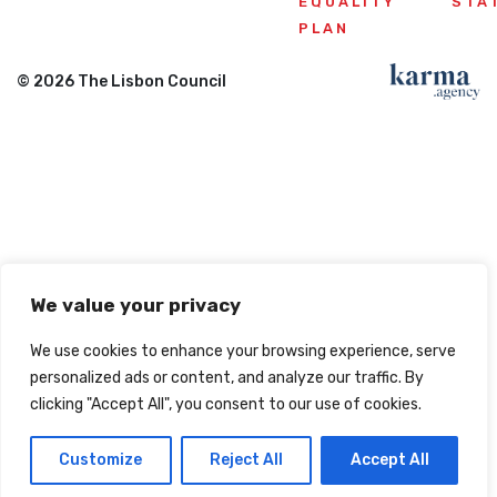
EQUALITY
STA
PLAN
© 2026 The Lisbon Council
We value your privacy
We use cookies to enhance your browsing experience, serve
personalized ads or content, and analyze our traffic. By
clicking "Accept All", you consent to our use of cookies.
Customize
Reject All
Accept All