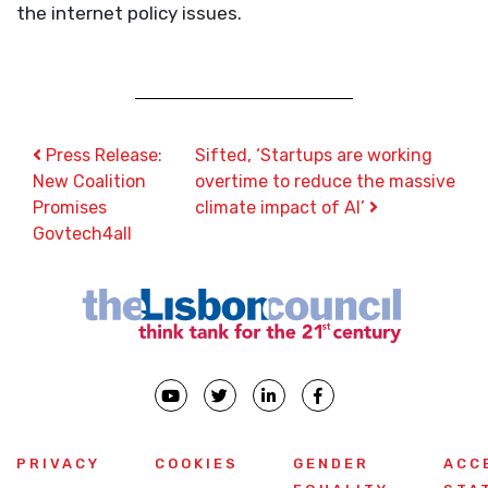
the internet policy issues.
Post navigation
Press Release:
Sifted, ‘Startups are working
New Coalition
overtime to reduce the massive
Promises
climate impact of AI’
Govtech4all
PRIVACY
COOKIES
GENDER
ACC