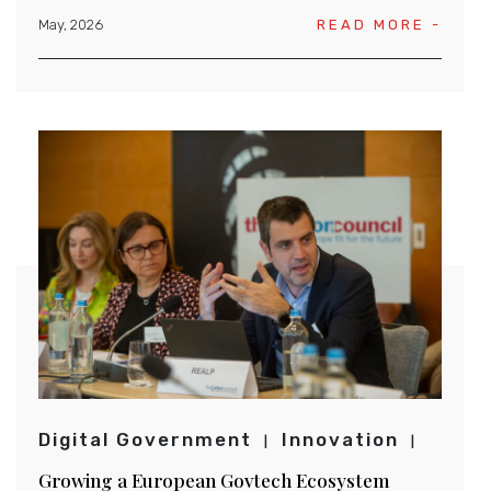
May, 2026
READ MORE -
Digital Government
Innovation
Growing a European Govtech Ecosystem