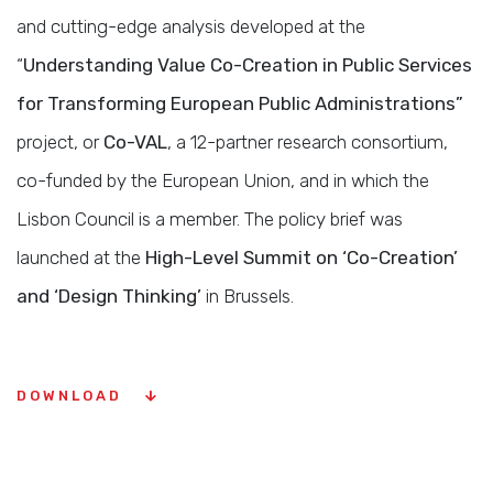
and cutting-edge analysis developed at the
“
Understanding Value Co-Creation in Public Services
for Transforming European Public Administrations”
project, or
Co-VAL
, a 12-partner research consortium,
co-funded by the European Union, and in which the
Lisbon Council is a member. The policy brief was
launched at the
High-Level Summit on ‘Co-Creation’
and ‘Design Thinking’
in Brussels.
DOWNLOAD