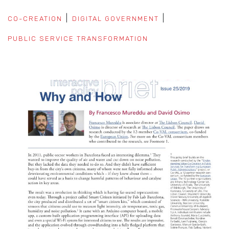
CO-CREATION
DIGITAL GOVERNMENT
PUBLIC SERVICE TRANSFORMATION