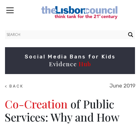
Social Media Bans for Kids
Evidence
Hub
June 2019
< BACK
TO
RESEARCH
Co-Creation
of Public
Services: Why and How