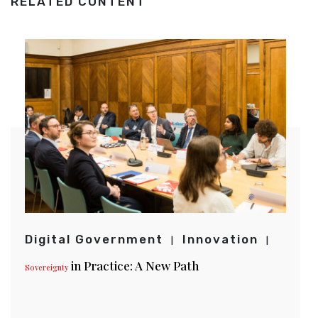
RELATED CONTENT
Digital Government
Innovation
in Practice: A New Path
Sovereignty