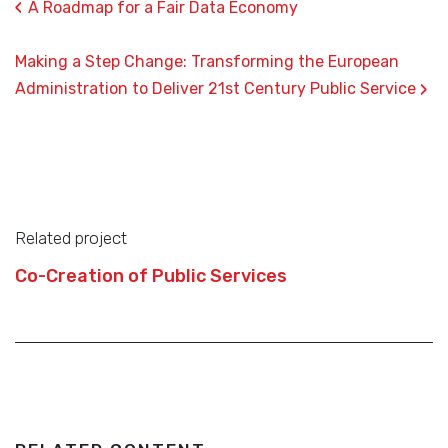
‹
A Roadmap for a Fair Data Economy
Making a Step Change: Transforming the European
›
Administration to Deliver 21st Century Public Service
Related project
Co-Creation of Public Services