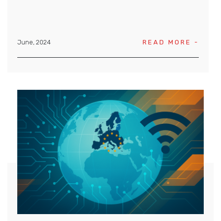
June, 2024
READ MORE -