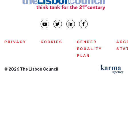
PRIVACY
COOKIES
GENDER
ACC
EQUALITY
STA
PLAN
© 2026 The Lisbon Council