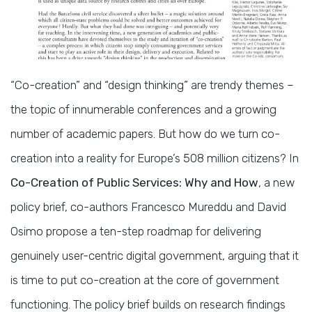
“Co-creation” and “design thinking” are trendy themes –
the topic of innumerable conferences and a growing
number of academic papers. But how do we turn co-
creation into a reality for Europe’s 508 million citizens? In
Co-Creation of Public Services: Why and How
, a new
policy brief, co-authors Francesco Mureddu and David
Osimo propose a ten-step roadmap for delivering
genuinely user-centric digital government, arguing that it
is time to put co-creation at the core of government
functioning. The policy brief builds on research findings