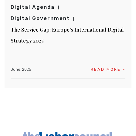
Digital Agenda
Digital Government
The Service Gap: Europe’s International Digital
Strategy 2025
June, 2025
READ MORE -