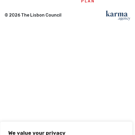
PLAN
© 2026 The Lisbon Council
We value your privacy