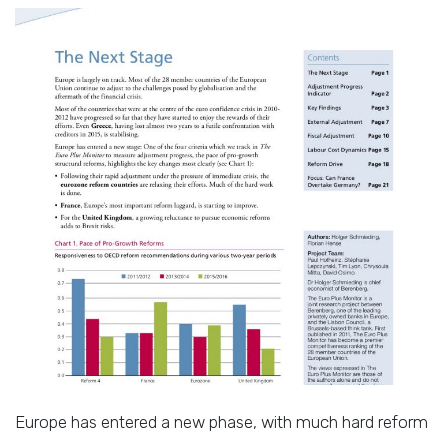
Europe has entered a new phase, with much hard reform