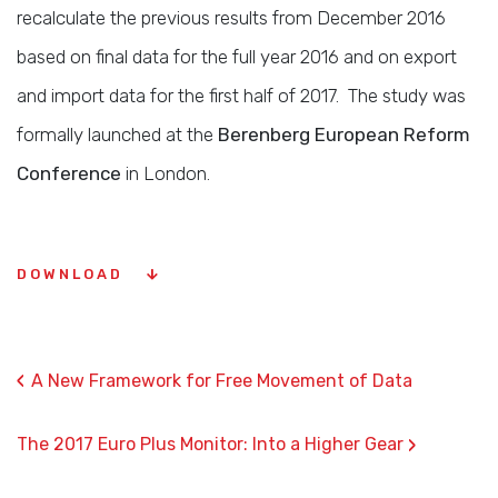
recalculate the previous results from December 2016
based on final data for the full year 2016 and on export
and import data for the first half of 2017. The study was
formally launched at the
Berenberg European Reform
Conference
in London.
DOWNLOAD
‹
A New Framework for Free Movement of Data
›
The 2017 Euro Plus Monitor: Into a Higher Gear