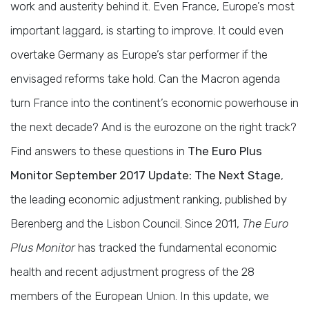
work and austerity behind it. Even France, Europe’s most
important laggard, is starting to improve. It could even
overtake Germany as Europe’s star performer if the
envisaged reforms take hold. Can the Macron agenda
turn France into the continent’s economic powerhouse in
the next decade? And is the eurozone on the right track?
Find answers to these questions in
The Euro Plus
Monitor September 2017 Update: The Next Stage
,
the leading economic adjustment ranking, published by
Berenberg and the Lisbon Council. Since 2011,
The Euro
Plus Monitor
has tracked the fundamental economic
health and recent adjustment progress of the 28
members of the European Union. In this update, we