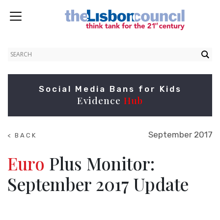
Social Media Bans for Kids
Evidence
Hub
September 2017
< BACK
TO
RESEARCH
Euro
Plus Monitor:
September 2017 Update