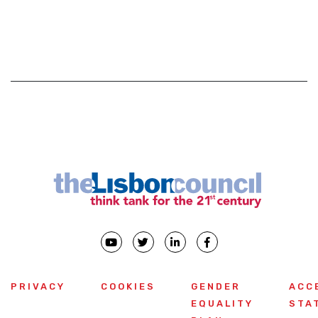
PRIVACY
COOKIES
GENDER
ACC
EQUALITY
STA