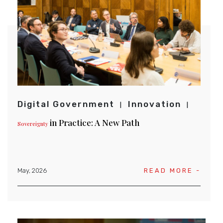
Digital Government
Innovation
in Practice: A New Path
Sovereignty
May, 2026
READ MORE -