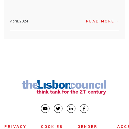
April, 2024
READ MORE -
PRIVACY
COOKIES
GENDER
ACC