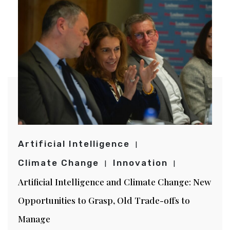
Artificial Intelligence
Climate Change
Innovation
Artificial Intelligence and Climate Change: New
Opportunities to Grasp, Old Trade-offs to
Manage