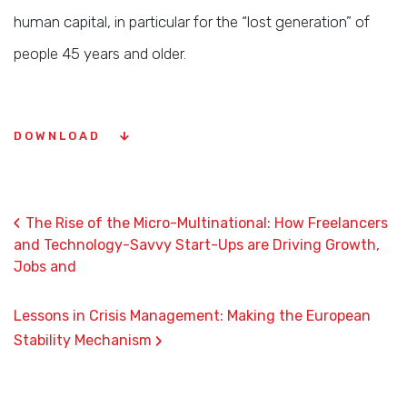
human capital, in particular for the “lost generation” of
people 45 years and older.
DOWNLOAD
‹
The Rise of the Micro-Multinational: How Freelancers
and Technology-Savvy Start-Ups are Driving Growth,
Jobs and
Lessons in Crisis Management: Making the European
›
Stability Mechanism