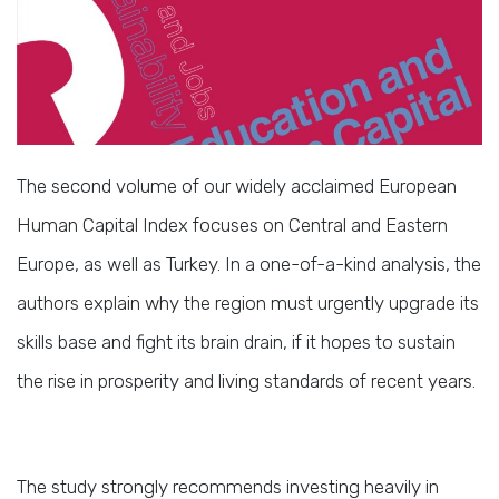
The second volume of our widely acclaimed European
Human Capital Index focuses on Central and Eastern
Europe, as well as Turkey. In a one-of-a-kind analysis, the
authors explain why the region must urgently upgrade its
skills base and fight its brain drain, if it hopes to sustain
the rise in prosperity and living standards of recent years.
The study strongly recommends investing heavily in