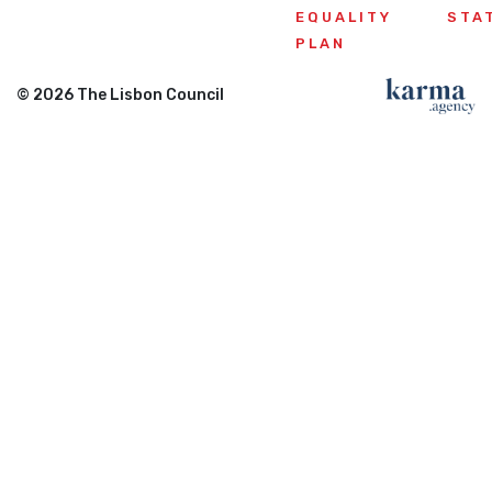
EQUALITY
STA
PLAN
© 2026 The Lisbon Council