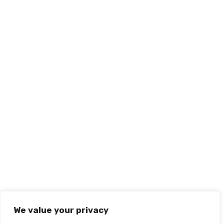
We value your privacy