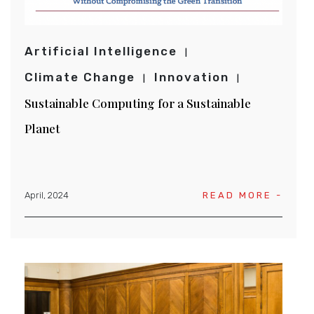
Artificial Intelligence
Climate Change
Innovation
Sustainable Computing for a Sustainable
Planet
April, 2024
READ MORE -