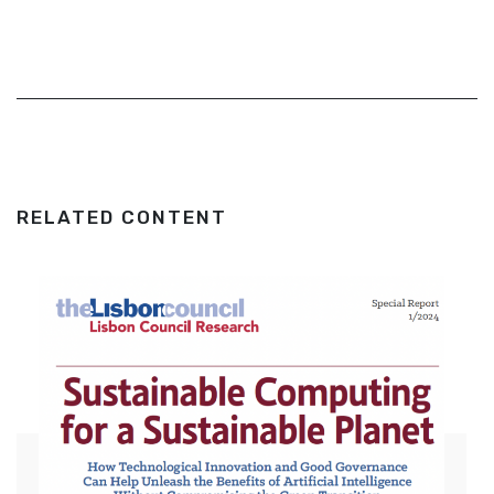
RELATED CONTENT