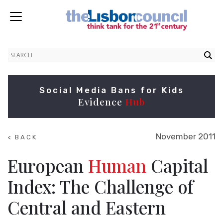
Social Media Bans for Kids
Evidence
Hub
November 2011
< BACK
TO
RESEARCH
European
Human
Capital
Index: The Challenge of
Central and Eastern