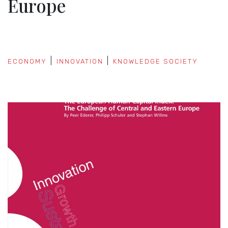
Europe
ECONOMY
INNOVATION
KNOWLEDGE SOCIETY