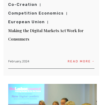
Co-Creation
Competition Economics
European Union
Making the Digital Markets Act Work for
Consumers
February, 2024
READ MORE -