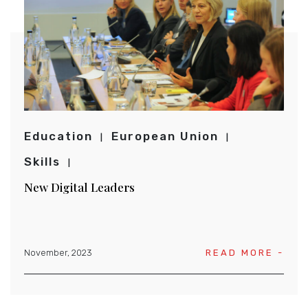
Education
European Union
Skills
New Digital Leaders
November, 2023
READ MORE -