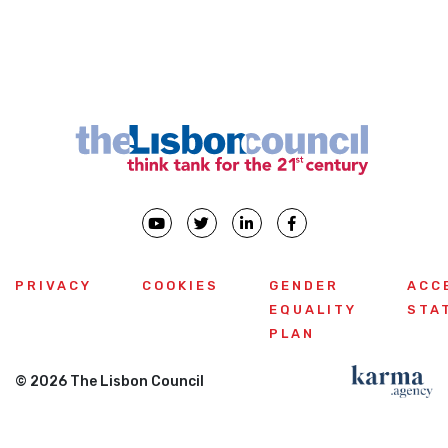
PRIVACY
COOKIES
GENDER
ACC
EQUALITY
STA
PLAN
© 2026 The Lisbon Council