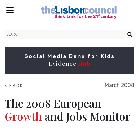
Social Media Bans for Kids
Evidence
Hub
March 2008
< BACK
TO
RESEARCH
The 2008 European
Growth
and Jobs Monitor