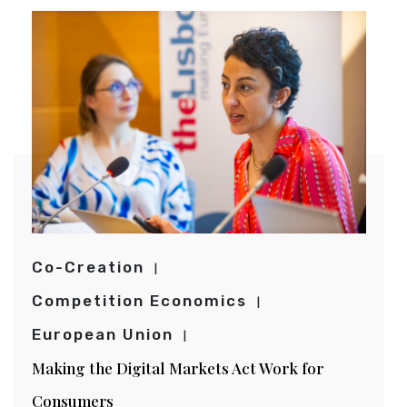
Co-Creation
Competition Economics
European Union
Making the Digital Markets Act Work for
Consumers