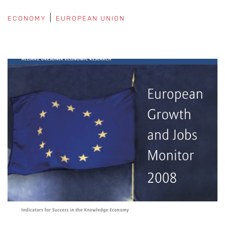
ECONOMY
EUROPEAN UNION