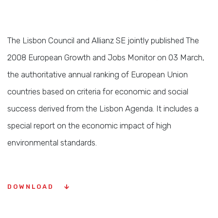
The Lisbon Council and Allianz SE jointly published The
2008 European Growth and Jobs Monitor on 03 March,
the authoritative annual ranking of European Union
countries based on criteria for economic and social
success derived from the Lisbon Agenda. It includes a
special report on the economic impact of high
environmental standards.
DOWNLOAD