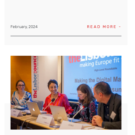
February, 2024
READ MORE -