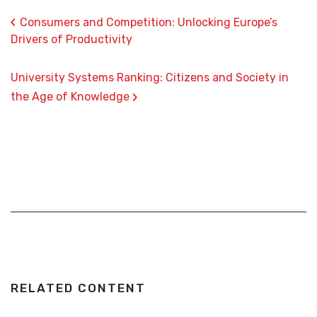
‹
Consumers and Competition: Unlocking Europe’s
Drivers of Productivity
University Systems Ranking: Citizens and Society in
›
the Age of Knowledge
RELATED CONTENT