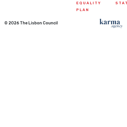
EQUALITY
STA
PLAN
© 2026 The Lisbon Council