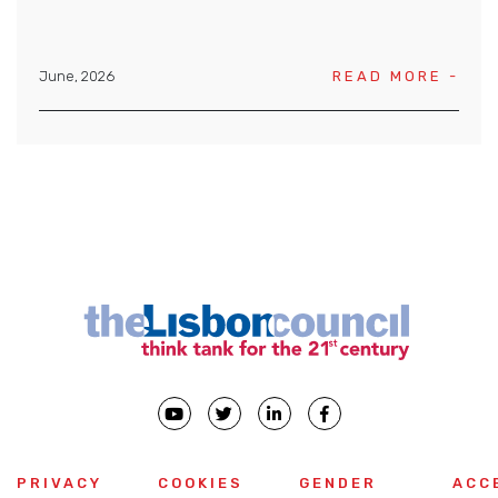
June, 2026
READ MORE -
PRIVACY
COOKIES
GENDER
ACC