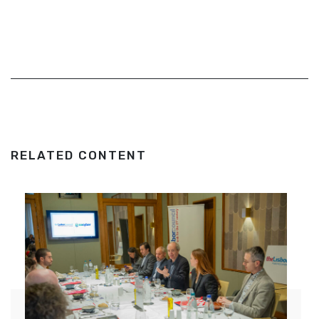
RELATED CONTENT