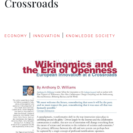
Crossroads
ECONOMY
INNOVATION
KNOWLEDGE SOCIETY