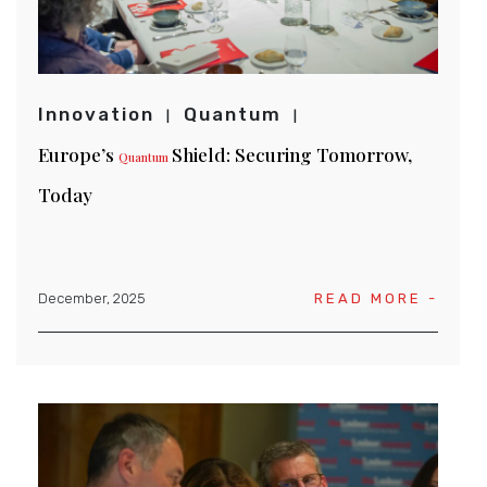
Innovation
Quantum
Europe’s
Shield: Securing Tomorrow,
Quantum
Today
December, 2025
READ MORE -