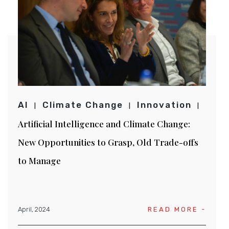
AI
Climate Change
Innovation
Artificial Intelligence and Climate Change:
New Opportunities to Grasp, Old Trade-offs
to Manage
April, 2024
READ MORE -