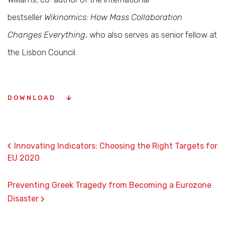
bestseller
Wikinomics: How Mass Collaboration
Changes Everything
, who also serves as senior fellow at
the Lisbon Council.
DOWNLOAD
‹
Innovating Indicators: Choosing the Right Targets for
EU 2020
Preventing Greek Tragedy from Becoming a Eurozone
›
Disaster