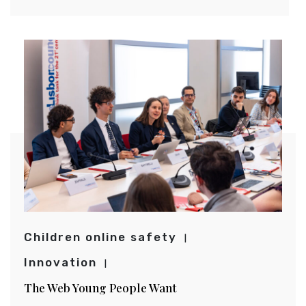
Children online safety
Innovation
The Web Young People Want