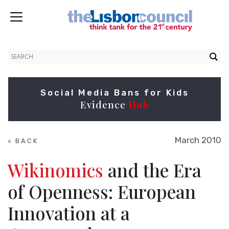
Social Media Bans for Kids
Evidence
Hub
March 2010
< BACK
TO
RESEARCH
Wikinomics
and the Era
of Openness: European
Innovation at a