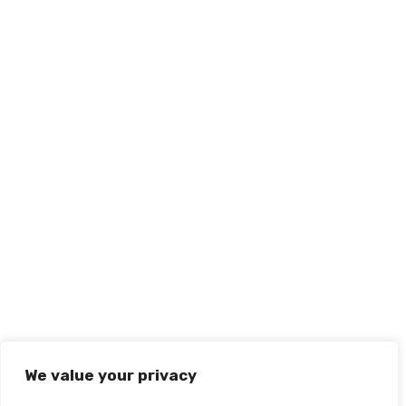
We value your privacy