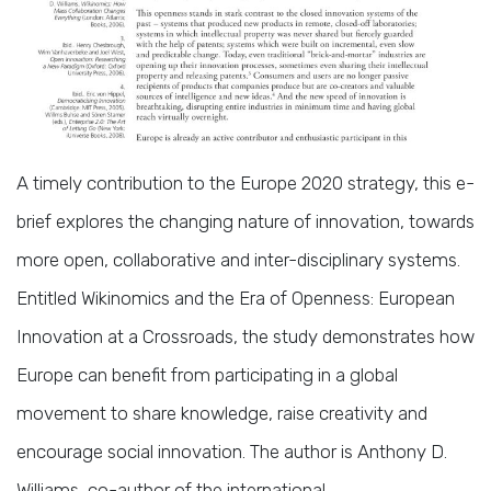
A timely contribution to the Europe 2020 strategy, this e-
brief explores the changing nature of innovation, towards
more open, collaborative and inter-disciplinary systems.
Entitled Wikinomics and the Era of Openness: European
Innovation at a Crossroads, the study demonstrates how
Europe can benefit from participating in a global
movement to share knowledge, raise creativity and
encourage social innovation. The author is Anthony D.
Williams, co-author of the international