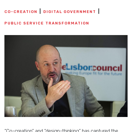
CO-CREATION
DIGITAL GOVERNMENT
PUBLIC SERVICE TRANSFORMATION
“Co-creation” and “design-thinking” has captured the