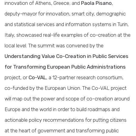
innovation of Athens, Greece; and
Paola Pisano
,
deputy-mayor for innovation, smart city, demographic
and statistical services and information systems in Turin,
Italy, showcased real-life examples of co-creation at the
local level. The summit was convened by the
Understanding Value Co-Creation in Public Services
for Transforming European Public Administrations
project, or
Co-VAL
, a 12-partner research consortium,
co-funded by the European Union. The Co-VAL project
will map out the power and scope of co-creation around
Europe and the world in order to build roadmaps and
actionable policy recommendations for putting citizens
at the heart of government and transforming public