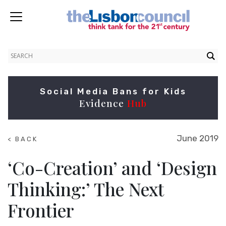
Social Media Bans for Kids
Evidence
Hub
June 2019
< BACK
TO
SUMMITS
‘Co-Creation’ and ‘Design
Thinking:’ The Next
Frontier