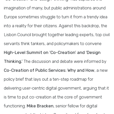
imagination of many, but public administrations around
Europe sometimes struggle to turn it from a trendy idea
into a reality for their citizens. Against this backdrop, the
Lisbon Council brought together leading experts, top civil
servants think tankers, and policymakers to convene
High-Level Summit on ‘Co-Creation’ and ‘Design
Thinking.’
The discussion and debate were informed by
Co-Creation of Public Services: Why and How
, a new
policy brief that lays out a ten-step roadmap for
delivering user-centric digital government, arguing that it
is time to put co-creation at the core of government
functioning.
Mike Bracken
, senior fellow for digital