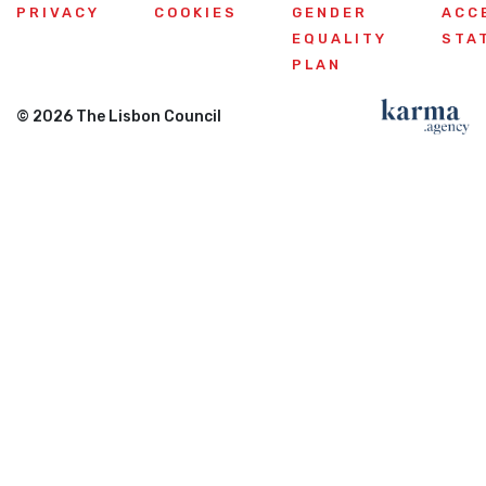
PRIVACY
COOKIES
GENDER
ACC
EQUALITY
STA
PLAN
© 2026 The Lisbon Council