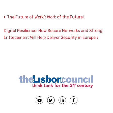
‹
The Future of Work? Work of the Future!
Digital Resilience: How Secure Networks and Strong
›
Enforcement Will Help Deliver Security in Europe