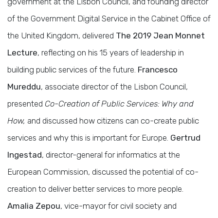
government at the Lisbon Council, and founding director
of the Government Digital Service in the Cabinet Office of
the United Kingdom, delivered
The 2019 Jean Monnet
Lecture
, reflecting on his 15 years of leadership in
building public services of the future.
Francesco
Mureddu
, associate director of the Lisbon Council,
presented
Co-Creation of Public Services: Why and
How,
and discussed how citizens can co-create public
services and why this is important for Europe.
Gertrud
Ingestad
, director-general for informatics at the
European Commission, discussed the potential of co-
creation to deliver better services to more people.
Amalia Zepou
, vice-mayor for civil society and