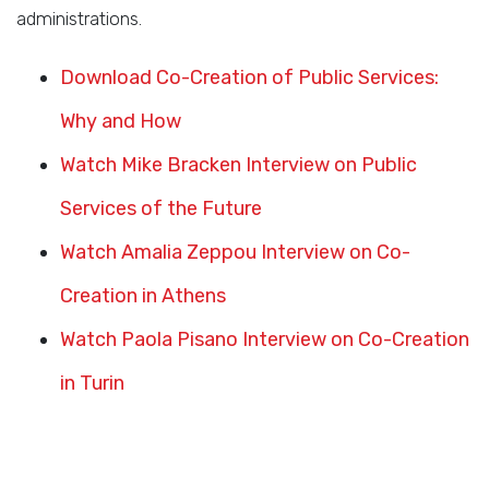
administrations.
Download Co-Creation of Public Services:
Why and How
Watch Mike Bracken Interview on Public
Services of the Future
Watch Amalia Zeppou Interview on Co-
Creation in Athens
Watch Paola Pisano Interview on Co-Creation
in Turin