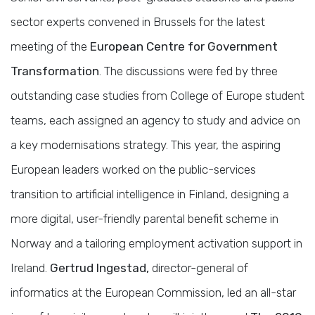
sector experts convened in Brussels for the latest
meeting of the
European Centre for Government
Transformation
. The discussions were fed by three
outstanding case studies from College of Europe student
teams, each assigned an agency to study and advice on
a key modernisations strategy. This year, the aspiring
European leaders worked on the public-services
transition to artificial intelligence in Finland, designing a
more digital, user-friendly parental benefit scheme in
Norway and a tailoring employment activation support in
Ireland.
Gertrud Ingestad,
director-general of
informatics at the European Commission, led an all-star