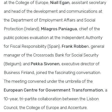
at the College of Europe;
Niall Egan
, assistant secretary
and head of the development and communications at
the Department of Employment Affairs and Social
Protection (Ireland);
Milagros Paniagua
, chief of the
public policies evaluation at the Independent Authority
for Fiscal Responsibility (Spain);
Frank Robbe
n, general
manager of the Crossroads Bank for Social Security
(Belgium); and
Pekka Sivonen
, executive director of
Business Finland, joined the fascinating conversation.
The meeting convened under the umbrella of the
European Centre for Government Transformation
, a
10-year, tri-partite collaboration between the Lisbon
Council, the College of Europe and Accenture.