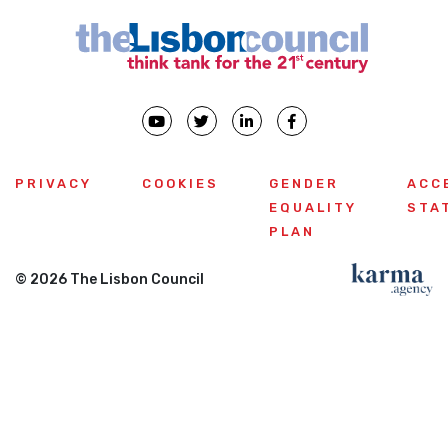
PRIVACY
COOKIES
GENDER
ACC
EQUALITY
STA
PLAN
© 2026 The Lisbon Council