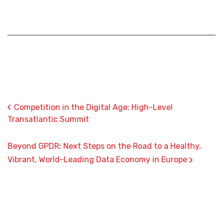
‹
Competition in the Digital Age: High-Level
Transatlantic Summit
Beyond GPDR: Next Steps on the Road to a Healthy,
›
Vibrant, World-Leading Data Economy in Europe