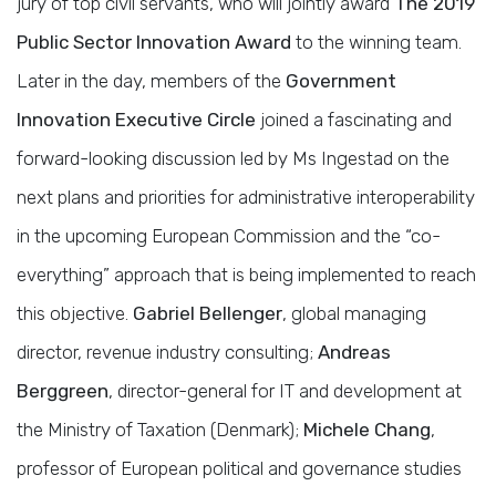
jury of top civil servants, who will jointly award
The 2019
Public Sector Innovation Award
to the winning team.
Later in the day, members of the
Government
Innovation Executive Circle
joined a fascinating and
forward-looking discussion led by Ms Ingestad on the
next plans and priorities for administrative interoperability
in the upcoming European Commission and the “co-
everything” approach that is being implemented to reach
this objective.
Gabriel Bellenger
, global managing
director, revenue industry consulting;
Andreas
Berggreen
, director-general for IT and development at
the Ministry of Taxation (Denmark);
Michele Chang
,
professor of European political and governance studies