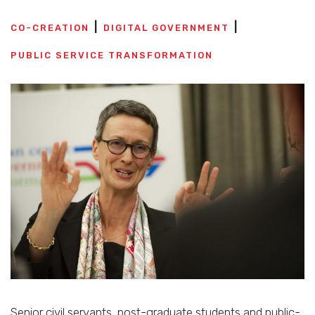
CO-CREATION
DIGITAL GOVERNMENT
PUBLIC SERVICE TRANSFORMATION
Senior civil servants, post-graduate students and public-