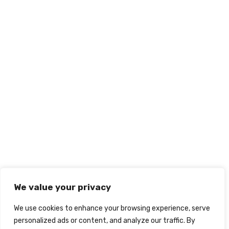
We value your privacy
We use cookies to enhance your browsing experience, serve
personalized ads or content, and analyze our traffic. By