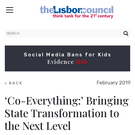
Social Media Bans for Kids
Evidence
Hub
February 2019
< BACK
TO
SUMMITS
‘Co-Everything:’ Bringing
State Transformation to
the Next Level