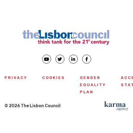
PRIVACY
COOKIES
GENDER
ACC
EQUALITY
STA
PLAN
© 2026 The Lisbon Council