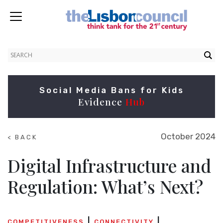
Social Media Bans for Kids
Evidence
Hub
October 2024
< BACK
TO
SUMMITS
Digital Infrastructure and
Regulation: What’s Next?
COMPETITIVENESS
CONNECTIVITY