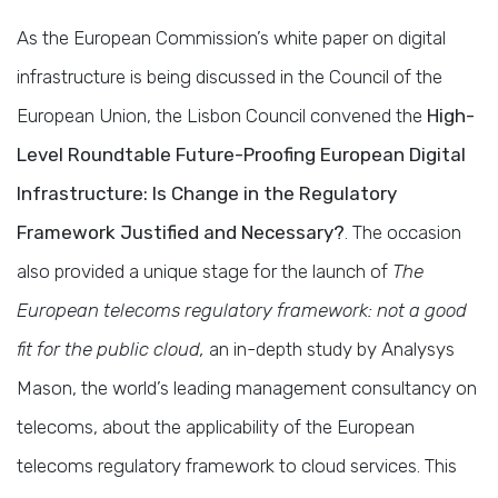
As the European Commission’s white paper on digital
infrastructure is being discussed in the Council of the
European Union, the Lisbon Council convened the
High-
Level Roundtable Future-Proofing European Digital
Infrastructure: Is Change in the Regulatory
Framework Justified and Necessary?
. The occasion
also provided a unique stage for the launch of
The
European telecoms regulatory framework: not a good
fit for the public cloud
,
an in-depth study by Analysys
Mason, the world’s leading management consultancy on
telecoms, about the applicability of the European
telecoms regulatory framework to cloud services. This