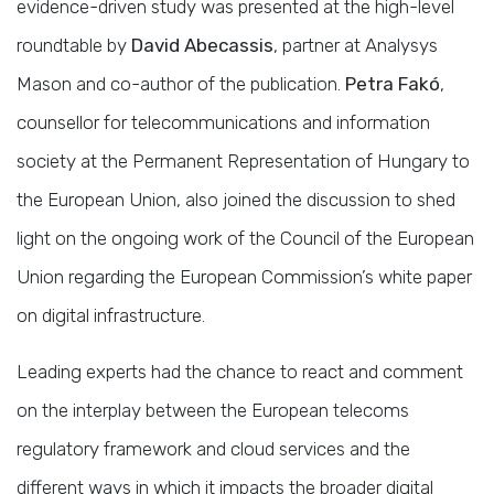
evidence-driven study was presented at the high-level
roundtable by
David Abecassis
, partner at Analysys
Mason and co-author of the publication.
Petra Fakó
,
counsellor for telecommunications and information
society at the Permanent Representation of Hungary to
the European Union, also joined the discussion to shed
light on the ongoing work of the Council of the European
Union regarding the European Commission’s white paper
on digital infrastructure.
Leading experts had the chance to react and comment
on the interplay between the European telecoms
regulatory framework and cloud services and the
different ways in which it impacts the broader digital