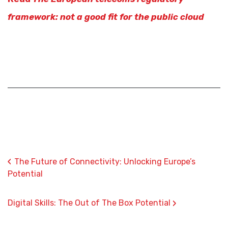
framework: not a good fit for the public cloud
‹
The Future of Connectivity: Unlocking Europe’s
Potential
›
Digital Skills: The Out of The Box Potential