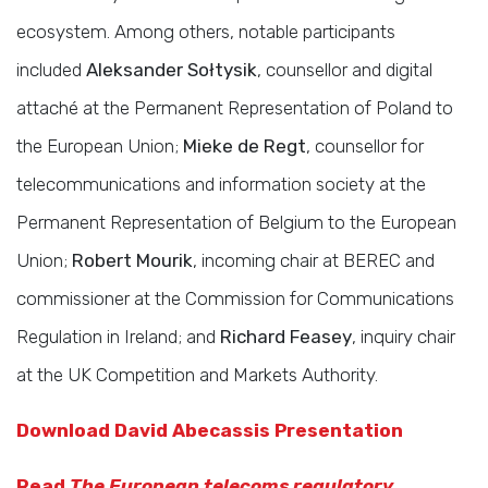
ecosystem. Among others, notable participants
included
Aleksander Sołtysik
, counsellor and digital
attaché at the Permanent Representation of Poland to
the European Union;
Mieke de Regt
, counsellor for
telecommunications and information society at the
Permanent Representation of Belgium to the European
Union;
Robert Mourik
, incoming chair at BEREC and
commissioner at the Commission for Communications
Regulation in Ireland; and
Richard Feasey
, inquiry chair
at the UK Competition and Markets Authority.
Download David Abecassis Presentation
Read
The European telecoms regulatory