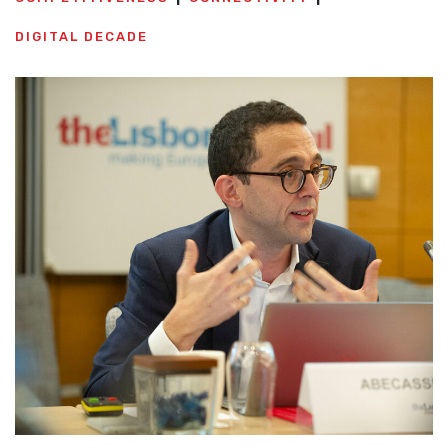
DIGITAL DECADE