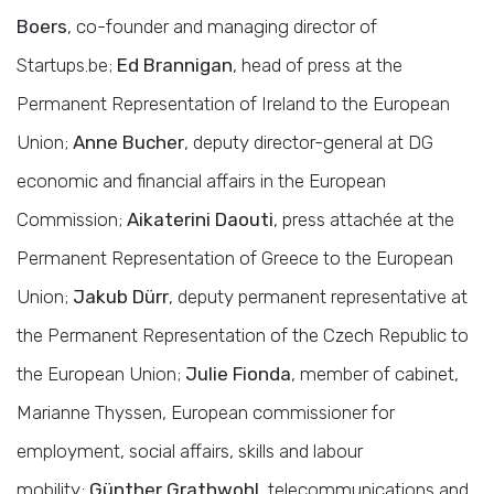
Boers
, co-founder and managing director of
Startups.be;
Ed Brannigan
, head of press at the
Permanent Representation of Ireland to the European
Union;
Anne Bucher
, deputy director-general at DG
economic and financial affairs in the European
Commission;
Aikaterini Daouti
, press attachée at the
Permanent Representation of Greece to the European
Union;
Jakub Dürr
, deputy permanent representative at
the Permanent Representation of the Czech Republic to
the European Union;
Julie Fionda
, member of cabinet,
Marianne Thyssen, European commissioner for
employment, social affairs, skills and labour
mobility;
Günther Grathwohl
, telecommunications and