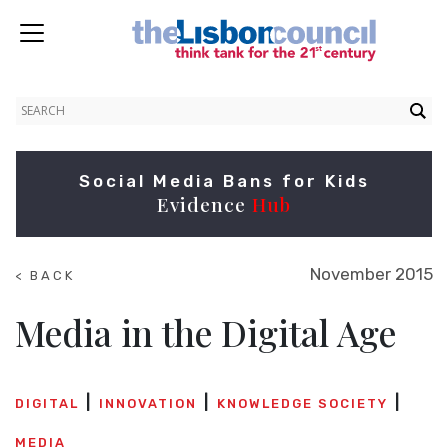
Social Media Bans for Kids
Evidence
Hub
November 2015
< BACK
TO
SUMMITS
Media in the Digital Age
DIGITAL
INNOVATION
KNOWLEDGE SOCIETY
MEDIA