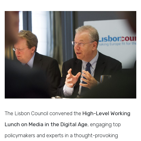
The Lisbon Council convened the
High-Level Working
Lunch on Media in the Digital Age
, engaging top
policymakers and experts in a thought-provoking