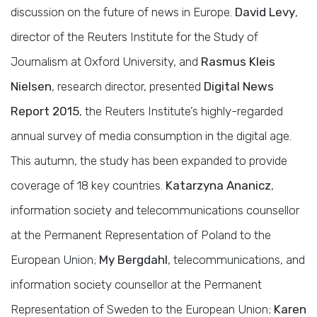
discussion on the future of news in Europe.
David Levy
,
director of the Reuters Institute for the Study of
Journalism at Oxford University, and
Rasmus Kleis
Nielsen
, research director, presented
Digital News
Report 2015
, the Reuters Institute’s highly-regarded
annual survey of media consumption in the digital age.
This autumn, the study has been expanded to provide
coverage of 18 key countries.
Katarzyna Ananicz
,
information society and telecommunications counsellor
at the Permanent Representation of Poland to the
European Union;
My Bergdahl
, telecommunications, and
information society counsellor at the Permanent
Representation of Sweden to the European Union;
Karen