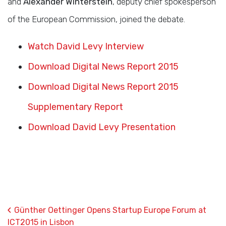
and
Alexander Winterstein
, deputy chief spokesperson
of the European Commission, joined the debate.
Watch David Levy Interview
Download Digital News Report 2015
Download Digital News Report 2015
Supplementary Report
Download David Levy Presentation
‹
Günther Oettinger Opens Startup Europe Forum at
ICT2015 in Lisbon