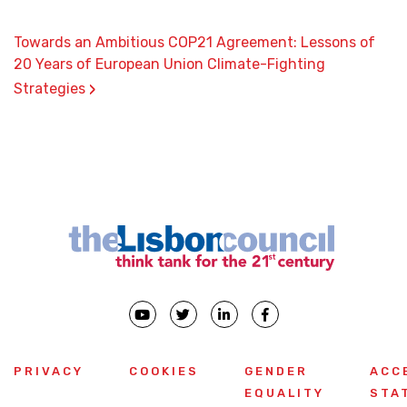
Towards an Ambitious COP21 Agreement: Lessons of
20 Years of European Union Climate-Fighting
›
Strategies
PRIVACY
COOKIES
GENDER
ACC
EQUALITY
STA