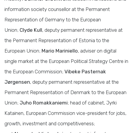
information society counsellor at the Permanent
Representation of Germany to the European
Union;
Clyde Kull
, deputy permanent representative at
the Permanent Representation of Estonia to the
European Union;
Mario Mariniello
, adviser on digital
single market at the European Political Strategy Centre in
the European Commission;
Vibeke Pasternak
Jørgensen
, deputy permanent representative at the
Permanent Representation of Denmark to the European
Union;
Juho Romakkaniemi
; head of cabinet, Jyrki
Katainen, European Commission vice-president for jobs,
growth, investment and competitiveness;