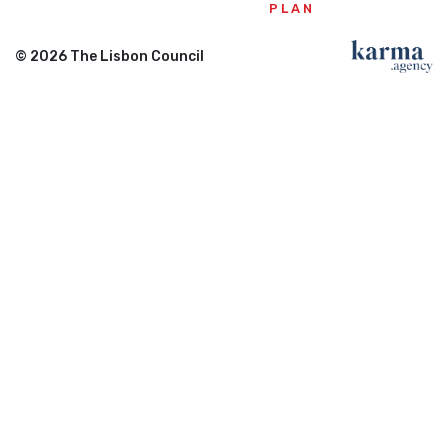
PLAN
© 2026 The Lisbon Council