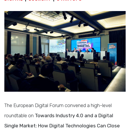
The European Digital Forum convened a high-level
roundtable on
Towards Industry 4.0 and a Digital
Single Market: How Digital Technologies Can Close