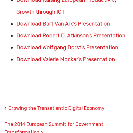
Download Raising European Productivity
Growth through ICT
Download Bart Van Ark’s Presentation
Download Robert D. Atkinson’s Presentation
Download Wolfgang Dorst’s Presentation
Download Valerie Mocker’s Presentation
‹
Growing the Transatlantic Digital Economy
The 2014 European Summit for Government
›
Transformation