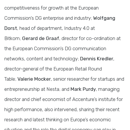
competitiveness for growth at the European
Commission’s DG enterprise and industry;
Wolfgang
Dorst
, head of department, Industry 4.0 at
Bitkom;
Gerard de Graaf
, director for co-ordination at
the European Commission’s DG communication
networks, content and technology;
Dennis Kredler
,
director-general of the European Retail Round
Table;
Valerie Mocker
, senior researcher for startups and
entrepreneurship at Nesta; and
Mark Purdy
, managing
director and chief economist of Accenture’s institute for
high performance, also intervened, sharing their recent
research and latest thinking on Europe’s economic
situation and the role the digital economy can play in