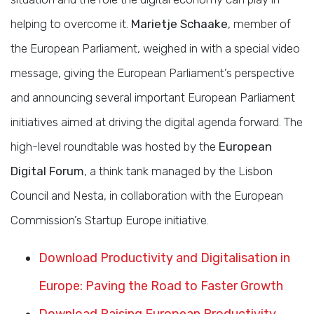
helping to overcome it.
Marietje Schaake
, member of
the European Parliament, weighed in with a special video
message, giving the European Parliament’s perspective
and announcing several important European Parliament
initiatives aimed at driving the digital agenda forward. The
high-level roundtable was hosted by the
European
Digital Forum
, a think tank managed by the Lisbon
Council and Nesta, in collaboration with the European
Commission’s Startup Europe initiative.
Download Productivity and Digitalisation in
Europe: Paving the Road to Faster Growth