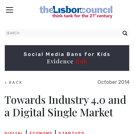
Social Media Bans for Kids
Evidence
Hub
October 2014
< BACK
TO
SUMMITS
Towards Industry 4.0 and
a Digital Single Market
DIGITAL
ECONOMY
STARTUPS