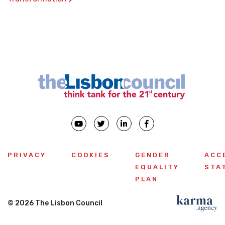
PRIVACY
COOKIES
GENDER
ACC
EQUALITY
STA
PLAN
© 2026 The Lisbon Council