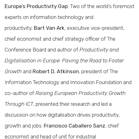
Europe’s Productivity Gap
. Two of the world’s foremost
experts on information technology and
productivity,
Bart Van Ark
, executive vice-president,
chief economist and chief strategy officer of The
Conference Board and author of
Productivity and
Digitalisation in Europe: Paving the Road to Faster
Growth
and
Robert D. Atkinson
, president of The
Information Technology and Innovation Foundation and
co-author of
Raising European Productivity Growth
Through ICT
, presented their research and led a
discussion on how digitalisation drives productivity,
growth and jobs.
Francisco Caballero Sanz
, chief
economist and head of unit for industrial