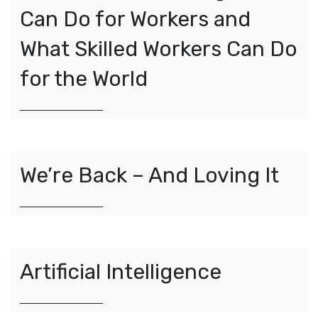
Can Do for Workers and
What Skilled Workers Can Do
for the World
We’re Back – And Loving It
Artificial Intelligence