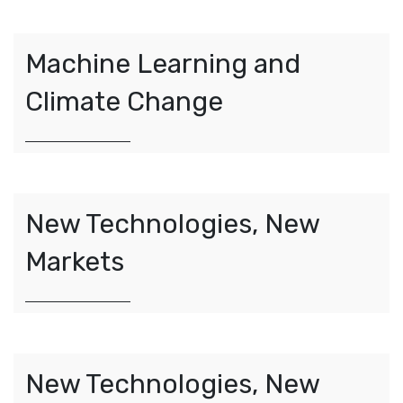
Machine Learning and
Climate Change
New Technologies, New
Markets
New Technologies, New