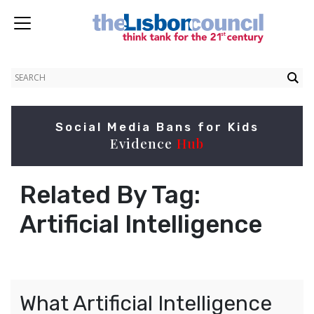
Social Media Bans for Kids
Evidence
Hub
Related By Tag:
Artificial Intelligence
What Artificial Intelligence