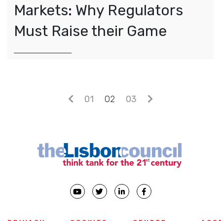
Markets: Why Regulators
Must Raise their Game
Posts navigation
01
02
03