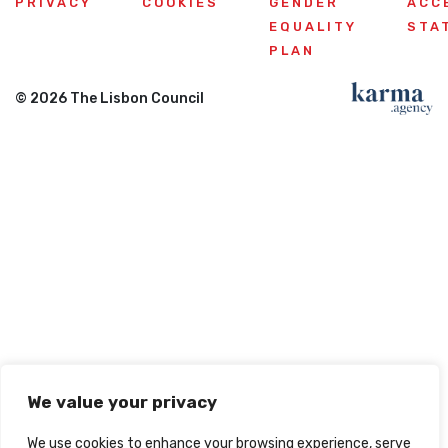
PRIVACY
COOKIES
GENDER
ACC
EQUALITY
STA
PLAN
© 2026 The Lisbon Council
We value your privacy
We use cookies to enhance your browsing experience, serve