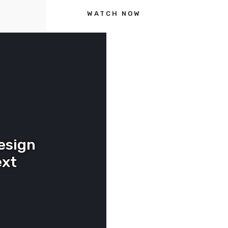
WATCH NOW
esign
ext