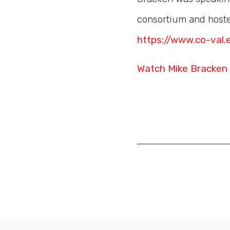
consortium and hosted
https://www.co-val.
Watch Mike Bracken 