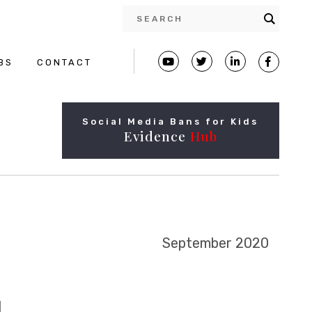
BS
CONTACT
Social Media Bans for Kids
Evidence
Hub
September 2020