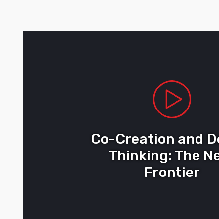
Co-Creation and D
Thinking: The N
Frontier