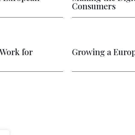
Govtech Ecosystem
Achiev