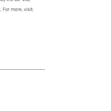
For more, visit: