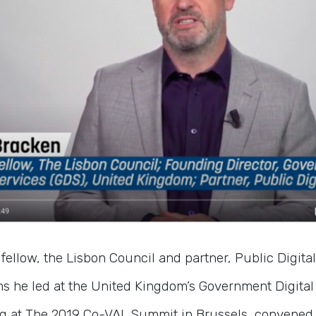
fellow, the Lisbon Council and partner, Public Digital
 he led at the United Kingdom’s Government Digital 
g at The 2019 Co-VAL Summit in Brussels, convened