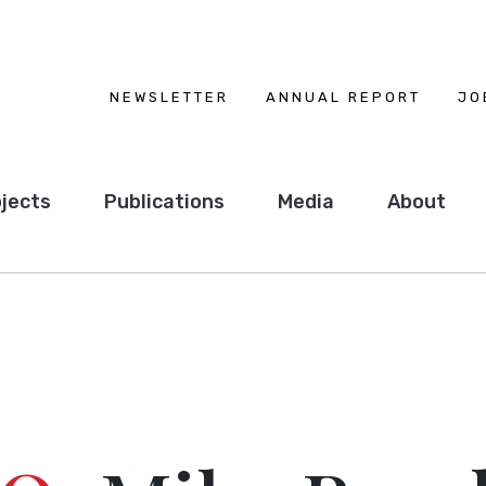
NEWSLETTER
ANNUAL REPORT
JO
jects
Publications
Media
About