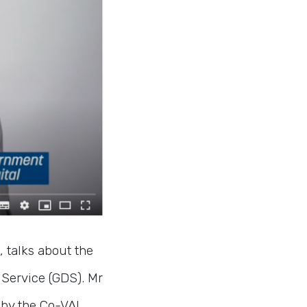
, talks about the
Service (GDS). Mr
 by the Co-VAL