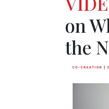
VIDE
on W
the N
CO-CREATION