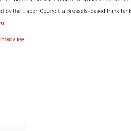
 by the Lisbon Council, a Brussels-based think tank. 
eu
.
Interview