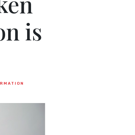
ken
n is
ORMATION