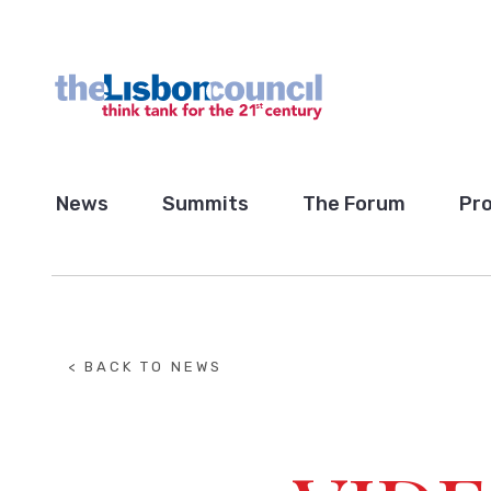
News
Summits
The Forum
Pro
< BACK TO NEWS