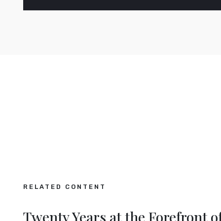
RELATED CONTENT
opean
Making the Digital Ma