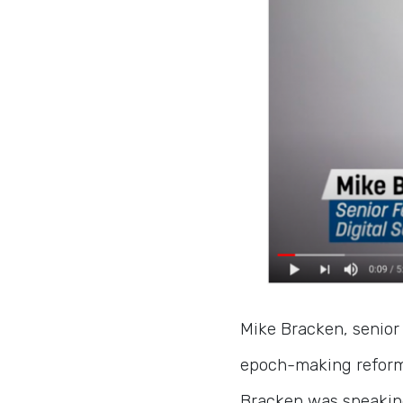
Mike Bracken, senior 
epoch-making reforms
Bracken was speakin