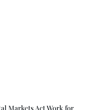
for Scientific Research