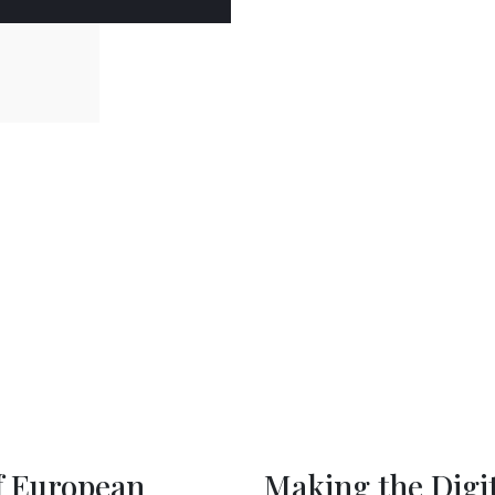
rkets Act Work for
A Hub 