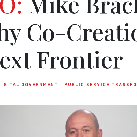
O:
Mike Brac
hy Co-Creatio
ext Frontier
DIGITAL GOVERNMENT
PUBLIC SERVICE TRANSF