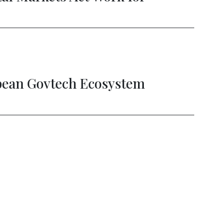
ing the Digital Double Dividend