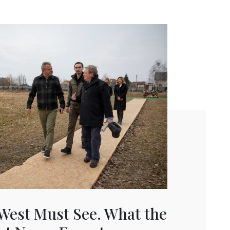
West Must See. What the