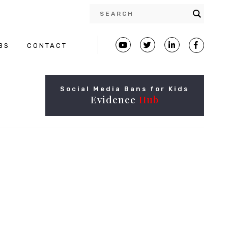
BS
CONTACT
Social Media Bans for Kids
Evidence
Hub