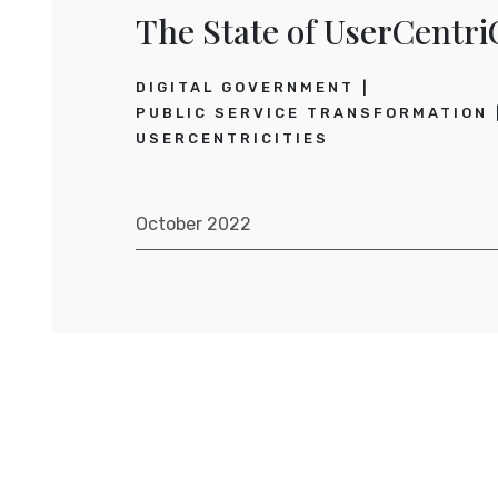
The State of UserCentriC
DIGITAL GOVERNMENT
PUBLIC SERVICE TRANSFORMATION
USERCENTRICITIES
October 2022
Posts navigation