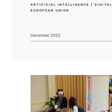
ARTIFICIAL INTELLIGENCE
DIGITA
EUROPEAN UNION
December 2022