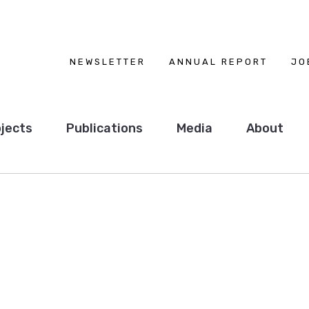
NEWSLETTER
ANNUAL REPORT
JO
jects
Publications
Media
About