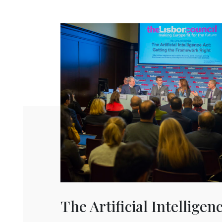
The Artificial Intelligen