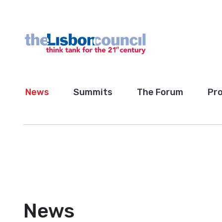
News
Summits
The Forum
Pro
News