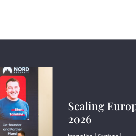
Scaling Euro
2026