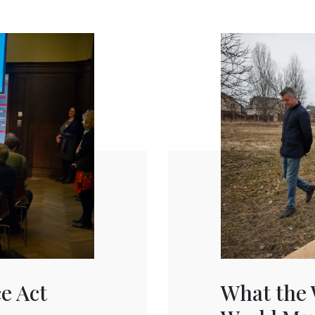
ce Act
What the 