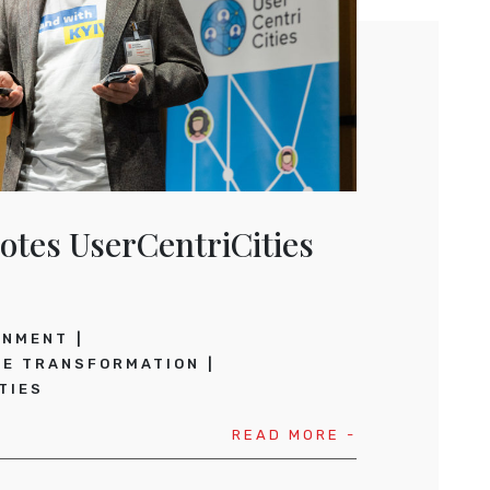
otes UserCentriCities
RNMENT
CE TRANSFORMATION
TIES
READ MORE -