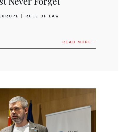
st
Never Forget
EUROPE
RULE OF LAW
READ MORE -