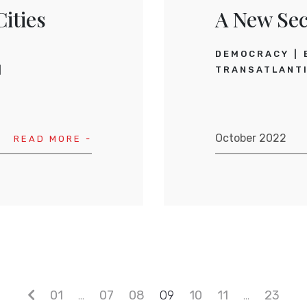
ities
A New Sec
DEMOCRACY
TRANSATLANTI
October 2022
READ MORE -
01
…
07
08
09
10
11
…
23