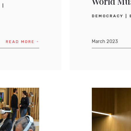
World Mu
L
DEMOCRACY
March 2023
READ MORE -