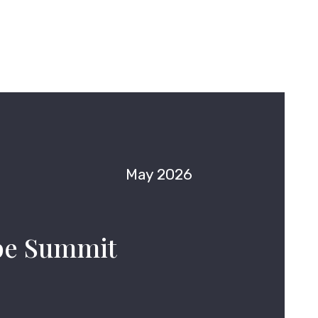
May 2026
pe Summit