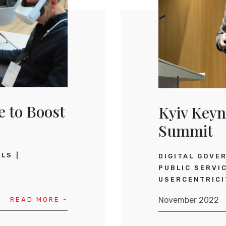
e to Boost
Kyiv Keyn
Summit
LLS
DIGITAL GOVE
PUBLIC SERVI
USERCENTRICI
November 2022
READ MORE -