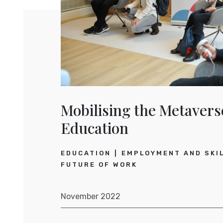
Mobilising the Metavers
Education
EDUCATION
EMPLOYMENT AND SKI
FUTURE OF WORK
November 2022