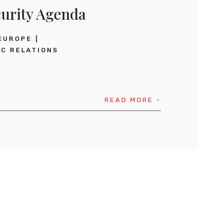
urity Agenda
EUROPE
C RELATIONS
READ MORE -