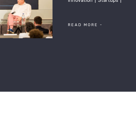
Innovation
Startups
READ MORE -