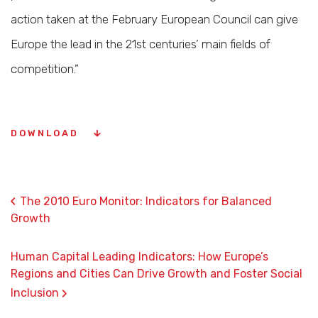
action taken at the February European Council can give
Europe the lead in the 21st centuries’ main fields of
competition.”
DOWNLOAD
‹
The 2010 Euro Monitor: Indicators for Balanced
Growth
Human Capital Leading Indicators: How Europe’s
Regions and Cities Can Drive Growth and Foster Social
›
Inclusion