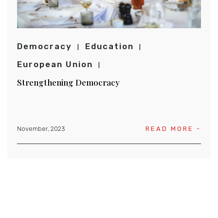
Democracy
Education
European Union
Strengthening Democracy
November, 2023
READ MORE -