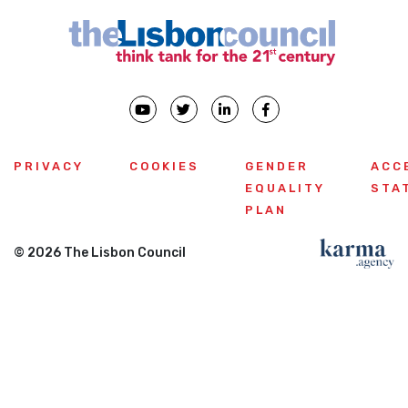
PRIVACY
COOKIES
GENDER
ACC
EQUALITY
STA
PLAN
© 2026 The Lisbon Council