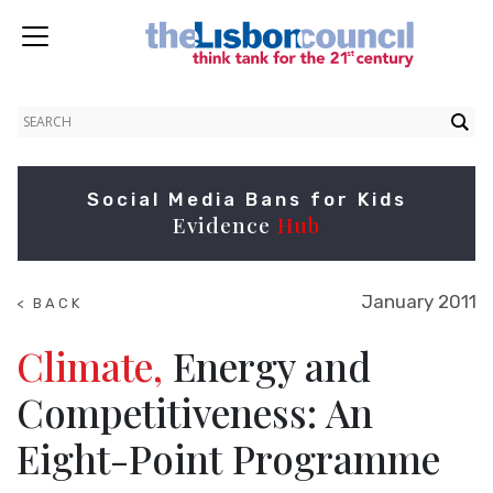
Social Media Bans for Kids
Evidence
Hub
January 2011
< BACK
TO
RESEARCH
Climate,
Energy and
Competitiveness: An
Eight-Point Programme