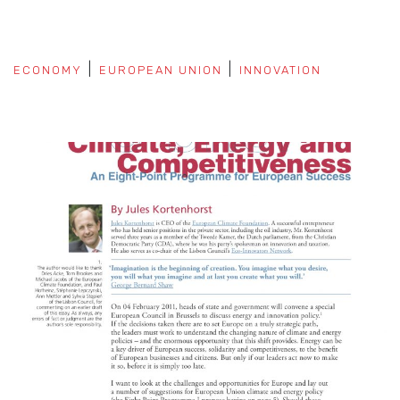
ECONOMY
EUROPEAN UNION
INNOVATION