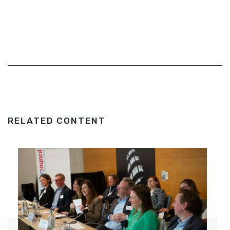
RELATED CONTENT