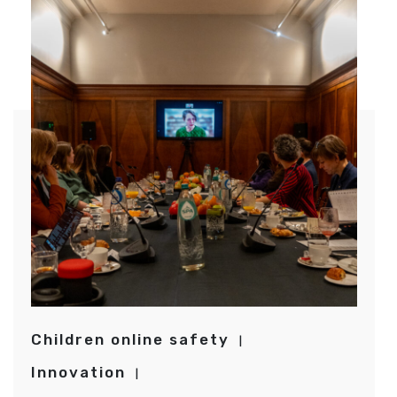
Children online safety
Innovation