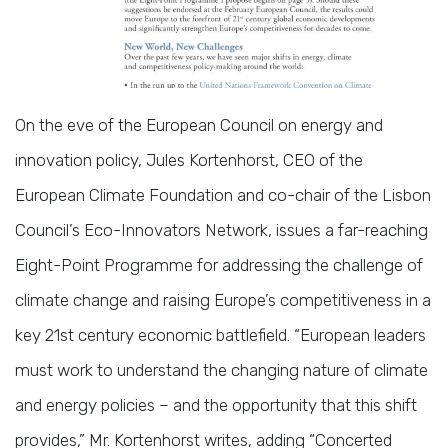
On the eve of the European Council on energy and
innovation policy, Jules Kortenhorst, CEO of the
European Climate Foundation and co-chair of the Lisbon
Council’s Eco-Innovators Network, issues a far-reaching
Eight-Point Programme for addressing the challenge of
climate change and raising Europe’s competitiveness in a
key 21st century economic battlefield. “European leaders
must work to understand the changing nature of climate
and energy policies – and the opportunity that this shift
provides,” Mr. Kortenhorst writes, adding “Concerted