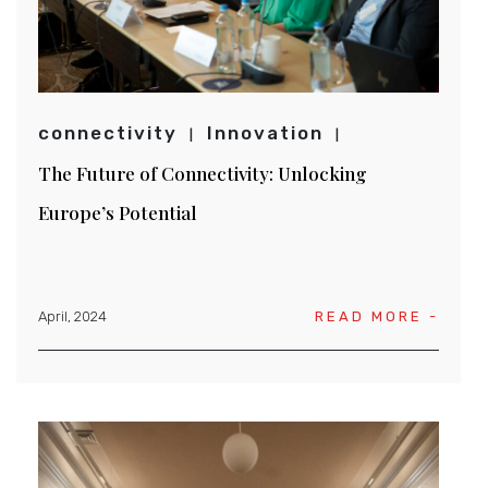
connectivity
Innovation
The Future of Connectivity: Unlocking
Europe’s Potential
April, 2024
READ MORE -