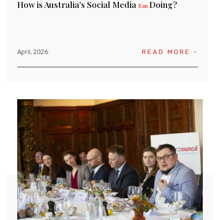
How is Australia’s Social Media
Doing?
Ban
April, 2026
READ MORE -