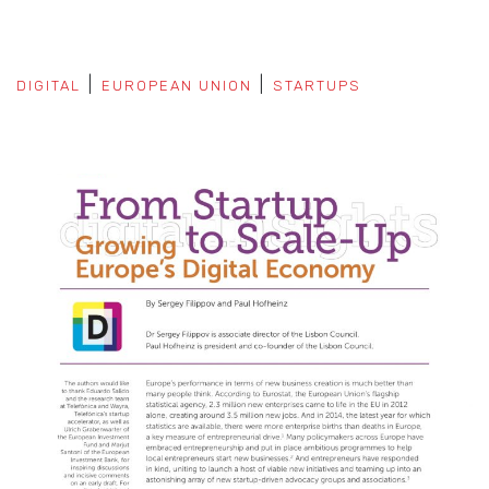
DIGITAL
EUROPEAN UNION
STARTUPS