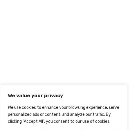
We value your privacy
We use cookies to enhance your browsing experience, serve
personalized ads or content, and analyze our traffic. By
clicking "Accept All", you consent to our use of cookies.