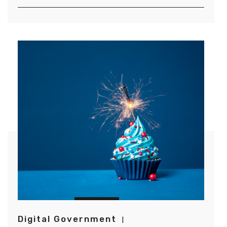
Digital Government