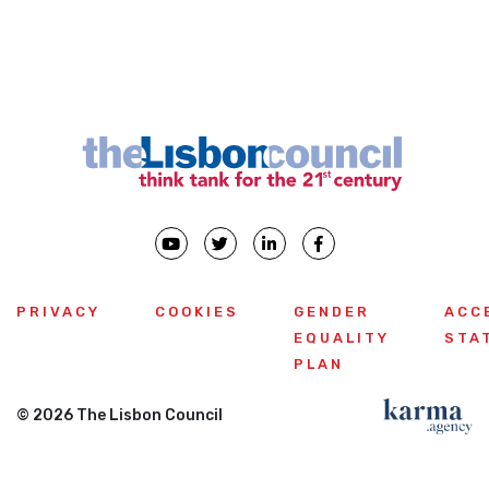
PRIVACY
COOKIES
GENDER
ACC
EQUALITY
STA
PLAN
© 2026 The Lisbon Council