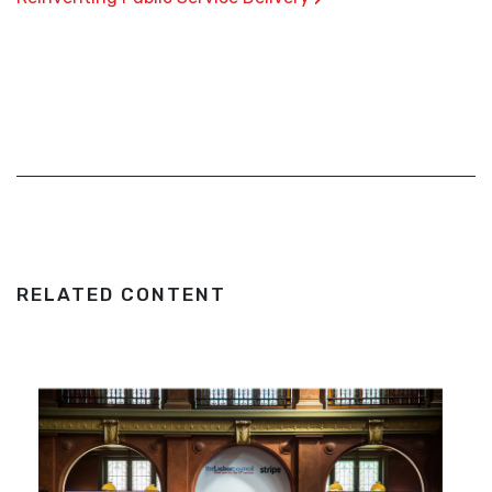
RELATED CONTENT