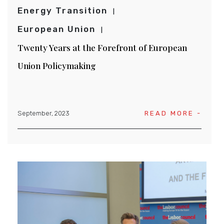
Energy Transition
European Union
Twenty Years at the Forefront of European
Union Policymaking
September, 2023
READ MORE -