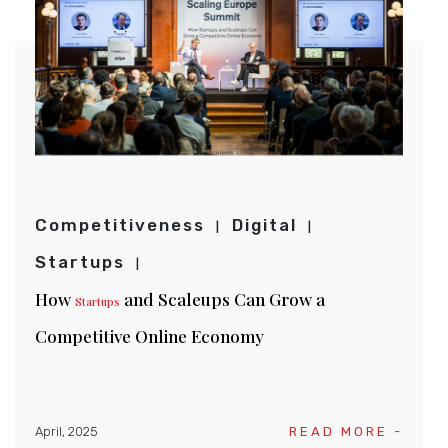
Competitiveness
Digital
Startups
How
and Scaleups Can Grow a
Startups
Competitive Online Economy
April, 2025
READ MORE -