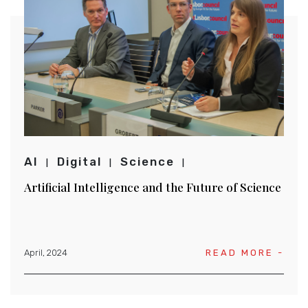
AI
Digital
Science
Artificial Intelligence and the Future of Science
April, 2024
READ MORE -