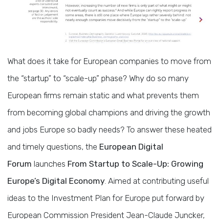
What does it take for European companies to move from
the “startup” to “scale-up” phase? Why do so many
European firms remain static and what prevents them
from becoming global champions and driving the growth
and jobs Europe so badly needs? To answer these heated
and timely questions, the
European Digital
Forum
launches
From Startup to Scale-Up: Growing
Europe’s Digital Economy
. Aimed at contributing useful
ideas to the Investment Plan for Europe put forward by
European Commission President Jean-Claude Juncker,