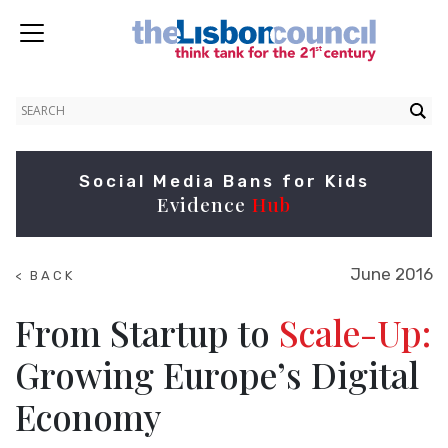
Social Media Bans for Kids
Evidence
Hub
June 2016
< BACK
TO
RESEARCH
From Startup to
Scale-Up:
Growing Europe’s Digital
Economy