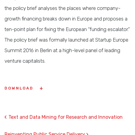
the policy brief analyses the places where company-
growth financing breaks down in Europe and proposes a
ten-point plan for fixing the European “funding escalator.”
The policy brief was formally launched at Startup Europe
Summit 2016 in Berlin at a high-level panel of leading
venture capitalists.
DOWNLOAD
‹
Text and Data Mining for Research and Innovation
›
Reinventing Public Service Delivery