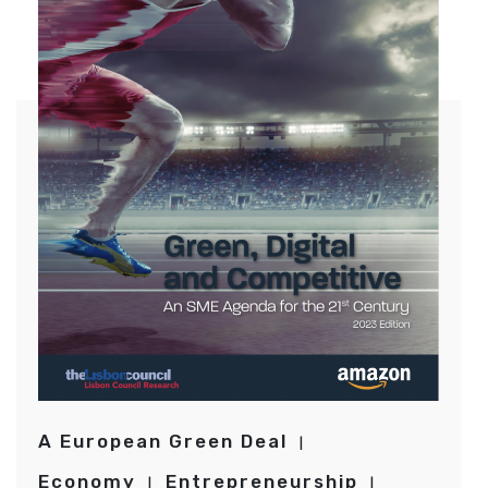
A European Green Deal
Economy
Entrepreneurship