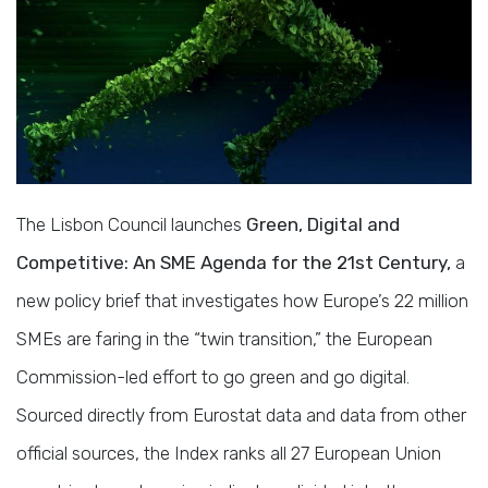
The Lisbon Council launches
Green, Digital and
Competitive: An SME Agenda for the 21st Century,
a
new policy brief that investigates how Europe’s 22 million
SMEs are faring in the “twin transition,” the European
Commission-led effort to go green and go digital.
Sourced directly from Eurostat data and data from other
official sources, the Index ranks all 27 European Union