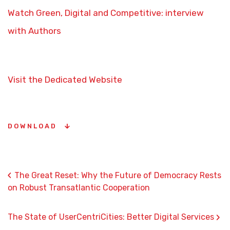
Watch Green, Digital and Competitive: interview
with Authors
Visit the Dedicated Website
DOWNLOAD
‹
The Great Reset: Why the Future of Democracy Rests
on Robust Transatlantic Cooperation
›
The State of UserCentriCities: Better Digital Services