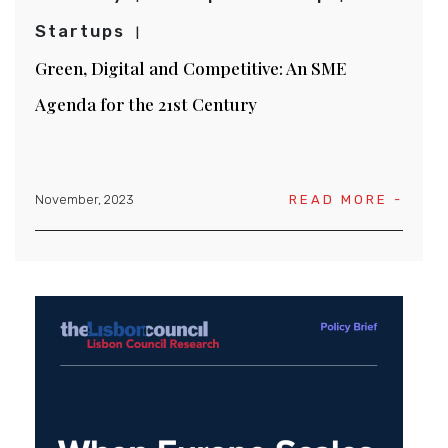
Startups
Green, Digital and Competitive: An SME
Agenda for the 21st Century
November, 2023
READ MORE -