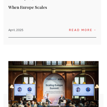
When Europe Scales
April, 2025
READ MORE -