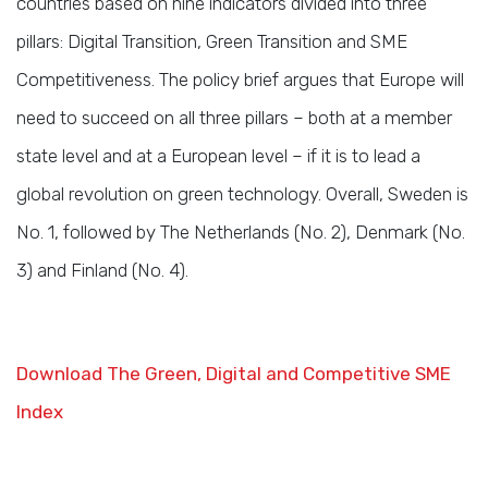
countries based on nine indicators divided into three
pillars: Digital Transition, Green Transition and SME
Competitiveness. The policy brief argues that Europe will
need to succeed on all three pillars – both at a member
state level and at a European level – if it is to lead a
global revolution on green technology. Overall, Sweden is
No. 1, followed by The Netherlands (No. 2), Denmark (No.
3) and Finland (No. 4).
Download The Green, Digital and Competitive SME
Index