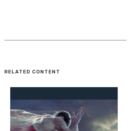
RELATED CONTENT