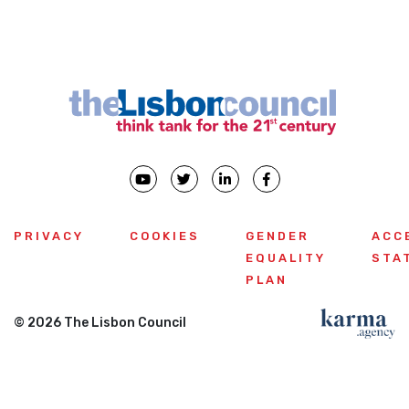
PRIVACY
COOKIES
GENDER
ACC
EQUALITY
STA
PLAN
© 2026 The Lisbon Council