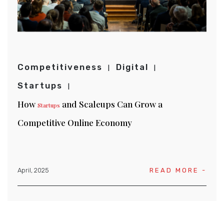
Competitiveness
Digital
Startups
How
and Scaleups Can Grow a
Startups
Competitive Online Economy
April, 2025
READ MORE -