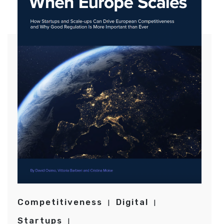
Competitiveness
Digital
Startups