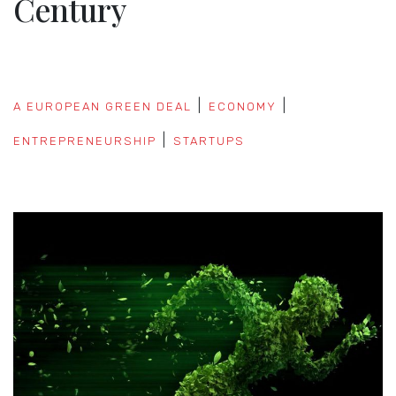
Century
A EUROPEAN GREEN DEAL
ECONOMY
ENTREPRENEURSHIP
STARTUPS