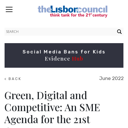
Social Media Bans for Kids
Evidence
Hub
June 2022
< BACK
TO
RESEARCH
Green, Digital and
Competitive: An SME
Agenda for the 21st