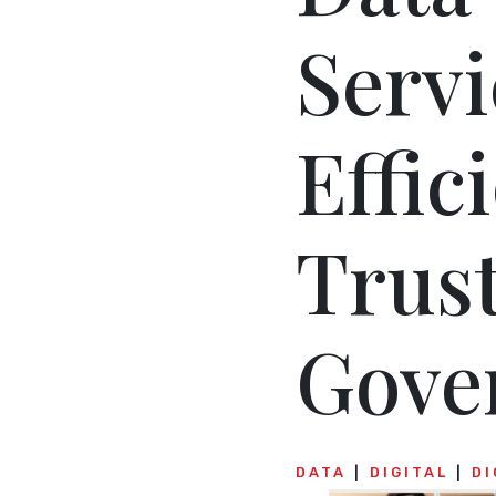
Servi
Effic
Trus
Gove
DATA
DIGITAL
DI