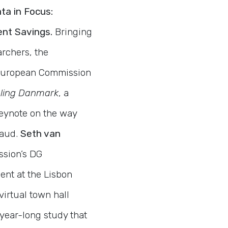
ta in Focus:
ent Savings.
Bringing
archers, the
l European Commission
ling Danmark
, a
keynote on the way
raud.
Seth van
ssion’s DG
ent at the Lisbon
virtual town hall
 year-long study that