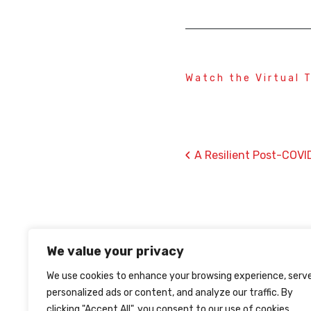
Watch the Virtual 
‹
A Resilient Post-COVI
We value your privacy
We use cookies to enhance your browsing experience, serv
personalized ads or content, and analyze our traffic. By
clicking "Accept All", you consent to our use of cookies.