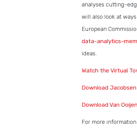
analyses cutting-edg
will also look at way
European Commission
data-analytics-mem
ideas.
Watch the Virtual To
Download Jacobsen 
Download Van Ooijen
For more information