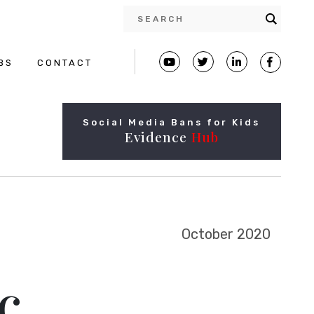
BS
CONTACT
Social Media Bans for Kids
Evidence
Hub
October 2020
c