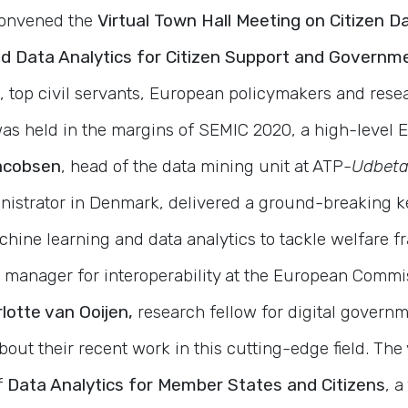
convened the
Virtual Town Hall Meeting on Citizen Da
d Data Analytics for Citizen Support and Governm
, top civil servants, European policymakers and rese
was held in the margins of SEMIC 2020, a high-leve
acobsen
, head of the data mining unit at ATP-
Udbeta
inistrator in Denmark, delivered a ground-breaking 
hine learning and data analytics to tackle welfare f
manager for interoperability at the European Commi
lotte van Ooijen,
research fellow for digital governm
out their recent work in this cutting-edge field. The 
f
Data Analytics for Member States and Citizens
, a