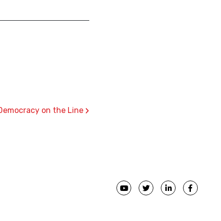
›
: Democracy on the Line