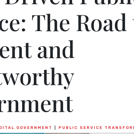
ce: The Road 
ient and
tworthy
rnment
GITAL GOVERNMENT
PUBLIC SERVICE TRANSFOR