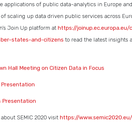
e applications of public data-analytics in Europe an
s of scaling up data driven public services across Euro
’s Join Up platform at
https://joinup.ec.europa.eu/
ber-states-and-citizens
to read the latest insights
wn Hall Meeting on Citizen Data in Focus
Presentation
 Presentation
 about SEMIC 2020 visit
https://www.semic2020.eu