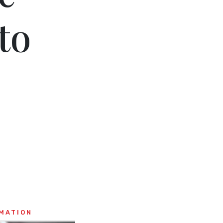
to
MATION