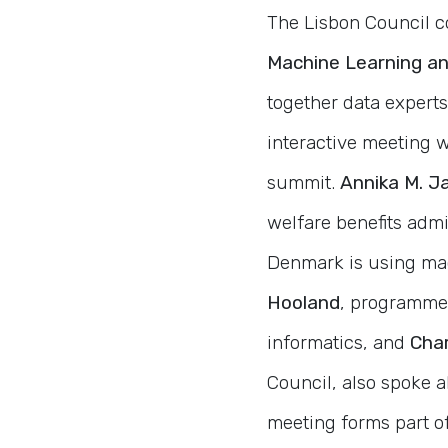
The Lisbon Council 
Machine Learning an
together data experts
interactive meeting 
summit.
Annika M. J
welfare benefits adm
Denmark is using mac
Hooland
, programme 
informatics, and
Char
Council, also spoke ab
meeting forms part o