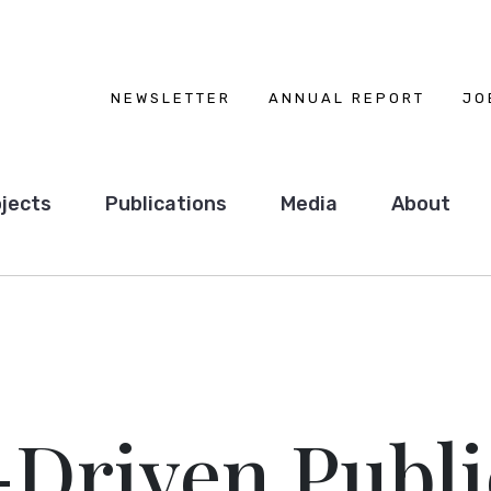
NEWSLETTER
ANNUAL REPORT
JO
jects
Publications
Media
About
-Driven Publi