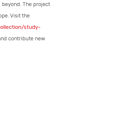
d beyond. The project
pe. Visit the
collection/study-
 and contribute new
/