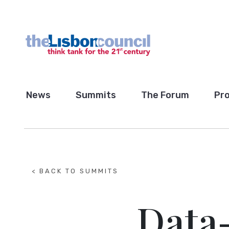
News
Summits
The Forum
Pro
< BACK TO SUMMITS
Data