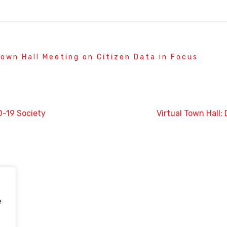
Town Hall Meeting on Citizen Data in Focus
D-19 Society
Virtual Town Hall
e