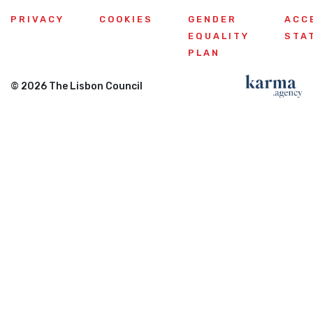
PRIVACY
COOKIES
GENDER
ACC
EQUALITY
STA
PLAN
© 2026 The Lisbon Council