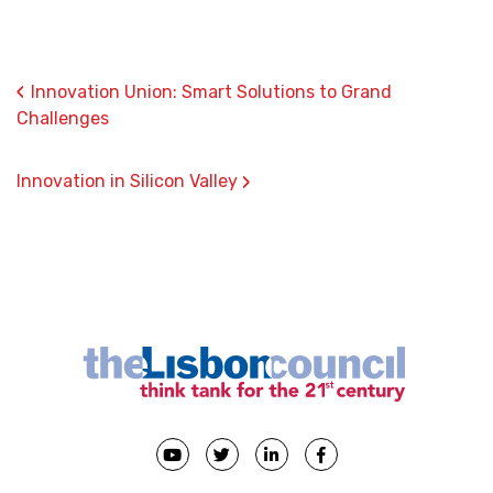
‹
Innovation Union: Smart Solutions to Grand
Challenges
›
Innovation in Silicon Valley