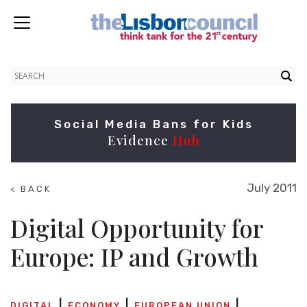
Social Media Bans for Kids
Evidence
Hub
July 2011
< BACK
TO
SUMMITS
Digital Opportunity for
Europe: IP and Growth
DIGITAL
ECONOMY
EUROPEAN UNION