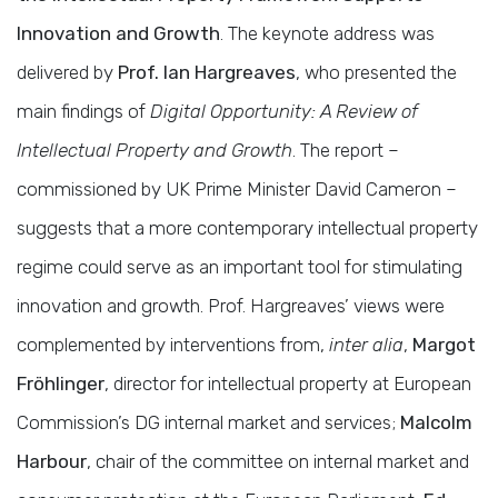
Innovation and Growth
. The keynote address was
delivered by
Prof. Ian Hargreaves
, who presented the
main findings of
Digital Opportunity: A Review of
Intellectual Property and Growth
. The report –
commissioned by UK Prime Minister David Cameron –
suggests that a more contemporary intellectual property
regime could serve as an important tool for stimulating
innovation and growth. Prof. Hargreaves’ views were
complemented by interventions from,
inter alia
,
Margot
Fröhlinger
, director for intellectual property at European
Commission’s DG internal market and services;
Malcolm
Harbour
, chair of the committee on internal market and