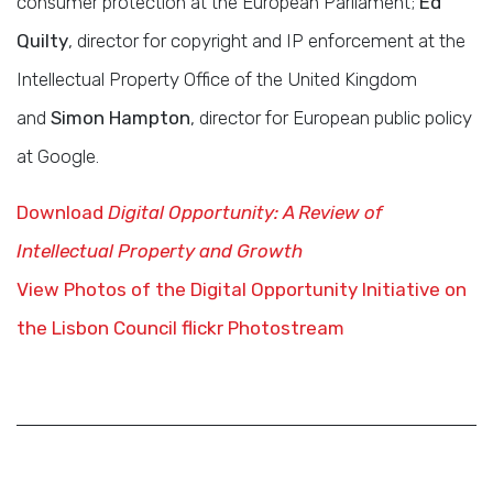
consumer protection at the European Parliament;
Ed
Quilty
, director for copyright and IP enforcement at the
Intellectual Property Office of the United Kingdom
and
Simon Hampton
, director for European public policy
at Google.
Download
Digital Opportunity: A Review of
Intellectual Property and Growth
View Photos of the Digital Opportunity Initiative on
the Lisbon Council flickr Photostream