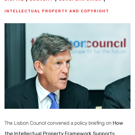
INTELLECTUAL PROPERTY AND COPYRIGHT
The Lisbon Council convened a policy briefing on
How
the Intellectual Property Framework Supports