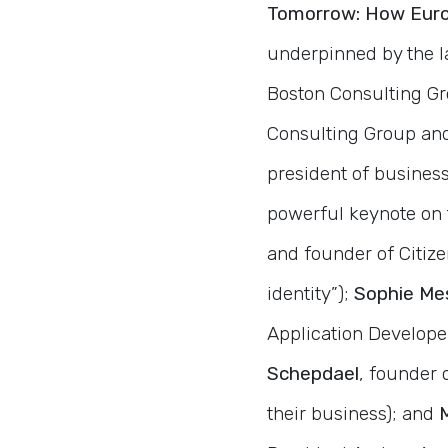
Tomorrow: How Euro
underpinned by the 
Boston Consulting Gr
Consulting Group and 
president of business
powerful keynote on 
and founder of Citizen
identity”);
Sophie Me
Application Develope
Schepdael
, founder 
their business); and