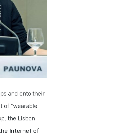
ps and onto their
nt of “wearable
p, the Lisbon
he Internet of