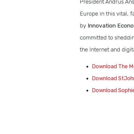
President Andrus Ansi
Europe in this vital,
by
Innovation Econ
committed to shedding
the Internet and digit
Download The Mo
Download StJohn
Download Sophie