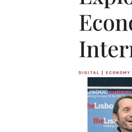
Econ
Inte
DIGITAL
ECONOMY