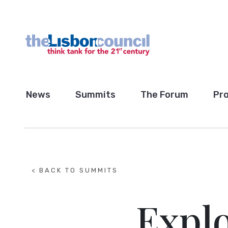
News
Summits
The Forum
Pro
< BACK TO SUMMITS
Explo