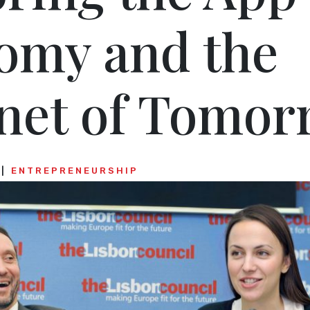
omy and the
rnet of Tomor
ENTREPRENEURSHIP