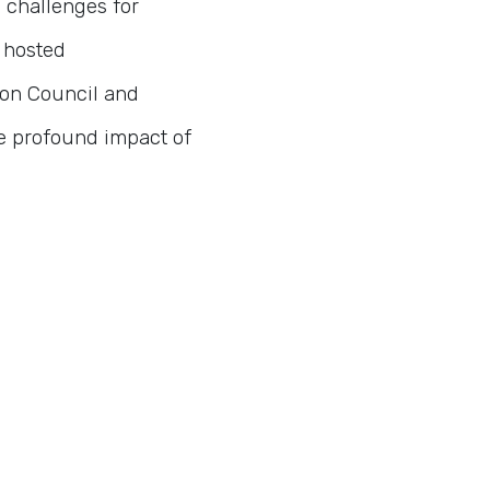
 challenges for
s hosted
bon Council and
he profound impact of