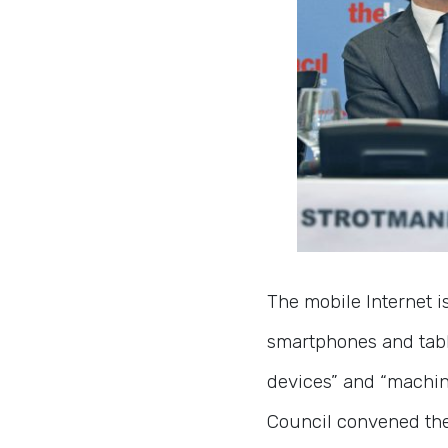
The mobile Internet i
smartphones and table
devices” and “machin
Council convened th