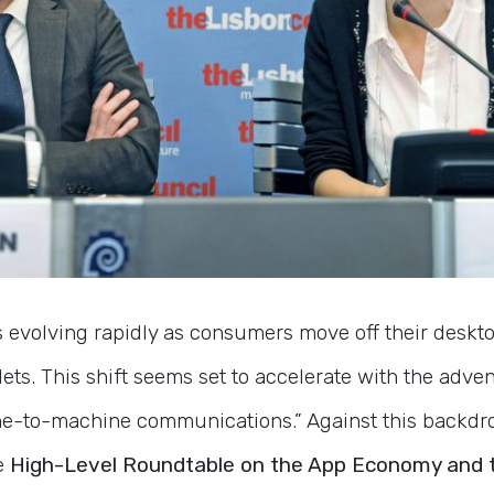
s evolving rapidly as consumers move off their deskto
ts. This shift seems set to accelerate with the adve
e-to-machine communications.” Against this backdro
e
High-Level Roundtable on the App Economy and t