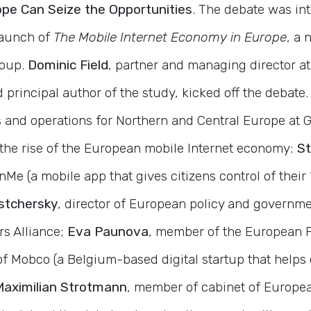
pe Can Seize the Opportunities
. The debate was int
launch of
The Mobile Internet Economy in Europe
, a 
oup.
Dominic Field
, partner and managing director at
principal author of the study, kicked off the debate.
 and operations for Northern and Central Europe at G
the rise of the European mobile Internet economy;
St
Me (a mobile app that gives citizens control of their “
stchersky
, director of European policy and governmen
rs Alliance;
Eva Paunova
, member of the European 
of Mobco (a Belgium-based digital startup that help
Maximilian Strotmann
, member of cabinet of Europe