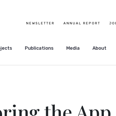
NEWSLETTER
ANNUAL REPORT
JO
jects
Publications
Media
About
ring the App