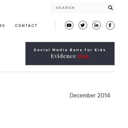
BS
CONTACT
Social Media Bans for Kids
Evidence
Hub
December 2014