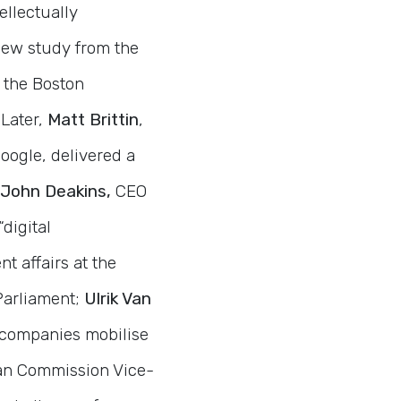
ellectually
new study from the
 the Boston
 Later,
Matt Brittin
,
oogle, delivered a
John Deakins,
CEO
digital
t affairs at the
Parliament;
Ulrik Van
s companies mobilise
an Commission Vice-