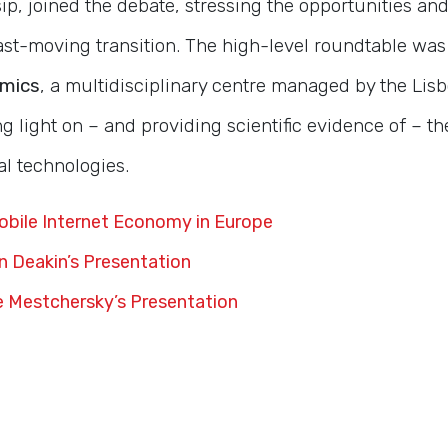
p, joined the debate, stressing the opportunities and
 fast-moving transition. The high-level roundtable wa
omics
, a multidisciplinary centre managed by the Lis
 light on – and providing scientific evidence of – t
al technologies.
bile Internet Economy in Europe
 Deakin’s Presentation
 Mestchersky’s Presentation