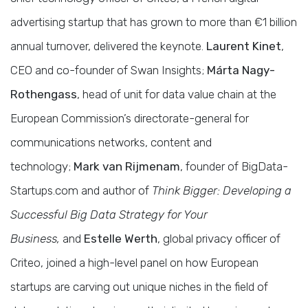
advertising startup that has grown to more than €1 billion
annual turnover, delivered the keynote.
Laurent Kinet
,
CEO and co-founder of Swan Insights;
Márta Nagy-
Rothengass
, head of unit for data value chain at the
European Commission’s directorate-general for
communications networks, content and
technology;
Mark van Rijmenam
, founder of BigData-
Startups.com and author of
Think Bigger: Developing a
Successful Big Data Strategy for Your
Business,
and
Estelle Werth
, global privacy officer of
Criteo, joined a high-level panel on how European
startups are carving out unique niches in the field of