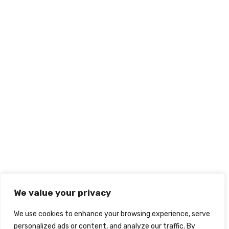
We value your privacy
We use cookies to enhance your browsing experience, serve
personalized ads or content, and analyze our traffic. By