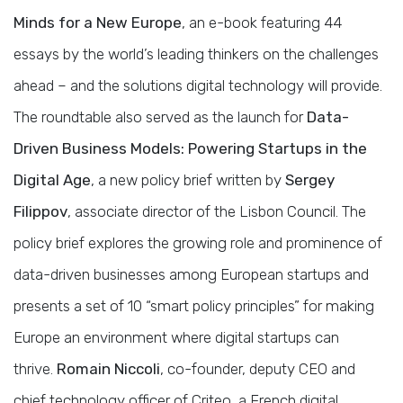
Minds for a New Europe
, an e-book featuring 44
essays by the world’s leading thinkers on the challenges
ahead – and the solutions digital technology will provide.
The roundtable also served as the launch for
Data-
Driven Business Models: Powering Startups in the
Digital Age
, a new policy brief written by
Sergey
Filippov
, associate director of the Lisbon Council. The
policy brief explores the growing role and prominence of
data-driven businesses among European startups and
presents a set of 10 “smart policy principles” for making
Europe an environment where digital startups can
thrive.
Romain Niccoli
, co-founder, deputy CEO and
chief technology officer of Criteo, a French digital