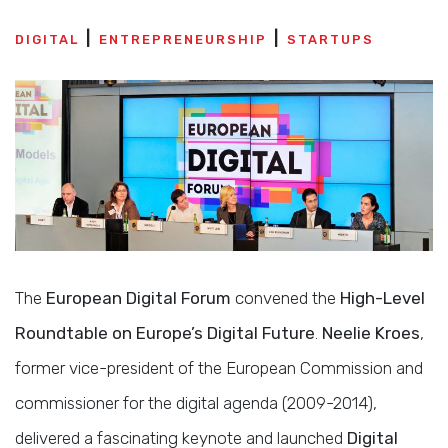
DIGITAL
ENTREPRENEURSHIP
STARTUPS
The
European Digital Forum
convened the
High-Level
Roundtable on Europe’s Digital Future
.
Neelie Kroes
,
former vice-president of the European Commission and
commissioner for the digital agenda (2009-2014),
delivered a fascinating keynote and launched
Digital