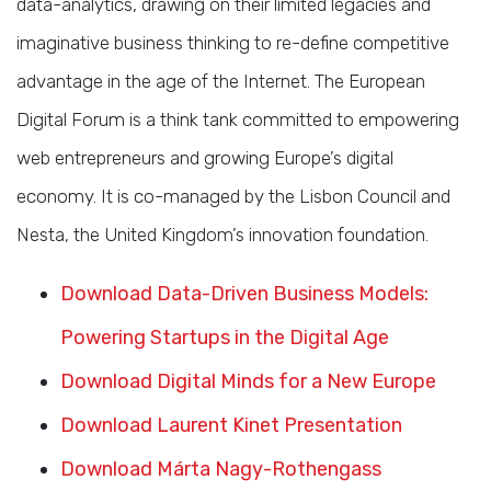
data-analytics, drawing on their limited legacies and
imaginative business thinking to re-define competitive
advantage in the age of the Internet. The European
Digital Forum is a think tank committed to empowering
web entrepreneurs and growing Europe’s digital
economy. It is co-managed by the Lisbon Council and
Nesta, the United Kingdom’s innovation foundation.
Download Data-Driven Business Models:
Powering Startups in the Digital Age
Download Digital Minds for a New Europe
Download Laurent Kinet Presentation
Download Márta Nagy-Rothengass