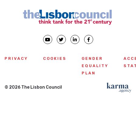
PRIVACY
COOKIES
GENDER
ACC
EQUALITY
STA
PLAN
© 2026 The Lisbon Council