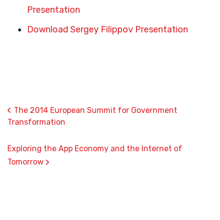
Presentation
Download Sergey Filippov Presentation
‹
The 2014 European Summit for Government
Transformation
Exploring the App Economy and the Internet of
›
Tomorrow