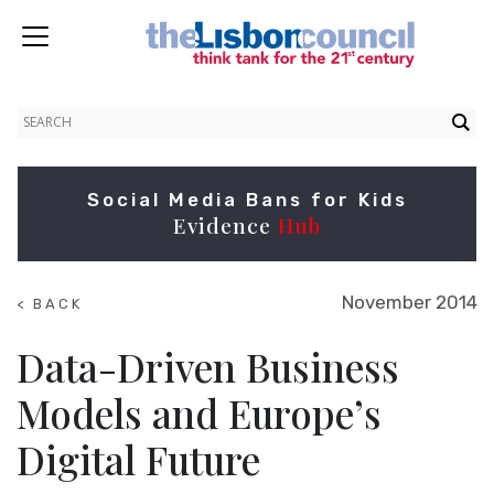
Social Media Bans for Kids
Evidence
Hub
November 2014
< BACK
TO
SUMMITS
Data-Driven Business
Models and Europe’s
Digital Future