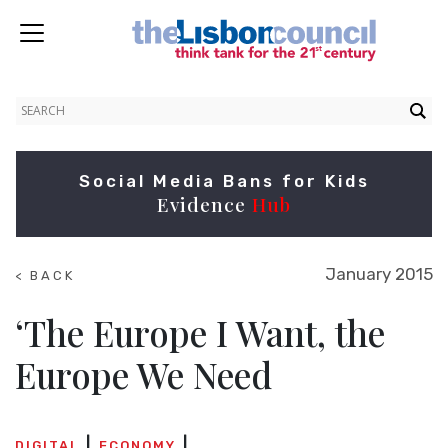
Social Media Bans for Kids
Evidence
Hub
January 2015
< BACK
TO
SUMMITS
‘The Europe I Want, the
Europe We Need
DIGITAL
ECONOMY