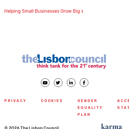
›
Helping Small Businesses Grow Big
PRIVACY
COOKIES
GENDER
ACC
EQUALITY
STA
PLAN
© 2026 The Lisbon Council