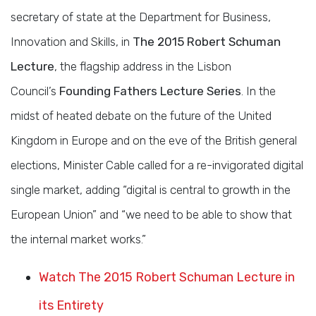
secretary of state at the Department for Business,
Innovation and Skills, in
The 2015 Robert Schuman
Lecture
, the flagship address in the Lisbon
Council’s
Founding Fathers Lecture Series
. In the
midst of heated debate on the future of the United
Kingdom in Europe and on the eve of the British general
elections, Minister Cable called for a re-invigorated digital
single market, adding “digital is central to growth in the
European Union” and “we need to be able to show that
the internal market works.”
Watch The 2015 Robert Schuman Lecture in
its Entirety