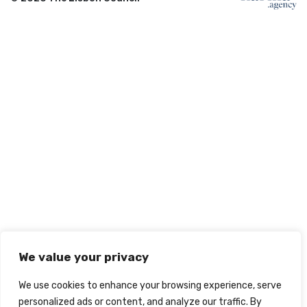
We value your privacy
We use cookies to enhance your browsing experience, serve
personalized ads or content, and analyze our traffic. By