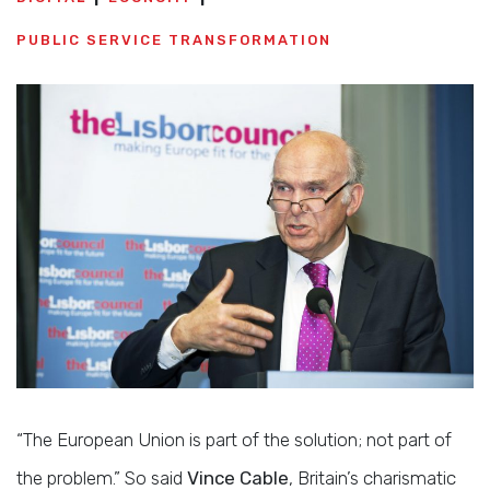
PUBLIC SERVICE TRANSFORMATION
“The European Union is part of the solution; not part of
the problem.” So said
Vince Cable
, Britain’s charismatic