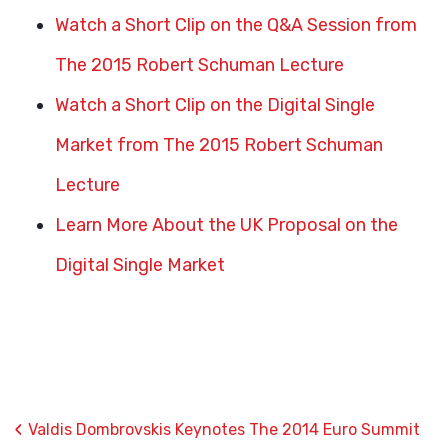
Watch a Short Clip on the Q&A Session from
The 2015 Robert Schuman Lecture
Watch a Short Clip on the Digital Single
Market from The 2015 Robert Schuman
Lecture
Learn More About the UK Proposal on the
Digital Single Market
‹
Valdis Dombrovskis Keynotes The 2014 Euro Summit