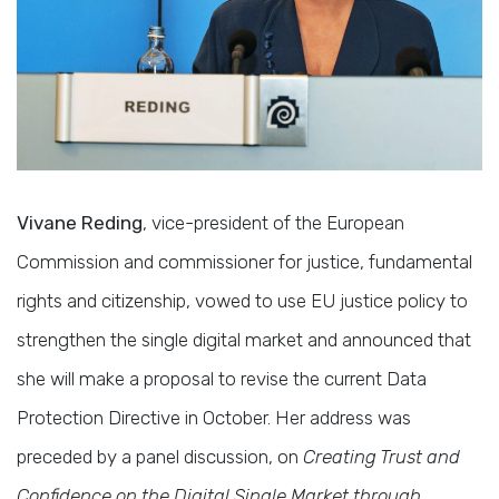
Vivane Reding
, vice-president of the European
Commission and commissioner for justice, fundamental
rights and citizenship, vowed to use EU justice policy to
strengthen the single digital market and announced that
she will make a proposal to revise the current Data
Protection Directive in October. Her address was
preceded by a panel discussion, on
Creating Trust and
Confidence on the Digital Single Market through