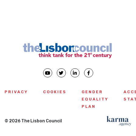
PRIVACY
COOKIES
GENDER
ACC
EQUALITY
STA
PLAN
© 2026 The Lisbon Council