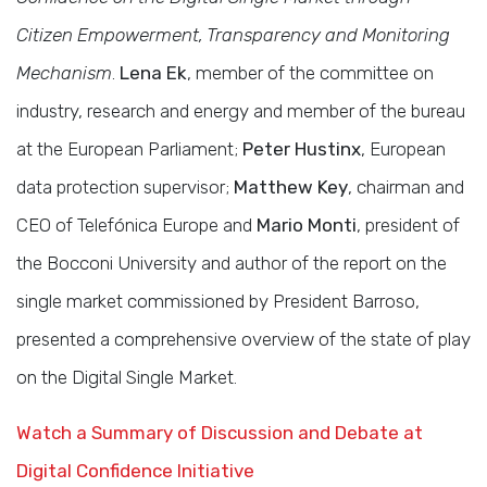
Citizen Empowerment, Transparency and Monitoring
Mechanism
.
Lena Ek
, member of the committee on
industry, research and energy and member of the bureau
at the European Parliament;
Peter Hustinx
, European
data protection supervisor;
Matthew Key
, chairman and
CEO of Telefónica Europe and
Mario Monti
, president of
the Bocconi University and author of the report on the
single market commissioned by President Barroso,
presented a comprehensive overview of the state of play
on the Digital Single Market.
Watch a Summary of Discussion and Debate at
Digital Confidence Initiative