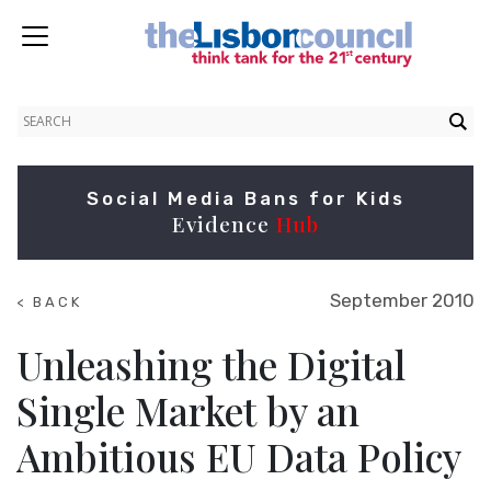
Social Media Bans for Kids
Evidence
Hub
September 2010
< BACK
TO
SUMMITS
Unleashing the Digital
Single Market by an
Ambitious EU Data Policy