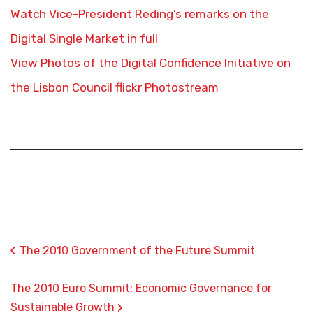
Watch Vice-President Reding’s remarks on the
Digital Single Market in full
View Photos of the Digital Confidence Initiative on
the Lisbon Council flickr Photostream
‹
The 2010 Government of the Future Summit
The 2010 Euro Summit: Economic Governance for
›
Sustainable Growth