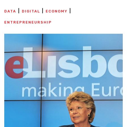
DATA
DIGITAL
ECONOMY
ENTREPRENEURSHIP