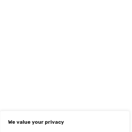
We value your privacy