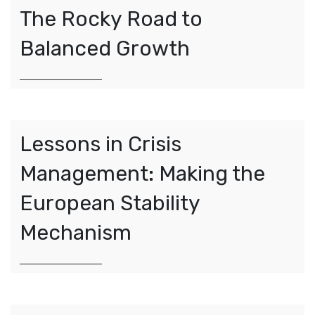
The Rocky Road to
Balanced Growth
Lessons in Crisis
Management: Making the
European Stability
Mechanism