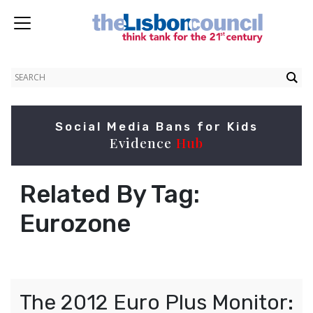
Social Media Bans for Kids
Evidence
Hub
Related By Tag:
Eurozone
The 2012 Euro Plus Monitor: