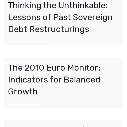
Thinking the Unthinkable:
Lessons of Past Sovereign
Debt Restructurings
The 2010 Euro Monitor:
Indicators for Balanced
Growth