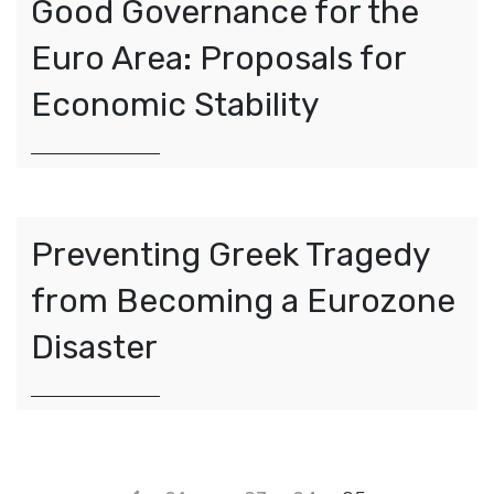
Good Governance for the
Euro Area: Proposals for
Economic Stability
Preventing Greek Tragedy
from Becoming a Eurozone
Disaster