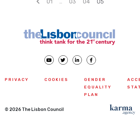
Posts navigation
01
…
03
04
05
PRIVACY
COOKIES
GENDER
ACC
EQUALITY
STA
PLAN
© 2026 The Lisbon Council