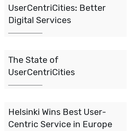
UserCentriCities: Better
Digital Services
The State of
UserCentriCities
Helsinki Wins Best User-
Centric Service in Europe