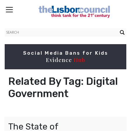
Social Media Bans for Kids
Evidence
Hub
Related By Tag:
Digital
Government
The State of