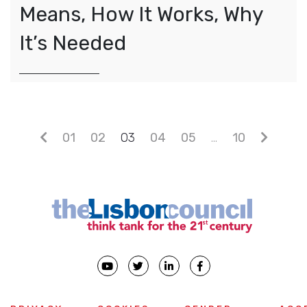
Means, How It Works, Why
It’s Needed
Posts navigation
01
02
03
04
05
…
10