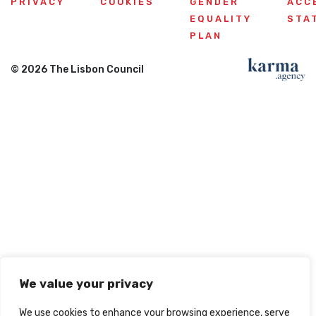
PRIVACY
COOKIES
GENDER
ACC
EQUALITY
STA
PLAN
© 2026 The Lisbon Council
We value your privacy
We use cookies to enhance your browsing experience, serve