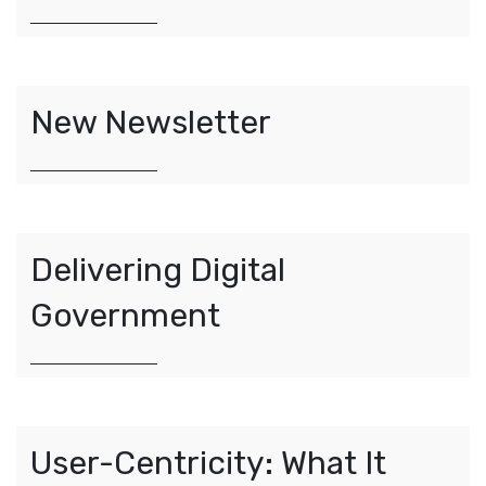
New Newsletter
Delivering Digital
Government
User-Centricity: What It