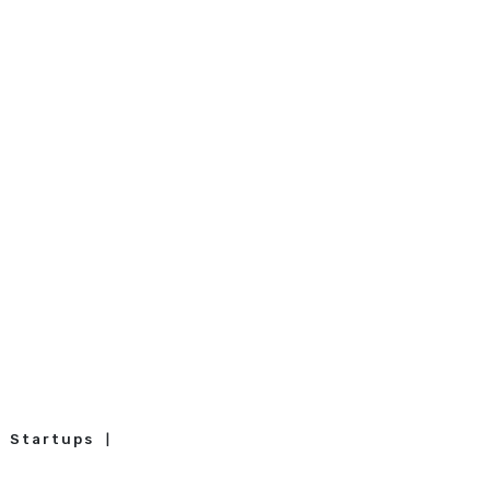
Startups