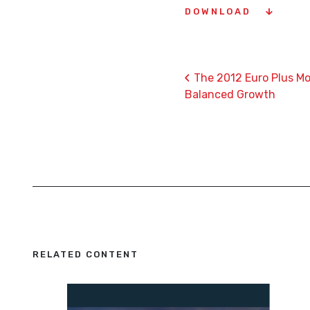
DOWNLOAD
‹
The 2012 Euro Plus Mo
Balanced Growth
RELATED CONTENT