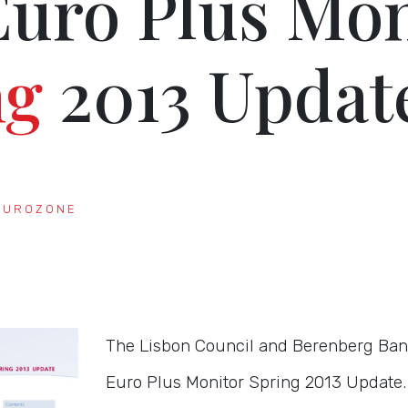
Euro Plus Mon
ng
2013 Updat
EUROZONE
The Lisbon Council and Berenberg Ban
Euro Plus Monitor Spring 2013 Update.