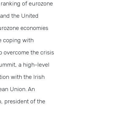
 ranking of eurozone
 and the United
urozone economies
e coping with
to overcome the crisis
mmit, a high-level
ion with the Irish
pean Union. An
, president of the