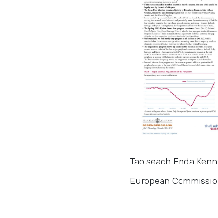
Taoiseach Enda Kenny
European Commission,