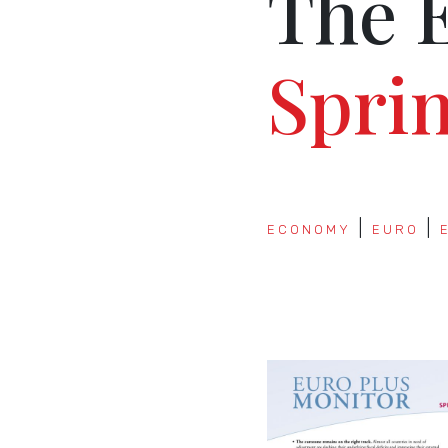
The 
Spri
ECONOMY
EURO