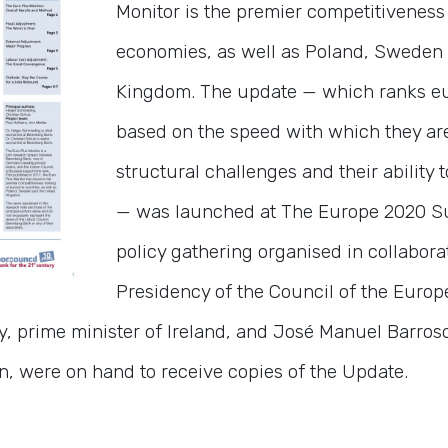
Monitor is the premier competitiveness
economies, as well as Poland, Sweden
Kingdom. The update — which ranks e
based on the speed with which they ar
structural challenges and their ability 
— was launched at The Europe 2020 Su
policy gathering organised in collaborat
Presidency of the Council of the Euro
, prime minister of Ireland, and José Manuel Barroso
 were on hand to receive copies of the Update.