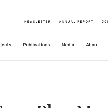
NEWSLETTER
ANNUAL REPORT
JO
jects
Publications
Media
About