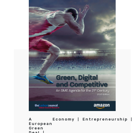
A
Economy
Entrepreneurship
European
Green
Deal