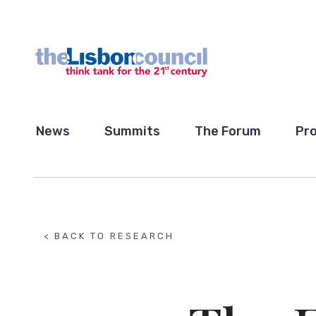
News
Summits
The Forum
Pro
< BACK TO RESEARCH