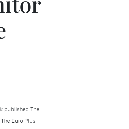
itor
e
k published The
 The Euro Plus