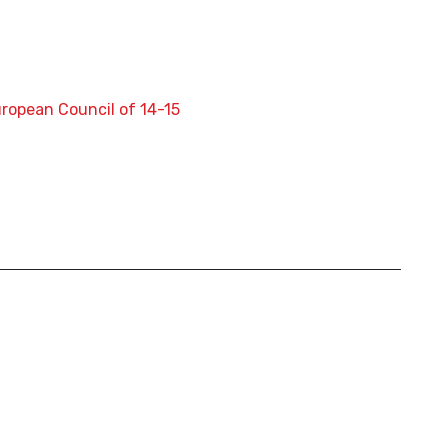
uropean Council of 14-15