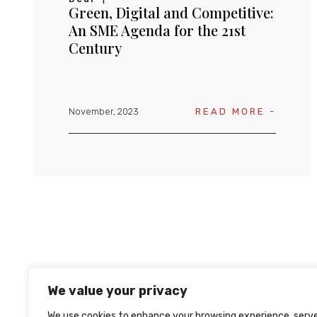
Green, Digital and Competitive:
An SME Agenda for the 21st
Century
November, 2023
READ MORE -
We value your privacy
We use cookies to enhance your browsing experience, serv