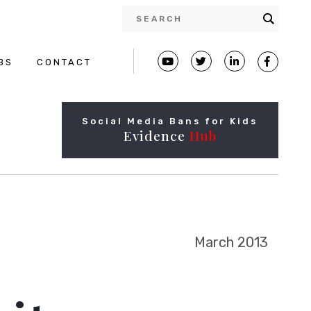
BS
CONTACT
Social Media Bans for Kids
Evidence
Hub
March 2013