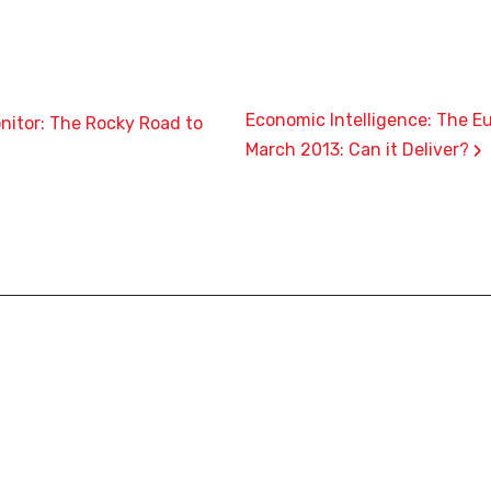
Economic Intelligence: The E
nitor: The Rocky Road to
›
March 2013: Can it Deliver?