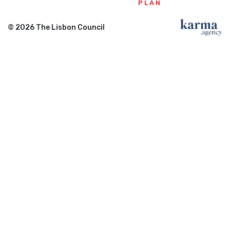
PLAN
© 2026 The Lisbon Council