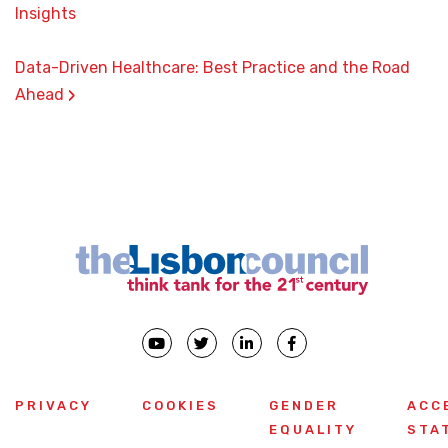
Insights
Data-Driven Healthcare: Best Practice and the Road
›
Ahead
PRIVACY
COOKIES
GENDER
ACC
EQUALITY
STA