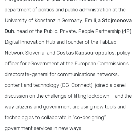
department of politics and public administration at the
University of Konstanz in Germany;
Emilija Stojmenova
Duh
, head of the Public, Private, People Partnership (4P)
Digital Innovation Hub and founder of the FabLab
Network Slovenia; and
Costas Kapsouropoulos
, policy
officer for eGovernment at the European Commission’s
directorate-general for communications networks,
content and technology (DG-Connect), joined a panel
discussion on the challenge of lifting lockdown – and the
way citizens and government are using new tools and
technologies to collaborate in “co-designing”
government services in new ways.