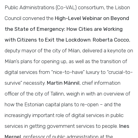
Public Administrations (Co-VAL) consortium, the Lisbon
Council convened the
High-Level Webinar on Beyond
the State of Emergency: How Cities are Working
with Citizens to Exit the Lockdown
.
Roberta Cocco
,
deputy mayor of the city of Milan, delivered a keynote on
Milan’s plans for opening up, as well as the transition of
digital services from “nice-to-have” luxury to “crucial-to-
survive” necessity.
Martin Männil
, chief information
officer of the city of Tallinn, weigh in with an overview of
how the Estonian capital plans to re-open – and the
increasingly important role of digital services in public
services in getting government services to people.
Ines
Mergel
, professor of public administration at the