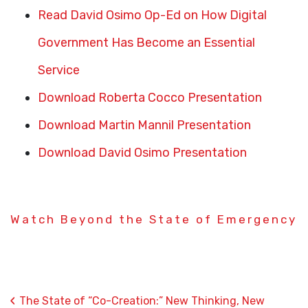
Read David Osimo Op-Ed on How Digital
Government Has Become an Essential
Service
Download Roberta Cocco Presentation
Download Martin Mannil Presentation
Download David Osimo Presentation
Watch Beyond the State of Emergency
‹
The State of “Co-Creation:” New Thinking, New