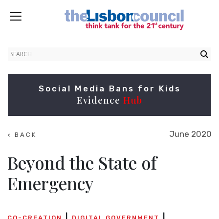
Social Media Bans for Kids
Evidence
Hub
June 2020
< BACK
TO
SUMMITS
Beyond the State of
Emergency
CO-CREATION
DIGITAL GOVERNMENT