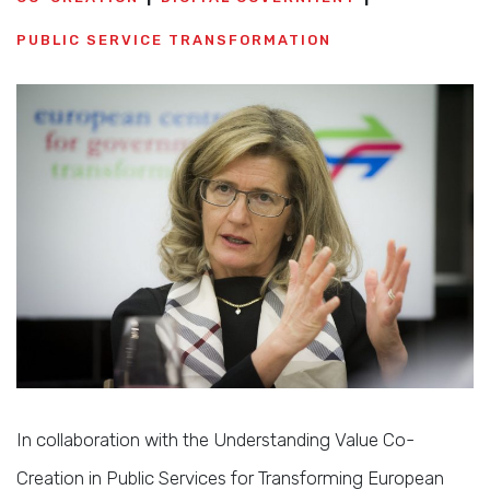
PUBLIC SERVICE TRANSFORMATION
In collaboration with the Understanding Value Co-
Creation in Public Services for Transforming European