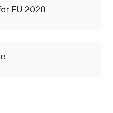
 for EU 2020
te