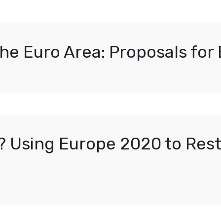
e Euro Area: Proposals for 
? Using Europe 2020 to Res