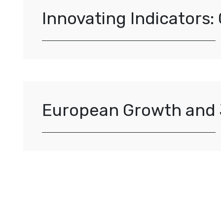
Innovating Indicators:
European Growth and 
Posts navigation