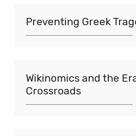
Preventing Greek Trag
Wikinomics and the Er
Crossroads