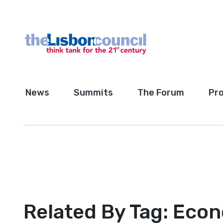
News
Summits
The Forum
Pro
Related By Tag:
Eco