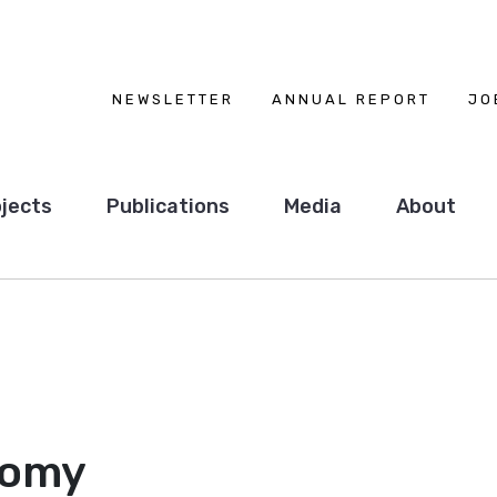
NEWSLETTER
ANNUAL REPORT
JO
jects
Publications
Media
About
nomy