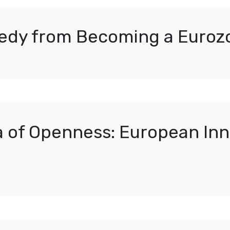
edy from Becoming a Euroz
a of Openness: European Inn