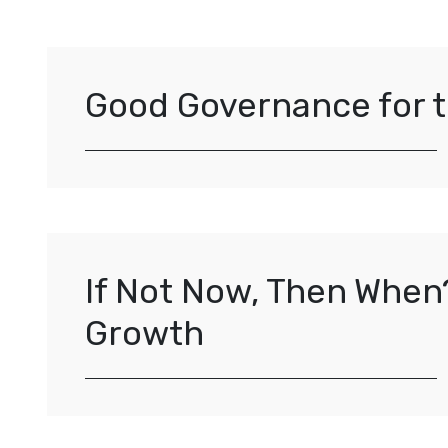
Good Governance for th
If Not Now, Then When
Growth