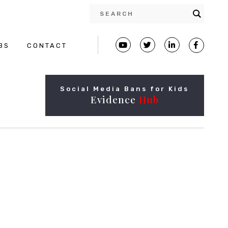
BS
CONTACT
Social Media Bans for Kids
Evidence
Hub