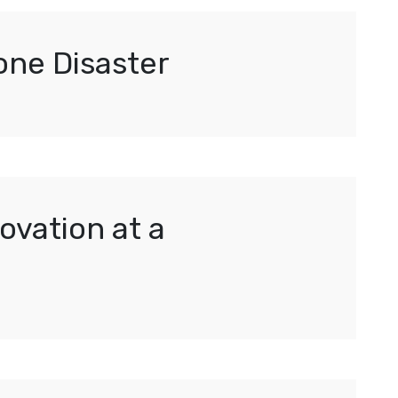
one Disaster
ovation at a