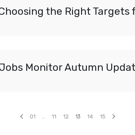
 Choosing the Right Targets
Jobs Monitor Autumn Upda
01
…
11
12
13
14
15