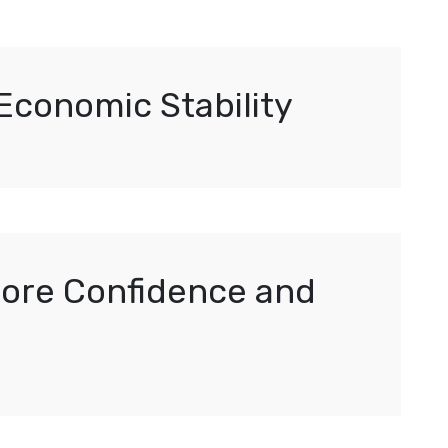
Economic Stability
tore Confidence and