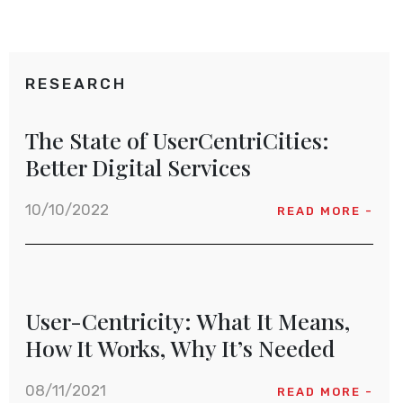
RESEARCH
The State of UserCentriCities:
Better Digital Services
10/10/2022
READ MORE -
User-Centricity: What It Means,
How It Works, Why It’s Needed
08/11/2021
READ MORE -