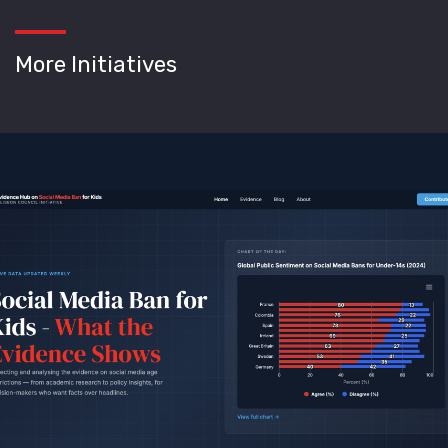
More Initiatives