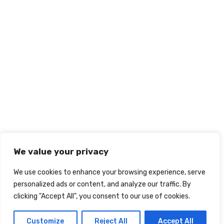
We value your privacy
We use cookies to enhance your browsing experience, serve
personalized ads or content, and analyze our traffic. By
clicking "Accept All", you consent to our use of cookies.
Customize
Reject All
Accept All