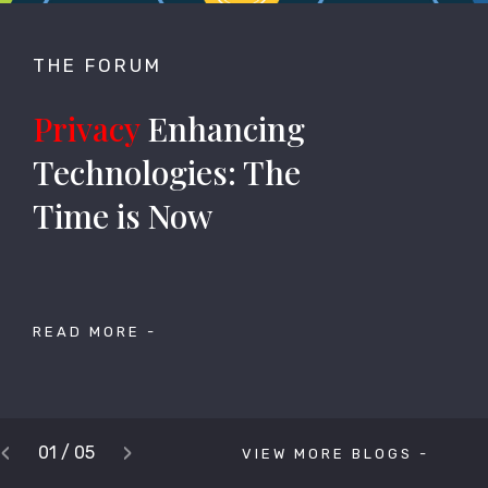
THE FORUM
Privacy
Enhancing
Technologies: The
Time is Now
READ MORE -
‹
›
01 / 05
VIEW MORE BLOGS -
Previous
Next