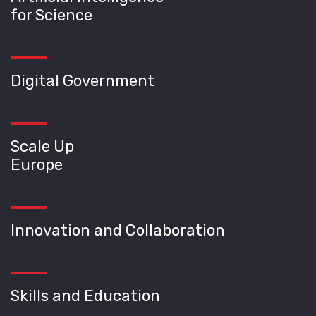
for Science
Digital Government
Scale Up
Europe
Innovation and Collaboration
Skills and Education