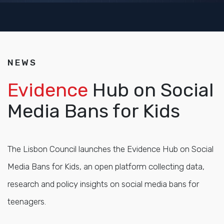
NEWS
Evidence
Hub on Social
Media Bans for Kids
The Lisbon Council launches the Evidence Hub on Social
Media Bans for Kids, an open platform collecting data,
research and policy insights on social media bans for
teenagers.