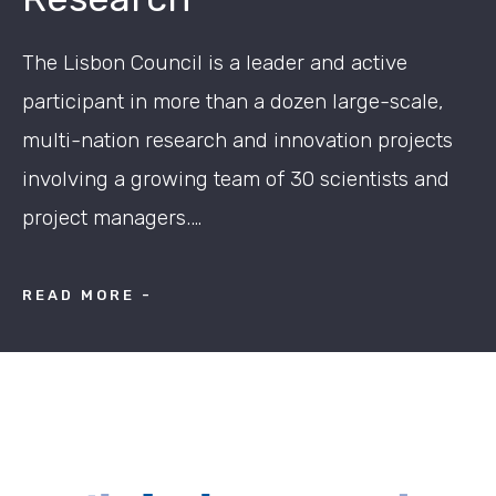
The Lisbon Council is a leader and active
participant in more than a dozen large-scale,
multi-nation research and innovation projects
involving a growing team of 30 scientists and
project managers.…
READ MORE -