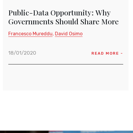
Public-Data Opportunity: Why
Governments Should Share More
Francesco Mureddu
David Osimo
18/01/2020
READ MORE -