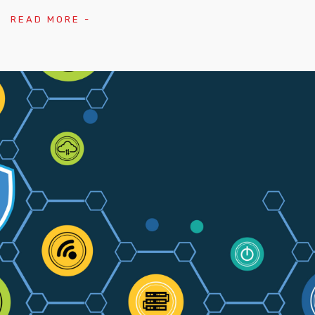
READ MORE -