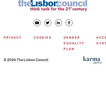
PRIVACY
COOKIES
GENDER
ACC
EQUALITY
STA
PLAN
© 2026 The Lisbon Council