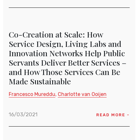
Co-Creation at Scale: How
Service Design, Living Labs and
Innovation Networks Help Public
Servants Deliver Better Services –
and How Those Services Can Be
Made Sustainable
Francesco Mureddu
Charlotte van Ooijen
16/03/2021
READ MORE -