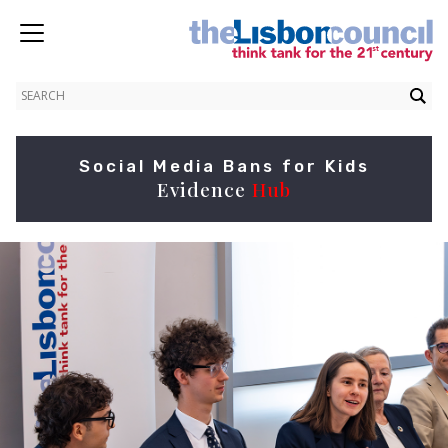
Social Media Bans for Kids
Evidence
Hub