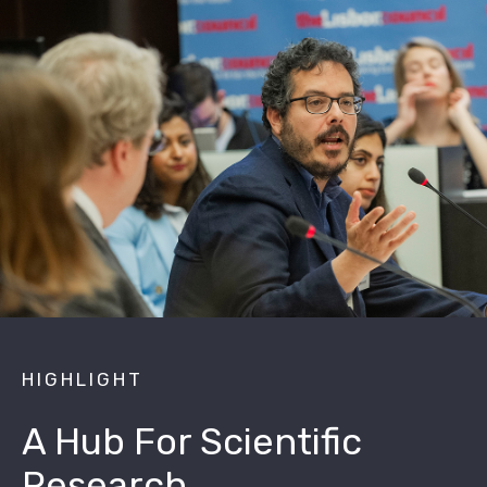
HIGHLIGHT
A Hub For Scientific
Research