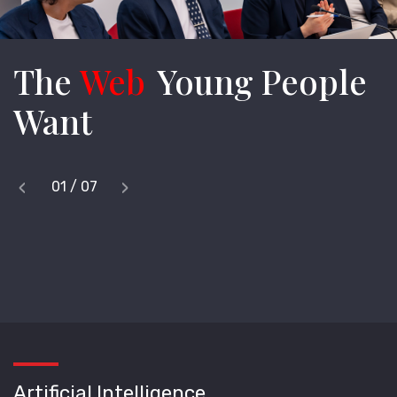
The
Web
Young People
Want
‹
›
1
/
7
Previous
Next
Artificial Intelligence