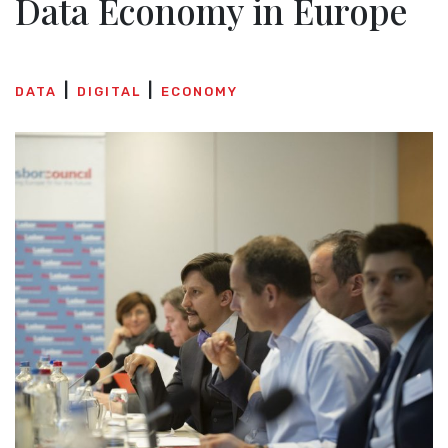
Data Economy in Europe
DATA
DIGITAL
ECONOMY