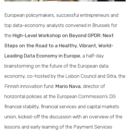
European policymakers, successful entrepreneurs and
top data-economy analysts convened in Brussels for
the
High-Level Workshop on Beyond GPDR: Next
Steps on the Road to a Healthy, Vibrant, World-
Leading Data Economy in Europe
, a half-day
brainstorming on the future of the European data
economy, co-hosted by the Lisbon Council and Sitra, the
Finnish innovation fund.
Mario Nava
, director of
horizontal policies at the European Commission’s DG
financial stability, financial services and capital markets
union, kicked-off the discussion with an overview of the
lessons and early learning of the Payment Services