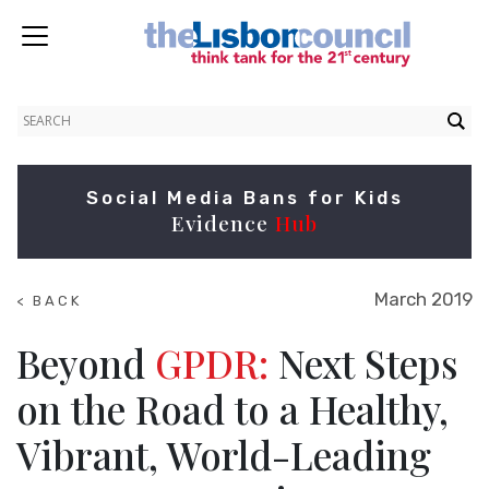
Social Media Bans for Kids
Evidence
Hub
March 2019
< BACK
TO
NEWS
Beyond
GPDR:
Next Steps
on the Road to a Healthy,
Vibrant, World-Leading