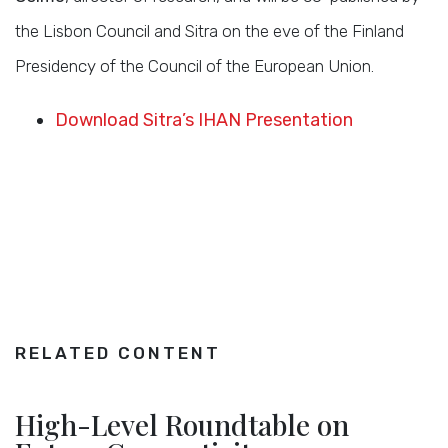
the Lisbon Council and Sitra on the eve of the Finland
Presidency of the Council of the European Union.
Download Sitra’s IHAN Presentation
RELATED CONTENT
High-Level Roundtable on