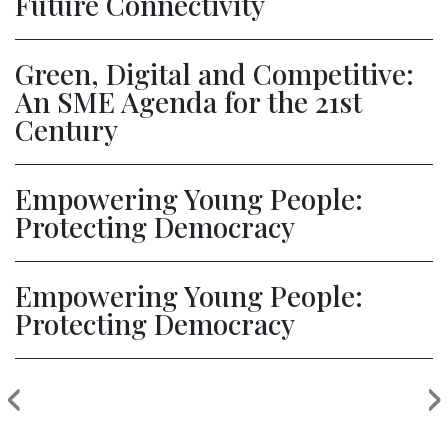
Future Connectivity
Green, Digital and Competitive:
An SME Agenda for the 21st
Century
Empowering Young People:
Protecting Democracy
Empowering Young People:
Protecting Democracy
‹
›
Previous