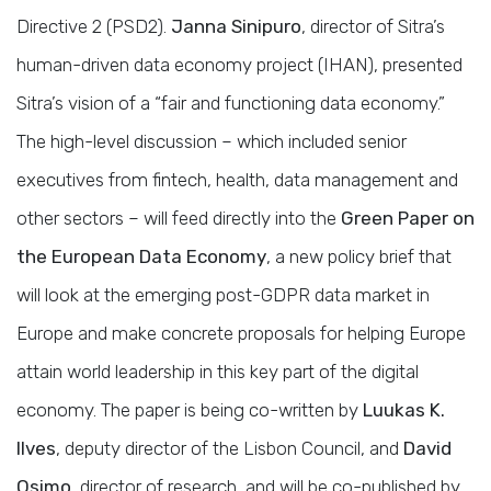
Directive 2 (PSD2).
Janna Sinipuro
, director of Sitra’s
human-driven data economy project (IHAN), presented
Sitra’s vision of a “fair and functioning data economy.”
The high-level discussion – which included senior
executives from fintech, health, data management and
other sectors – will feed directly into the
Green Paper on
the European Data Economy
, a new policy brief that
will look at the emerging post-GDPR data market in
Europe and make concrete proposals for helping Europe
attain world leadership in this key part of the digital
economy. The paper is being co-written by
Luukas K.
Ilves
, deputy director of the Lisbon Council, and
David
Osimo
, director of research, and will be co-published by