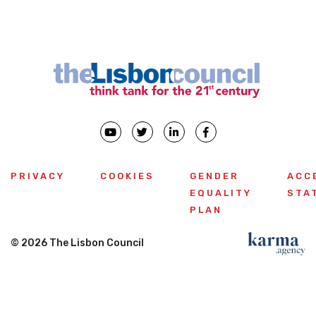
PRIVACY
COOKIES
GENDER
ACC
EQUALITY
STA
PLAN
© 2026 The Lisbon Council