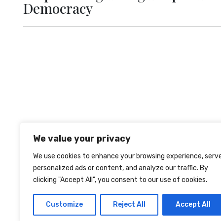
evious
We value your privacy
We use cookies to enhance your browsing experience, serv
personalized ads or content, and analyze our traffic. By
clicking "Accept All", you consent to our use of cookies.
TERMS OF USE
PRIVACY
COOKIES
Customize
Reject All
Accept All
© 2026 The Lisbon Council