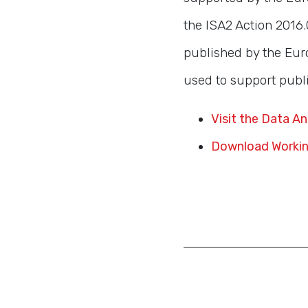
the ISA2 Action 2016.0
published by the Eur
used to support publi
Visit the Data A
Download Workin