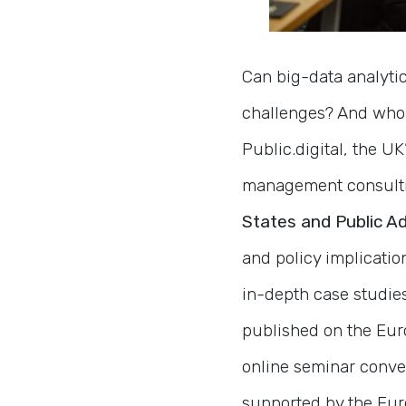
Can big-data analytic
challenges? And who 
Public.digital, the U
management consultin
States and Public Ad
and policy implication
in-depth case studies.
published on the Eu
online seminar conven
supported by the Eur