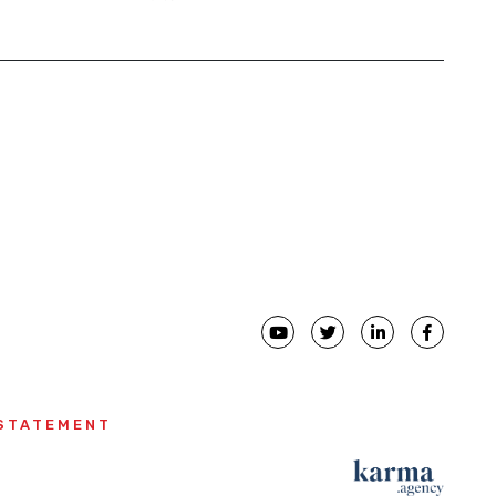
ial
 STATEMENT