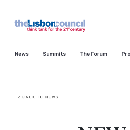
News
Summits
The Forum
Pro
< BACK TO NEWS