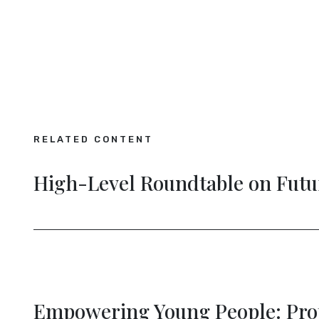
RELATED CONTENT
nectivity
Empowering Young Peo
Democracy
ng
The Future of Persona