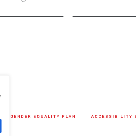
Potent
e
GENDER EQUALITY PLAN
ACCESSIBILITY