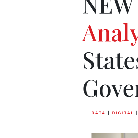
NEW 
Analy
State
Gove
DATA
DIGITAL