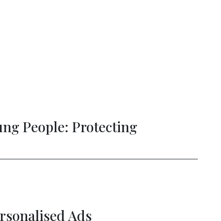
ial Intelligence and the Future of Sc
ture of Connectivity: Unlocking Eur