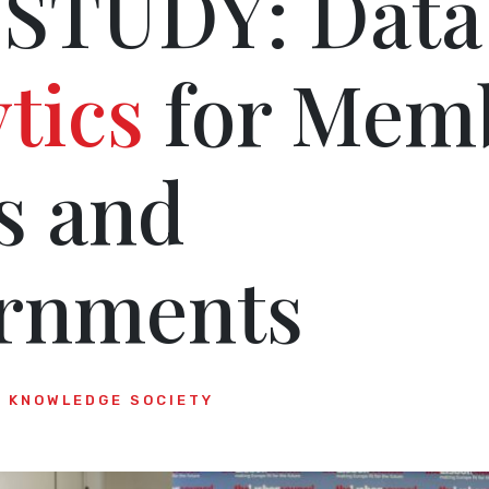
STUDY: Data
tics
for Mem
s and
rnments
KNOWLEDGE SOCIETY