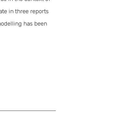
ate in three reports
modelling has been