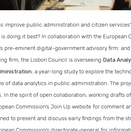
s improve public administration and citizen services
is doing it best? In collaboration with the European
K’s pre-eminent digital-government advisory firm; and 
g firm, the Lisbon Council is overseeing
Data Analy
ministration
, a year-long study to explore the tech
s of data analytics in public administration. The proj
 In the spirit of open collaboration, working drafts o
ropean Commission’s Join Up website for comment an
ed to present and discuss early findings from the st
opean Commission’s directorate-general for informati