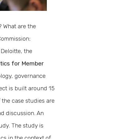
? What are the
 Commission;
Deloitte, the
tics for Member
nology, governance
ect is built around 15
f the case studies are
d discussion. An
udy. The study is
cs in the context of