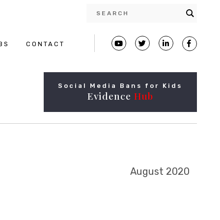
BS
CONTACT
Social Media Bans for Kids
Evidence
Hub
August 2020