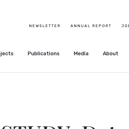
NEWSLETTER
ANNUAL REPORT
JO
jects
Publications
Media
About