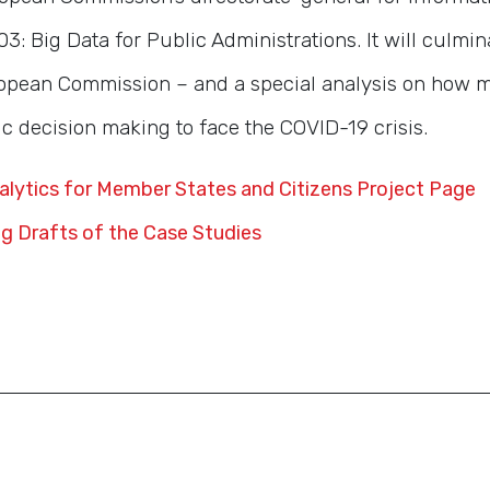
3: Big Data for Public Administrations. It will culmin
opean Commission – and a special analysis on how 
c decision making to face the COVID-19 crisis.
nalytics for Member States and Citizens Project Page
g Drafts of the Case Studies