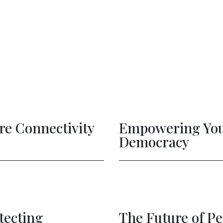
ple: Protecting
Artific
lised Ads
The Fu