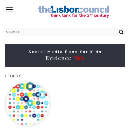
Social Media Bans for Kids
Evidence
Hub
< BACK
TO
HOME