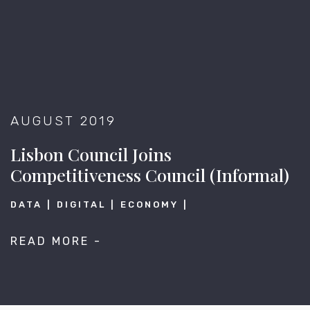
AUGUST 2019
Lisbon Council Joins
Competitiveness Council (Informal)
DATA
DIGITAL
ECONOMY
READ MORE -