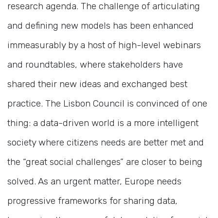
research agenda. The challenge of articulating
and defining new models has been enhanced
immeasurably by a host of high-level webinars
and roundtables, where stakeholders have
shared their new ideas and exchanged best
practice. The Lisbon Council is convinced of one
thing: a data-driven world is a more intelligent
society where citizens needs are better met and
the “great social challenges” are closer to being
solved. As an urgent matter, Europe needs
progressive frameworks for sharing data,