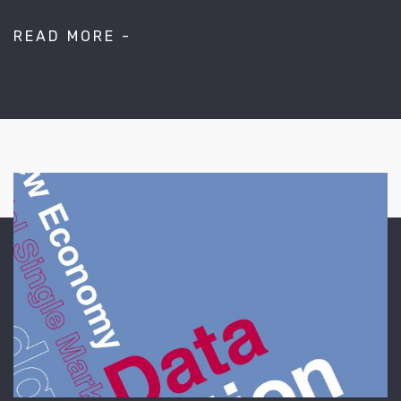
READ MORE -