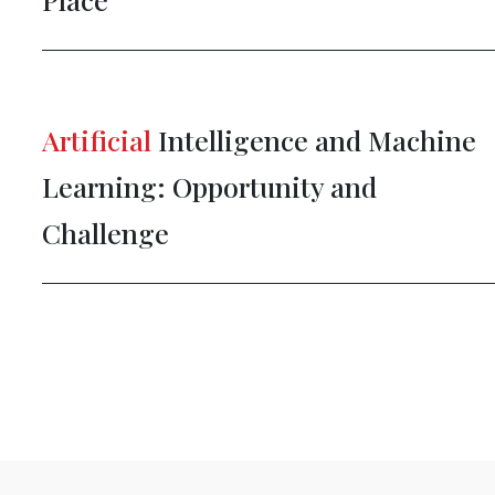
Artificial
Intelligence and Machine
Learning: Opportunity and
Challenge