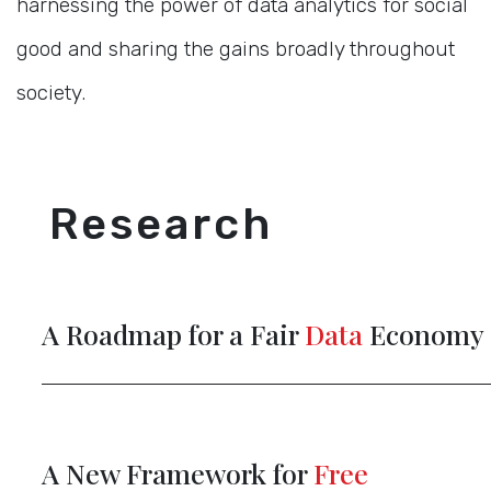
harnessing the power of data analytics for social
good and sharing the gains broadly throughout
society.
Research
A Roadmap for a Fair
Data
Economy
A New Framework for
Free