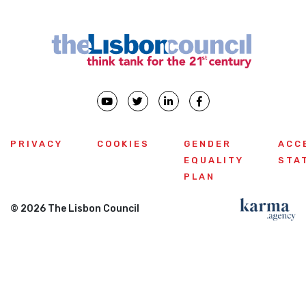
PRIVACY
COOKIES
GENDER
ACC
EQUALITY
STA
PLAN
© 2026 The Lisbon Council