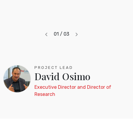
‹
›
01 / 03
Previous
Next
PROJECT LEAD
David Osimo
Executive Director and Director of
Research