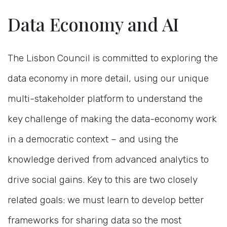
Data Economy and AI
The Lisbon Council is committed to exploring the
data economy in more detail, using our unique
multi-stakeholder platform to understand the
key challenge of making the data-economy work
in a democratic context – and using the
knowledge derived from advanced analytics to
drive social gains. Key to this are two closely
related goals: we must learn to develop better
frameworks for sharing data so the most