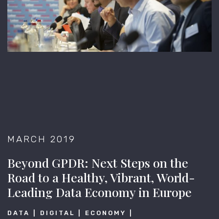
MARCH 2019
Beyond GPDR: Next Steps on the
Road to a Healthy, Vibrant, World-
Leading Data Economy in Europe
DATA
DIGITAL
ECONOMY