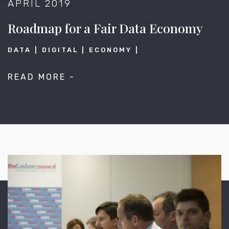
APRIL 2019
Roadmap for a Fair Data Economy
DATA
DIGITAL
ECONOMY
READ MORE -