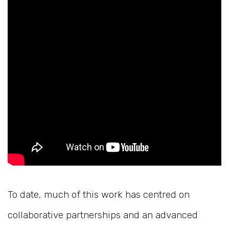
To date, much of this work has centred on
collaborative partnerships and an advanced