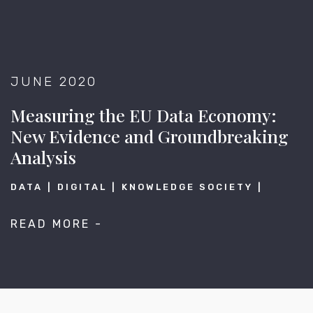
JUNE 2020
Measuring the EU Data Economy:
New Evidence and Groundbreaking
Analysis
DATA
DIGITAL
KNOWLEDGE SOCIETY
READ MORE -