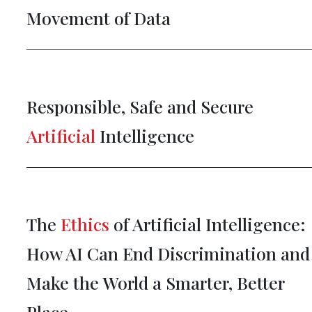
Movement of Data
Responsible, Safe and Secure
Artificial
Intelligence
The
Ethics
of Artificial Intelligence:
How AI Can End Discrimination and
Make the World a Smarter, Better
Place