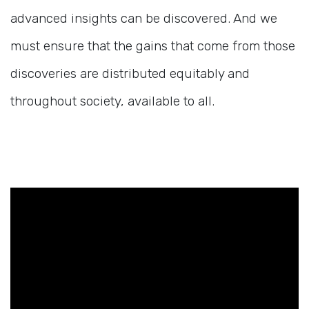
advanced insights can be discovered. And we
must ensure that the gains that come from those
discoveries are distributed equitably and
throughout society, available to all.