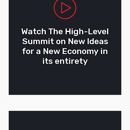
Watch The High-Level
Summit on New Ideas
for a New Economy in
its entirety