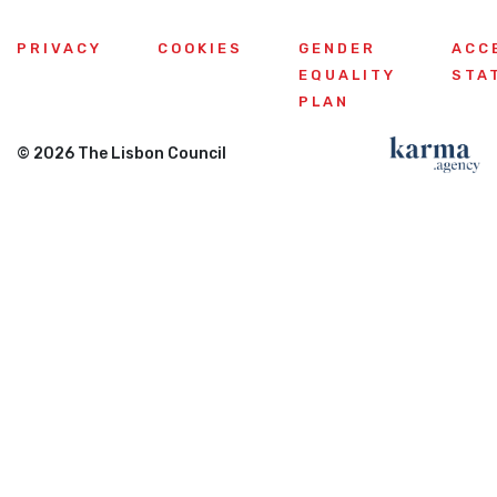
PRIVACY
COOKIES
GENDER
ACC
EQUALITY
STA
PLAN
© 2026 The Lisbon Council