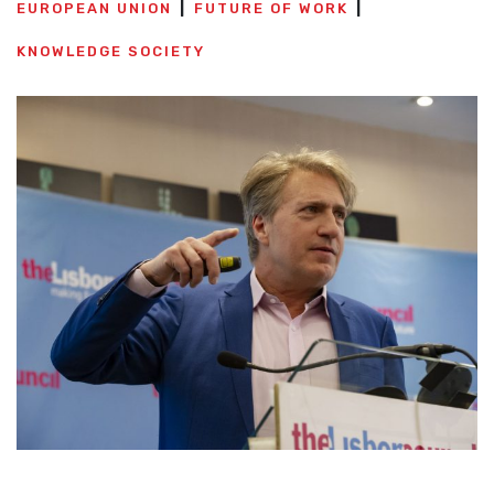
EUROPEAN UNION
FUTURE OF WORK
KNOWLEDGE SOCIETY