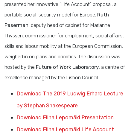
presented her innovative “Life Account” proposal, a
portable social-security model for Europe.
Ruth
Paserman
, deputy head of cabinet for Marianne
Thyssen, commissioner for employment, social affairs,
skills and labour mobility at the European Commission,
weighed in on plans and priorities. The discussion was
hosted by the
Future of Work Laboratory
, a centre of
excellence managed by the Lisbon Council.
Download The 2019 Ludwig Erhard Lecture
by Stephan Shakespeare
Download Elina Lepomäki Presentation
Download Elina Lepomäki Life Account