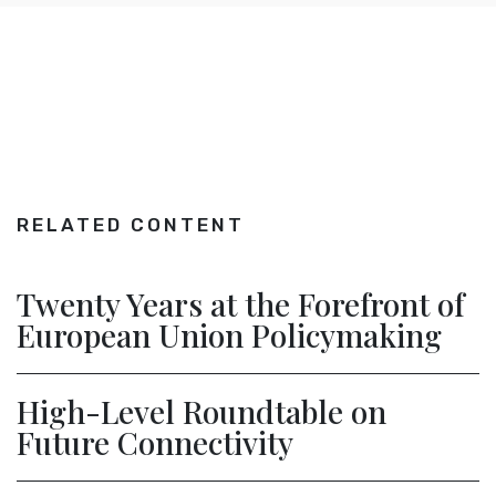
RELATED CONTENT
Twenty Years at the Forefront of
European Union Policymaking
High-Level Roundtable on
Future Connectivity