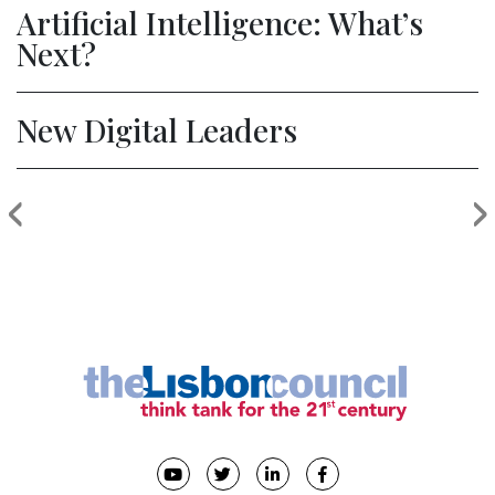
Artificial Intelligence: What’s
Next?
New Digital Leaders
‹
›
Previous