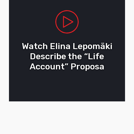
Watch Elina Lepomäki
Describe the “Life
Account” Proposa