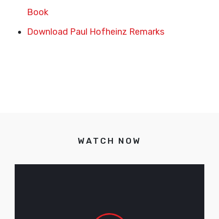
Book
Download Paul Hofheinz Remarks
WATCH NOW