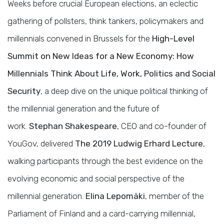
Weeks before crucial European elections, an eclectic
gathering of pollsters, think tankers, policymakers and
millennials convened in Brussels for the
High-Level
Summit on New Ideas for a New Economy: How
Millennials Think About Life, Work, Politics and Social
Security
, a deep dive on the unique political thinking of
the millennial generation and the future of
work.
Stephan Shakespeare
, CEO and co-founder of
YouGov, delivered
The 2019 Ludwig Erhard Lecture
,
walking participants through the best evidence on the
evolving economic and social perspective of the
millennial generation.
Elina Lepomäki
, member of the
Parliament of Finland and a card-carrying millennial,