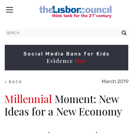
Social Media Bans for Kids
Evidence
Hub
March 2019
< BACK
TO
NEWS
Millennial
Moment: New
Ideas for a New Economy