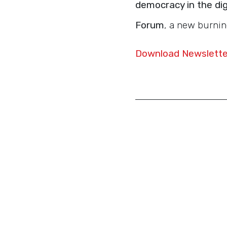
democracy in the dig
Forum
, a new burnin
Download Newsletter