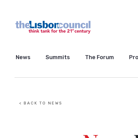
News
Summits
The Forum
Pro
< BACK TO NEWS