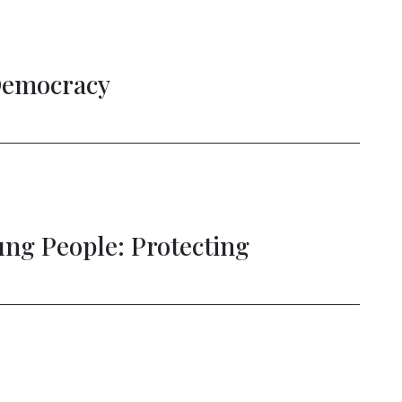
Democracy
g People: Protecting