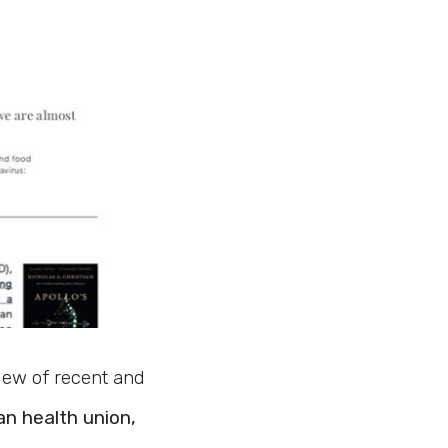
view of recent and
n health union,