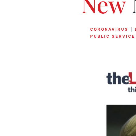
New
CORONAVIRUS
PUBLIC SERVIC