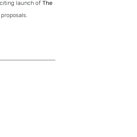
citing launch of
The
 proposals.