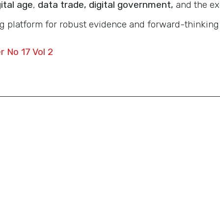
ital age
,
data trade, digital government,
and the ex
g platform for robust evidence and forward-thinking
 No 17 Vol 2