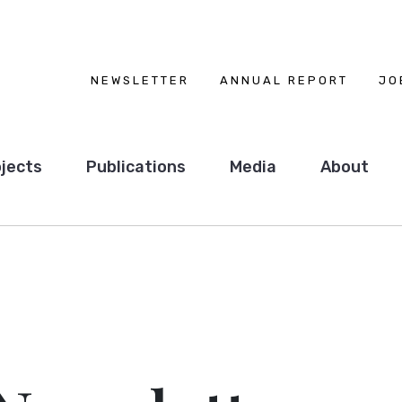
NEWSLETTER
ANNUAL REPORT
JO
jects
Publications
Media
About