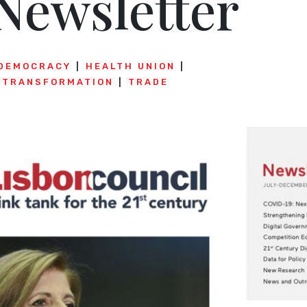
Newsletter
DEMOCRACY
HEALTH UNION
E TRANSFORMATION
TRADE