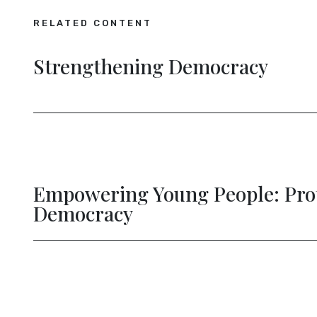
RELATED CONTENT
Strengthening Democracy
Empowering Young People: Pro
evious
Democracy