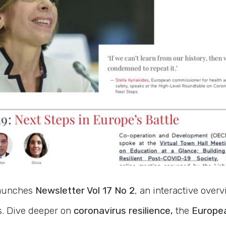
launches
Newsletter Vol 17 No 2
, an interactive over
s. Dive deeper on
coronavirus resilience,
the
Europea