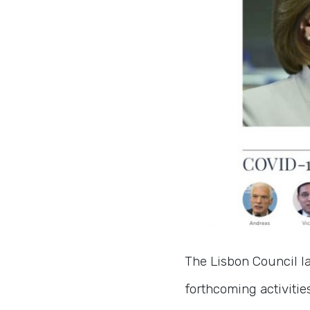
The Lisbon Council 
forthcoming activitie