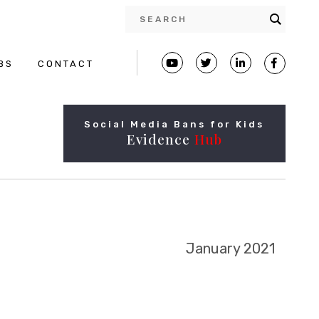
BS
CONTACT
Social Media Bans for Kids
Evidence
Hub
January 2021