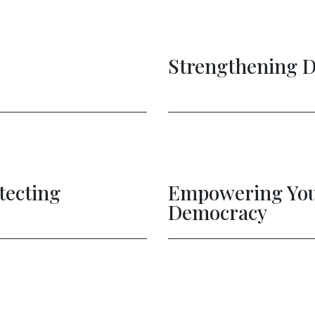
Strengthening 
tecting
Empowering Youn
Democracy