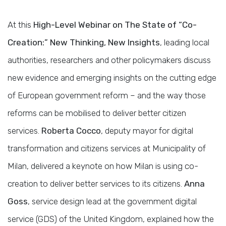
At this
High-Level Webinar on The State of “Co-
Creation:” New Thinking, New Insights
, leading local
authorities, researchers and other policymakers discuss
new evidence and emerging insights on the cutting edge
of European government reform – and the way those
reforms can be mobilised to deliver better citizen
services.
Roberta Cocco
, deputy mayor for digital
transformation and citizens services at Municipality of
Milan, delivered a keynote on how Milan is using co-
creation to deliver better services to its citizens.
Anna
Goss
, service design lead at the government digital
service (GDS) of the United Kingdom, explained how the