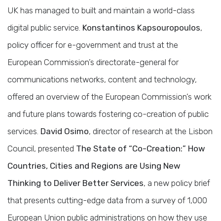
UK has managed to built and maintain a world-class
digital public service.
Konstantinos Kapsouropoulos
,
policy officer for e-government and trust at the
European Commission’s directorate-general for
communications networks, content and technology,
offered an overview of the European Commission’s work
and future plans towards fostering co-creation of public
services.
David Osimo
, director of research at the Lisbon
Council, presented
The State of “Co-Creation:” How
Countries, Cities and Regions are Using New
Thinking to Deliver Better Services
, a new policy brief
that presents cutting-edge data from a survey of 1,000
European Union public administrations on how they use