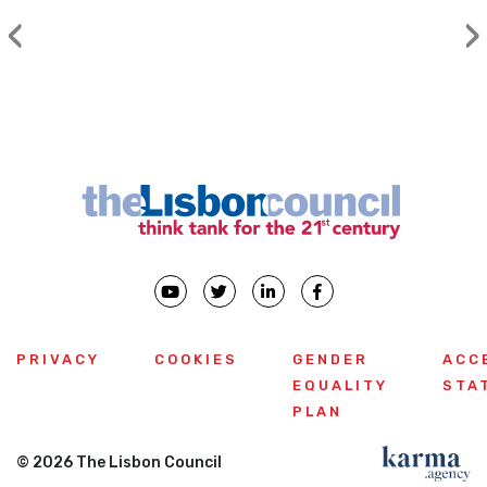
‹
›
Previous
PRIVACY
COOKIES
GENDER
ACC
EQUALITY
STA
PLAN
© 2026 The Lisbon Council