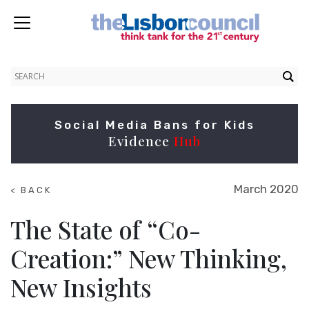
Social Media Bans for Kids
Evidence
Hub
March 2020
< BACK
TO
NEWS
The State of “Co-
Creation:” New Thinking,
New Insights