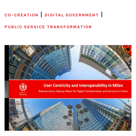
CO-CREATION
DIGITAL GOVERNMENT
PUBLIC SERVICE TRANSFORMATION