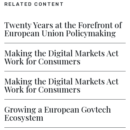
RELATED CONTENT
Twenty Years at the Forefront of
European Union Policymaking
Making the Digital Markets Act
Work for Consumers
Making the Digital Markets Act
Work for Consumers
Growing a European Govtech
Ecosystem