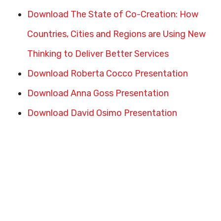
Download The State of Co-Creation: How
Countries, Cities and Regions are Using New
Thinking to Deliver Better Services
Download Roberta Cocco Presentation
Download Anna Goss Presentation
Download David Osimo Presentation