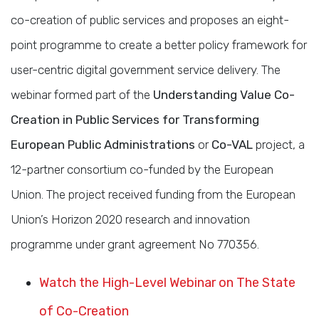
co-creation of public services and proposes an eight-
point programme to create a better policy framework for
user-centric digital government service delivery. The
webinar formed part of the
Understanding Value Co-
Creation in Public Services for Transforming
European Public Administrations
or
Co-VAL
project, a
12-partner consortium co-funded by the European
Union. The project received funding from the European
Union’s Horizon 2020 research and innovation
programme under grant agreement No 770356.
Watch the High-Level Webinar on The State
of Co-Creation