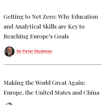
Getting to Net Zero: Why Education
and Analytical Skills are Key to
Reaching Europe’s Goals
Sir Peter Gluckman
Making the World Great Again:
Europe, the United States and China