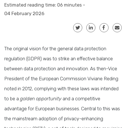
Estimated reading time: 06 minutes -
04 February 2026
The original vision for the general data protection
regulation (GDPR) was to strike an effective balance
between data protection and innovation. As then-Vice
President of the European Commission Viviane Reding
noted in 2012, complying with these laws was intended
to be a
golden opportunity
and a competitive
advantage for European businesses. Central to this was
the mainstream adoption of privacy-enhancing