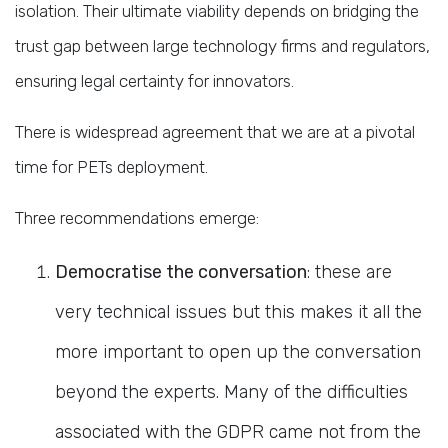
isolation. Their ultimate viability depends on bridging the
trust gap between large technology firms and regulators,
ensuring legal certainty for innovators.
There is widespread agreement that we are at a pivotal
time for PETs deployment.
Three recommendations emerge:
Democratise the conversation
: these are
very technical issues but this makes it all the
more important to open up the conversation
beyond the experts. Many of the difficulties
associated with the GDPR came not from the