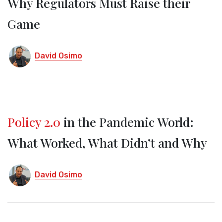
Why Regulators Must Raise their
Game
David Osimo
Policy 2.0
in the Pandemic World:
What Worked, What Didn’t and Why
David Osimo