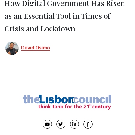
How Digital Government Has Risen
as an Essential Tool in Times of
Crisis and Lockdown
David Osimo