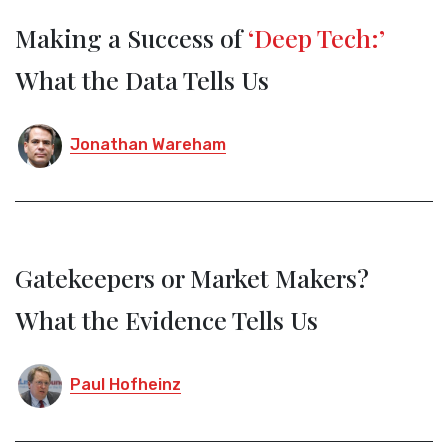
Making a Success of
‘Deep Tech:’
What the Data Tells Us
Jonathan Wareham
Gatekeepers or Market Makers?
What the Evidence Tells Us
Paul Hofheinz