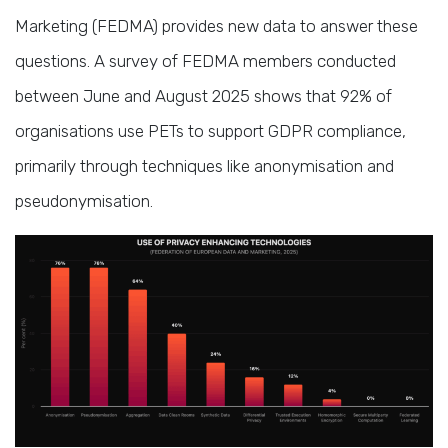
Marketing (FEDMA) provides new data to answer these
questions. A survey of FEDMA members conducted
between June and August 2025 shows that 92% of
organisations use PETs to support GDPR compliance,
primarily through techniques like anonymisation and
pseudonymisation.