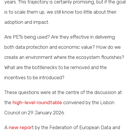
years. This trajectory is certainly promising, but if the goal
is to scale them up, we still know too little about their
adoption and impact.
Are PETs being used? Are they effective in delivering
both data protection and economic value? How do we
create an environment where the ecosystem flourishes?
What are the bottlenecks to be removed and the
incentives to be introduced?
These questions were at the centre of the discussion at
the
high-level roundtable
convened by the Lisbon
Council on 29 January 2026.
A
new repor
t by the Federation of European Data and