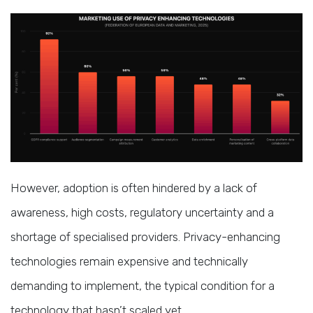
However, adoption is often hindered by a lack of
awareness, high costs, regulatory uncertainty and a
shortage of specialised providers. Privacy-enhancing
technologies remain expensive and technically
demanding to implement, the typical condition for a
technology that hasn’t scaled yet.