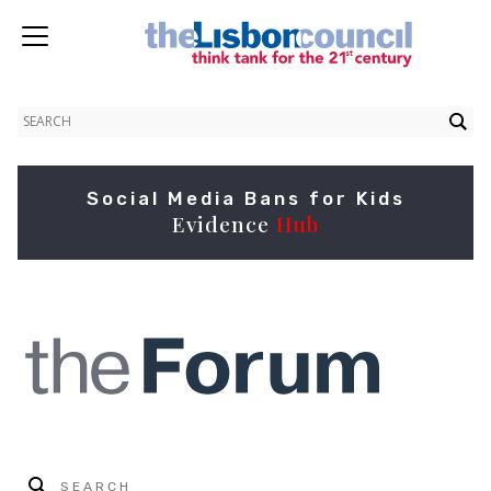
Social Media Bans for Kids
Evidence
Hub