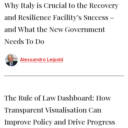
Why Italy is Crucial to the Recovery
and Resilience Facility’s Success –
and What the New Government
Needs To Do
Alessandro Leipold
The Rule of Law Dashboard: How
Transparent Visualisation Can
Improve Policy and Drive Progress