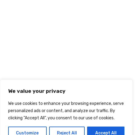
We value your privacy
We use cookies to enhance your browsing experience, serve
personalized ads or content, and analyze our traffic. By
clicking "Accept All", you consent to our use of cookies.
Customize
Reject All
Accept All