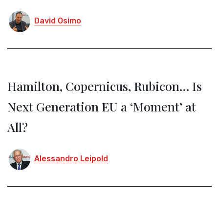
David Osimo
Hamilton, Copernicus, Rubicon… Is
Next Generation EU a ‘Moment’ at
All?
Alessandro Leipold