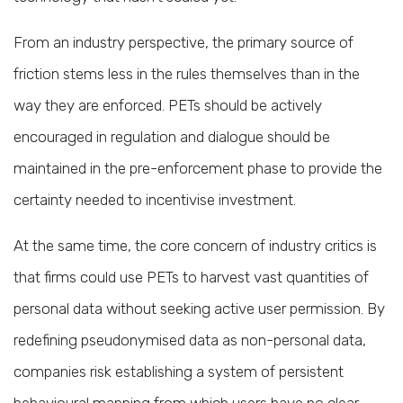
From an industry perspective, the primary source of
friction stems less in the rules themselves than in the
way they are enforced. PETs should be actively
encouraged in regulation and dialogue should be
maintained in the pre-enforcement phase to provide the
certainty needed to incentivise investment.
At the same time, the core concern of industry critics is
that firms could use PETs to harvest vast quantities of
personal data without seeking active user permission. By
redefining pseudonymised data as non-personal data,
companies risk establishing a system of persistent
behavioural mapping from which users have no clear