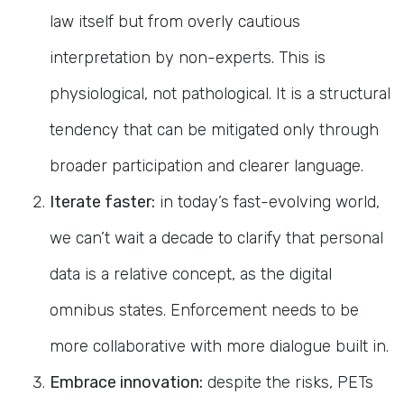
law itself but from overly cautious
interpretation by non-experts. This is
physiological, not pathological. It is a structural
tendency that can be mitigated only through
broader participation and clearer language.
Iterate faster:
in today’s fast-evolving world,
we can’t wait a decade to clarify that personal
data is a relative concept, as the digital
omnibus states. Enforcement needs to be
more collaborative with more dialogue built in.
Embrace innovation:
despite the risks, PETs