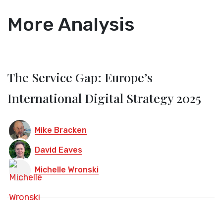
More Analysis
The Service Gap: Europe’s
International Digital Strategy 2025
Mike Bracken
David Eaves
Michelle Wronski