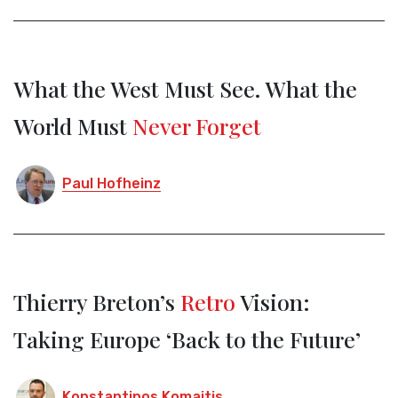
What the West Must See. What the
World Must
Never Forget
Paul Hofheinz
Thierry Breton’s
Retro
Vision:
Taking Europe ‘Back to the Future’
Konstantinos Komaitis