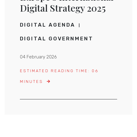
Digital Strategy 2025
DIGITAL AGENDA
DIGITAL GOVERNMENT
04 February 2026
ESTIMATED READING TIME: 06
MINUTES