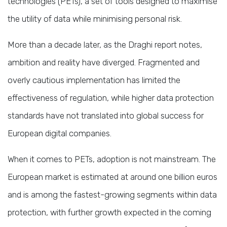
technologies (PETs), a set of tools designed to maximise
the utility of data while minimising personal risk.
More than a decade later, as the Draghi report notes,
ambition and reality have diverged. Fragmented and
overly cautious implementation has limited the
effectiveness of regulation, while higher data protection
standards have not translated into global success for
European digital companies.
When it comes to PETs, adoption is not mainstream. The
European market is estimated at around one billion euros
and is among the fastest-growing segments within data
protection, with further growth expected in the coming