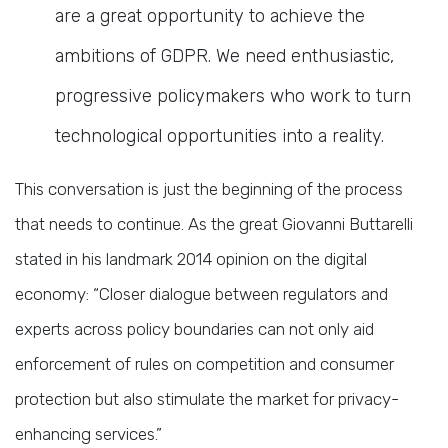
are a great opportunity to achieve the
ambitions of GDPR. We need enthusiastic,
progressive policymakers who work to turn
technological opportunities into a reality.
This conversation is just the beginning of the process
that needs to continue. As the great Giovanni Buttarelli
stated in his landmark 2014 opinion on the digital
economy: “Closer dialogue between regulators and
experts across policy boundaries can not only aid
enforcement of rules on competition and consumer
protection but also stimulate the market for privacy-
enhancing services.”