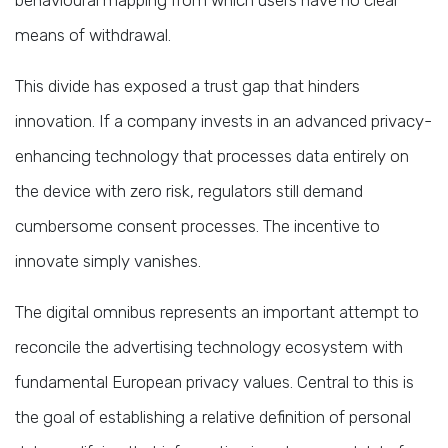
means of withdrawal.
This divide has exposed a trust gap that hinders
innovation. If a company invests in an advanced privacy-
enhancing technology that processes data entirely on
the device with zero risk, regulators still demand
cumbersome consent processes. The incentive to
innovate simply vanishes.
The digital omnibus represents an important attempt to
reconcile the advertising technology ecosystem with
fundamental European privacy values. Central to this is
the goal of establishing a relative definition of personal