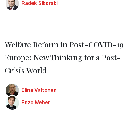
Radek Sikorski
Welfare Reform in Post-COVID-19
Europe: New Thinking for a Post-
Crisis World
Elina Valtonen
Enzo Weber