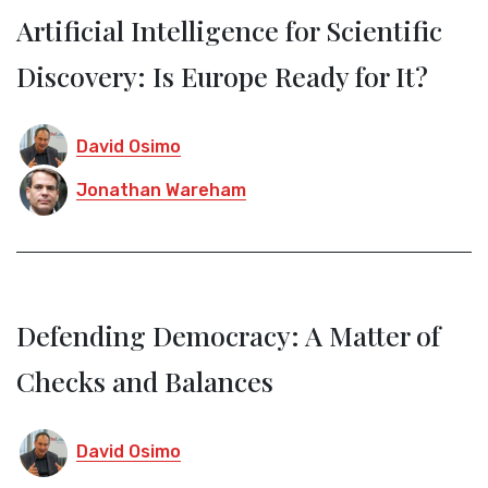
Artificial Intelligence for Scientific
Discovery: Is Europe Ready for It?
David Osimo
Jonathan Wareham
Defending Democracy: A Matter of
Checks and Balances
David Osimo