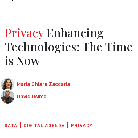
Privacy
Enhancing
Technologies: The Time
is Now
Maria Chiara Zaccaria
David Osimo
DATA
DIGITAL AGENDA
PRIVACY