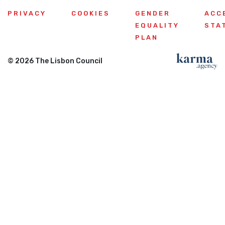
PRIVACY
COOKIES
GENDER
ACC
EQUALITY
STA
PLAN
© 2026 The Lisbon Council