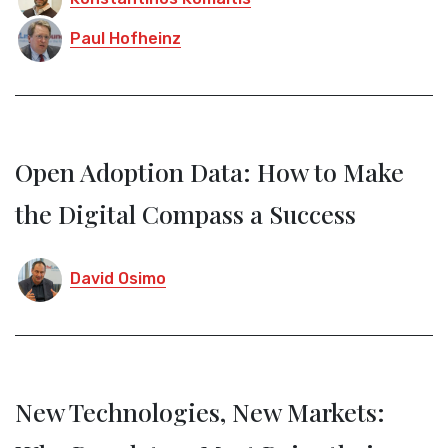
Paul Hofheinz
Open Adoption Data: How to Make
the Digital Compass a Success
David Osimo
New Technologies, New Markets: