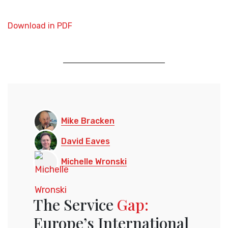
Download in PDF
Mike Bracken
David Eaves
Michelle Wronski
The Service
Gap:
Europe’s International