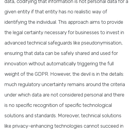
data, codifying that information is not personal data for a
given entity if that entity has no realistic way of
identifying the individual. This approach aims to provide
the legal certainty necessary for businesses to invest in
advanced technical safeguards like pseudonymisation,
ensuring that data can be safely shared and used for
innovation without automatically triggering the full
weight of the GDPR. However, the devil is in the details:
much regulatory uncertainty remains around the criteria
under which data are not considered personal and there
is no specific recognition of specific technological
solutions and standards. Moreover, technical solutions
like privacy-enhancing technologies cannot succeed in