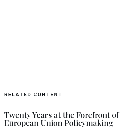
RELATED CONTENT
Twenty Years at the Forefront of
European Union Policymaking