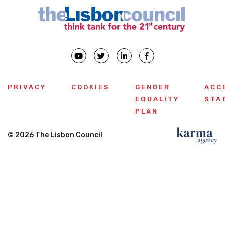
PRIVACY
COOKIES
GENDER
ACC
EQUALITY
STA
PLAN
© 2026 The Lisbon Council