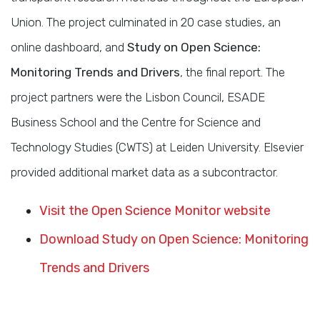
Union. The project culminated in 20 case studies, an
online dashboard, and
Study on Open Science:
Monitoring Trends and Drivers
, the final report. The
project partners were the Lisbon Council, ESADE
Business School and the Centre for Science and
Technology Studies (CWTS) at Leiden University. Elsevier
provided additional market data as a subcontractor.
Visit the Open Science Monitor website
Download Study on Open Science: Monitoring
Trends and Drivers