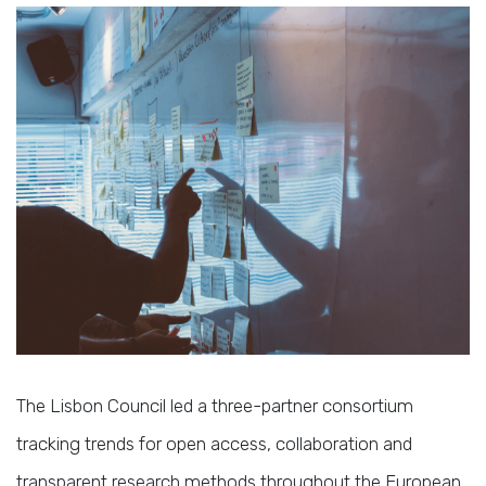
The Lisbon Council led a three-partner consortium
tracking trends for open access, collaboration and
transparent research methods throughout the European