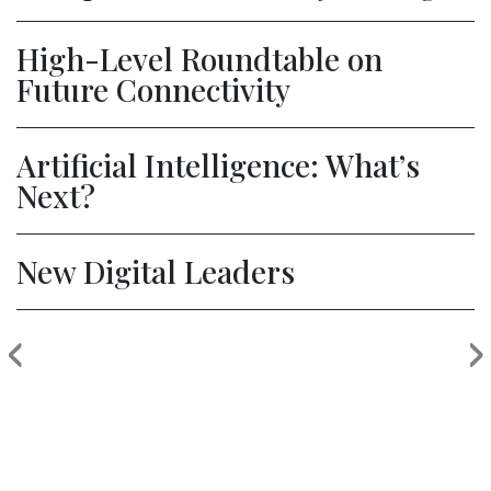
High-Level Roundtable on
Future Connectivity
Artificial Intelligence: What’s
Next?
New Digital Leaders
‹
›
Previous