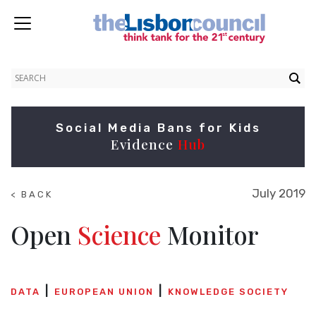
Social Media Bans for Kids
Evidence
Hub
July 2019
< BACK
TO
NEWS
Open
Science
Monitor
DATA
EUROPEAN UNION
KNOWLEDGE SOCIETY