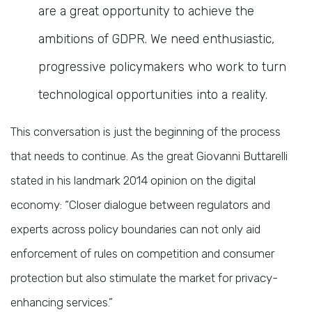
are a great opportunity to achieve the
ambitions of GDPR. We need enthusiastic,
progressive policymakers who work to turn
technological opportunities into a reality.
This conversation is just the beginning of the process
that needs to continue. As the great Giovanni Buttarelli
stated in his landmark 2014 opinion on the digital
economy: “Closer dialogue between regulators and
experts across policy boundaries can not only aid
enforcement of rules on competition and consumer
protection but also stimulate the market for privacy-
enhancing services.”