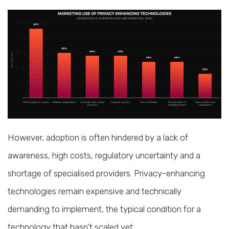
However, adoption is often hindered by a lack of
awareness, high costs, regulatory uncertainty and a
shortage of specialised providers. Privacy-enhancing
technologies remain expensive and technically
demanding to implement, the typical condition for a
technology that hasn’t scaled yet.