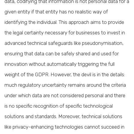
data, codifying that information is not personal data for a
given entity if that entity has no realistic way of
identifying the individual. This approach aims to provide
the legal certainty necessary for businesses to invest in
advanced technical safeguards like pseudonymisation,
ensuring that data can be safely shared and used for
innovation without automatically triggering the full
weight of the GDPR. However, the devil is in the details:
much regulatory uncertainty remains around the criteria
under which data are not considered personal and there
is no specific recognition of specific technological
solutions and standards. Moreover, technical solutions
like privacy-enhancing technologies cannot succeed in