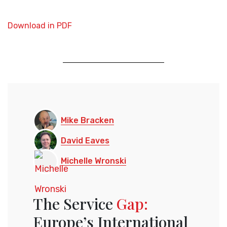
Download in PDF
Mike Bracken
David Eaves
Michelle Wronski
The Service
Gap:
Europe’s International