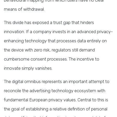
means of withdrawal.
This divide has exposed a trust gap that hinders
innovation. If a company invests in an advanced privacy-
enhancing technology that processes data entirely on
the device with zero risk, regulators still demand
cumbersome consent processes. The incentive to
innovate simply vanishes.
The digital omnibus represents an important attempt to
reconcile the advertising technology ecosystem with
fundamental European privacy values. Central to this is
the goal of establishing a relative definition of personal