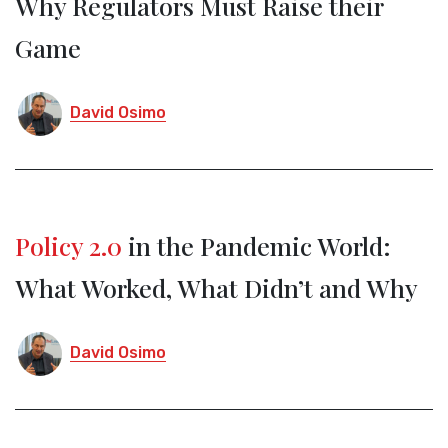
Why Regulators Must Raise their
Game
David Osimo
Policy 2.0
in the Pandemic World:
What Worked, What Didn’t and Why
David Osimo