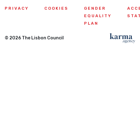
PRIVACY
COOKIES
GENDER
ACC
EQUALITY
STA
PLAN
© 2026 The Lisbon Council