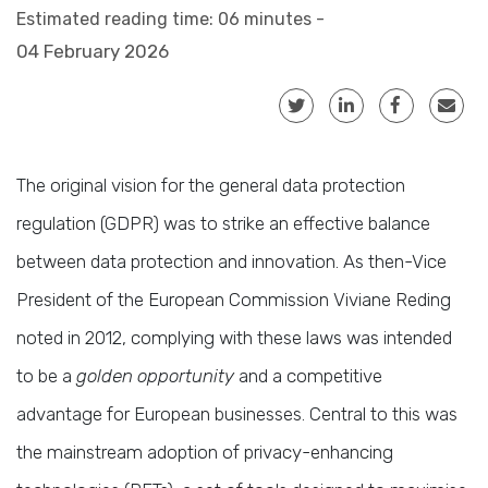
Estimated reading time: 06 minutes -
04 February 2026
The original vision for the general data protection
regulation (GDPR) was to strike an effective balance
between data protection and innovation. As then-Vice
President of the European Commission Viviane Reding
noted in 2012, complying with these laws was intended
to be a
golden opportunity
and a competitive
advantage for European businesses. Central to this was
the mainstream adoption of privacy-enhancing