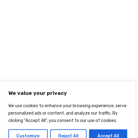
We value your privacy
We use cookies to enhance your browsing experience, serve
personalized ads or content, and analyze our traffic. By
clicking "Accept All", you consent to our use of cookies.
Customize
Reject All
Accept All