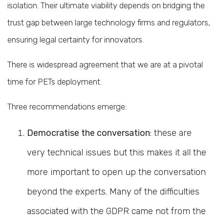
isolation. Their ultimate viability depends on bridging the
trust gap between large technology firms and regulators,
ensuring legal certainty for innovators.
There is widespread agreement that we are at a pivotal
time for PETs deployment.
Three recommendations emerge:
Democratise the conversation
: these are
very technical issues but this makes it all the
more important to open up the conversation
beyond the experts. Many of the difficulties
associated with the GDPR came not from the