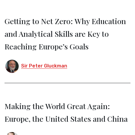
Getting to Net Zero: Why Education
and Analytical Skills are Key to
Reaching Europe’s Goals
Sir Peter Gluckman
Making the World Great Again:
Europe, the United States and China