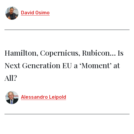
David Osimo
Hamilton, Copernicus, Rubicon… Is
Next Generation EU a ‘Moment’ at
All?
Alessandro Leipold