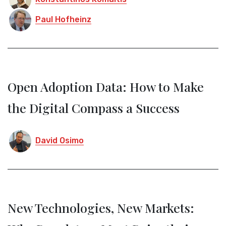
Paul Hofheinz
Open Adoption Data: How to Make
the Digital Compass a Success
David Osimo
New Technologies, New Markets: