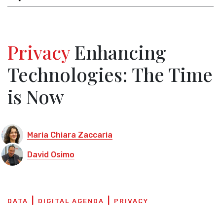
Privacy
Enhancing
Technologies: The Time
is Now
Maria Chiara Zaccaria
David Osimo
DATA
DIGITAL AGENDA
PRIVACY