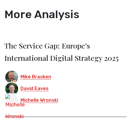
More Analysis
The Service Gap: Europe’s
International Digital Strategy 2025
Mike Bracken
David Eaves
Michelle Wronski