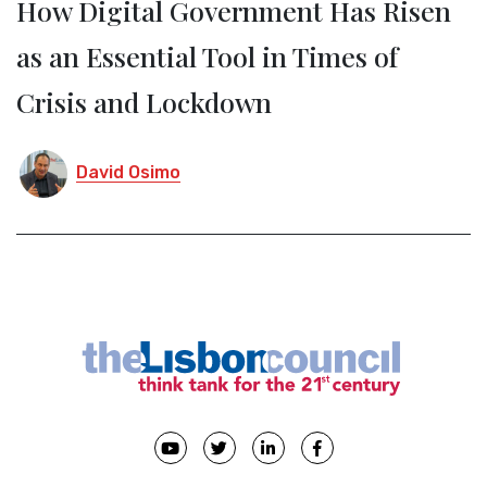
How Digital Government Has Risen
as an Essential Tool in Times of
Crisis and Lockdown
David Osimo