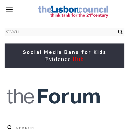
Social Media Bans for Kids
Evidence
Hub