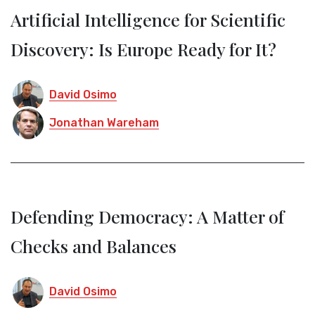
Artificial Intelligence for Scientific
Discovery: Is Europe Ready for It?
David Osimo
Jonathan Wareham
Defending Democracy: A Matter of
Checks and Balances
David Osimo