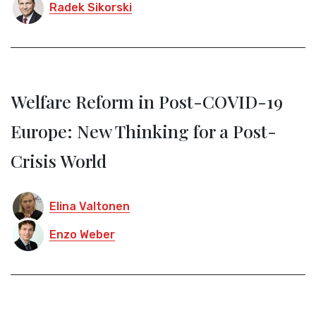
Radek Sikorski
Welfare Reform in Post-COVID-19
Europe: New Thinking for a Post-
Crisis World
Elina Valtonen
Enzo Weber