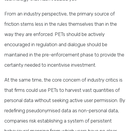
From an industry perspective, the primary source of
friction stems less in the rules themselves than in the
way they are enforced. PETs should be actively
encouraged in regulation and dialogue should be
maintained in the pre-enforcement phase to provide the
certainty needed to incentivise investment.
At the same time, the core concern of industry critics is
that firms could use PETs to harvest vast quantities of
personal data without seeking active user permission. By
redefining pseudonymised data as non-personal data,
companies risk establishing a system of persistent
behavioural mapping from which users have no clear