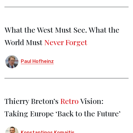
What the West Must See. What the
World Must
Never Forget
Paul Hofheinz
Thierry Breton’s
Retro
Vision:
Taking Europe ‘Back to the Future’
Konstantinos Komaitis