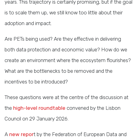
years. This trajectory is certainly promising, but if the goal
is to scale them up, we still know too little about their
adoption and impact.
Are PETs being used? Are they effective in delivering
both data protection and economic value? How do we
create an environment where the ecosystem flourishes?
What are the bottlenecks to be removed and the
incentives to be introduced?
These questions were at the centre of the discussion at
the
high-level roundtable
convened by the Lisbon
Council on 29 January 2026.
A
new repor
t by the Federation of European Data and