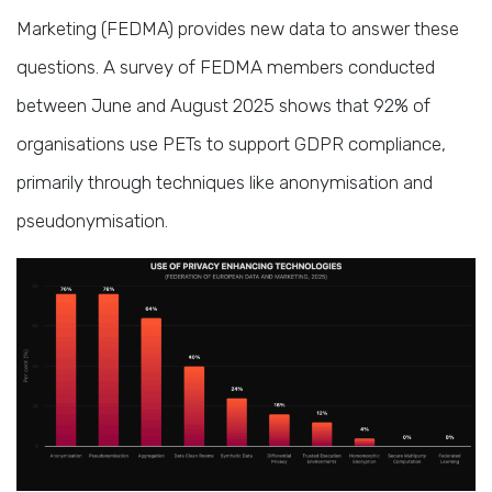
Marketing (FEDMA) provides new data to answer these
questions. A survey of FEDMA members conducted
between June and August 2025 shows that 92% of
organisations use PETs to support GDPR compliance,
primarily through techniques like anonymisation and
pseudonymisation.