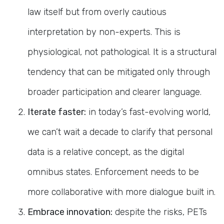
law itself but from overly cautious
interpretation by non-experts. This is
physiological, not pathological. It is a structural
tendency that can be mitigated only through
broader participation and clearer language.
Iterate faster:
in today’s fast-evolving world,
we can’t wait a decade to clarify that personal
data is a relative concept, as the digital
omnibus states. Enforcement needs to be
more collaborative with more dialogue built in.
Embrace innovation:
despite the risks, PETs