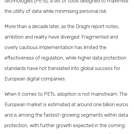
technologies (PETs), a set of tools designed to maximise
the utility of data while minimising personal risk.
More than a decade later, as the Draghi report notes,
ambition and reality have diverged. Fragmented and
overly cautious implementation has limited the
effectiveness of regulation, while higher data protection
standards have not translated into global success for
European digital companies.
When it comes to PETs, adoption is not mainstream. The
European market is estimated at around one billion euros
and is among the fastest-growing segments within data
protection, with further growth expected in the coming