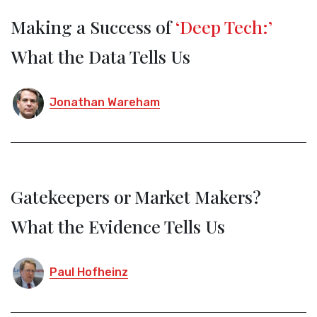
Making a Success of
‘Deep Tech:’
What the Data Tells Us
Jonathan Wareham
Gatekeepers or Market Makers?
What the Evidence Tells Us
Paul Hofheinz