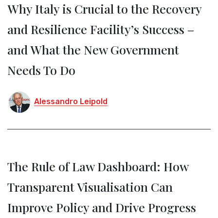
Why Italy is Crucial to the Recovery
and Resilience Facility’s Success –
and What the New Government
Needs To Do
Alessandro Leipold
The Rule of Law Dashboard: How
Transparent Visualisation Can
Improve Policy and Drive Progress