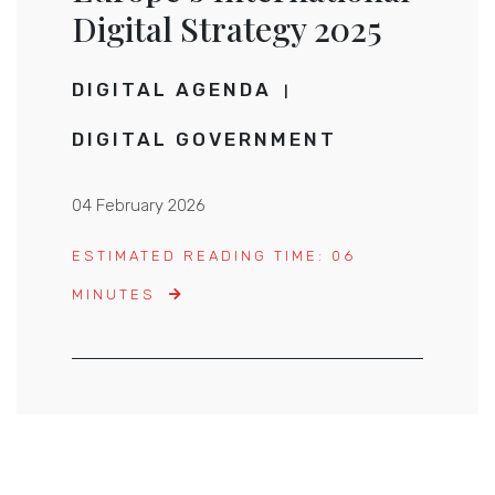
Digital Strategy 2025
DIGITAL AGENDA
DIGITAL GOVERNMENT
04 February 2026
ESTIMATED READING TIME: 06
MINUTES