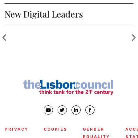
New Digital Leaders
‹
›
Previous
PRIVACY
COOKIES
GENDER
ACC
EQUALITY
STA