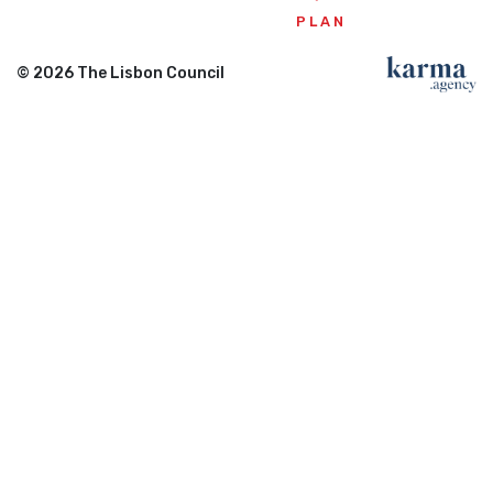
PLAN
© 2026 The Lisbon Council