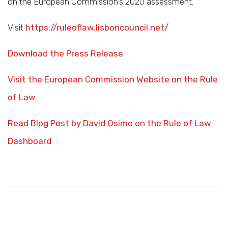
on the European Commission’s 2020 assessment.
Visit
https://ruleoflaw.lisboncouncil.net/
Download the Press Release
Visit the European Commission Website on the Rule
of Law
Read Blog Post by David Osimo on the Rule of Law
Dashboard