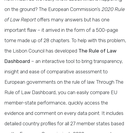
on the ground? The European Commission’s
2020 Rule
of Law Report
offers many answers but has one
important flaw – it arrived in the form of a 500-page
tome made up of 28 chapters. To help with this problem,
the Lisbon Council has developed
The Rule of Law
Dashboard
– an interactive tool to bring transparency,
insight and ease of comparative assessment to
European governments on the rule of law. Through The
Rule of Law Dashboard, you can easily compare EU
member-state performance, quickly access the
evidence and comment on every data point. It includes
detailed country profiles for all 27 member states based