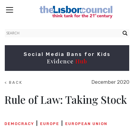
Social Media Bans for Kids
Evidence
Hub
December 2020
< BACK
TO
NEWS
Rule of Law: Taking Stock
DEMOCRACY
EUROPE
EUROPEAN UNION