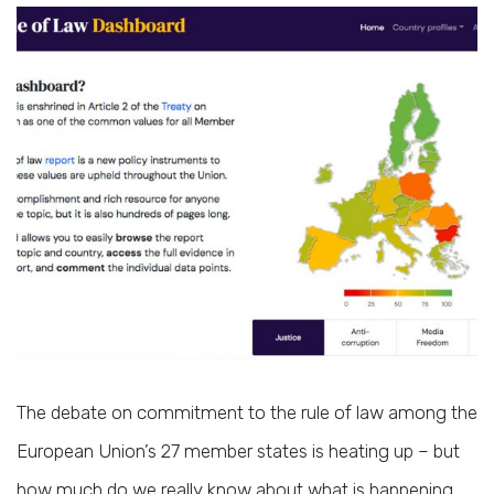
The debate on commitment to the rule of law among the
European Union’s 27 member states is heating up – but
how much do we really know about what is happening