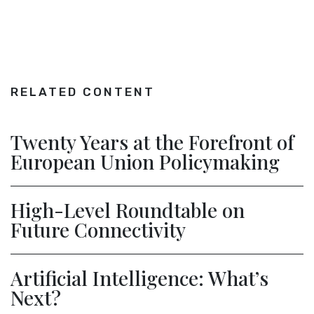
RELATED CONTENT
Twenty Years at the Forefront of
European Union Policymaking
High-Level Roundtable on
Future Connectivity
Artificial Intelligence: What’s
Next?